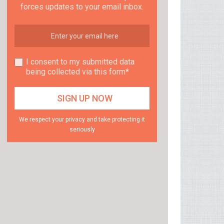
forces updates to your email inbox.
I consent to my submitted data
being collected via this form*
We respect your privacy and take protecting it
seriously