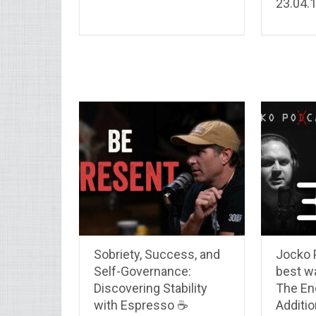
23.04.
Sobriety, Success, and
Jocko 
Self-Governance:
best w
Discovering Stability
The En
with Espresso ☕
Additio