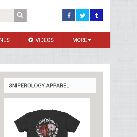
NES
VIDEOS
MORE
SNIPEROLOGY APPAREL