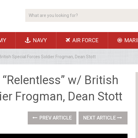
MY
NAVY
AIR FORCE
MARI
ritish Special Forces Soldier Frogman, Dean Stott
“Relentless” w/ British
ier Frogman, Dean Stott
PREV ARTICLE
NEXT ARTICLE