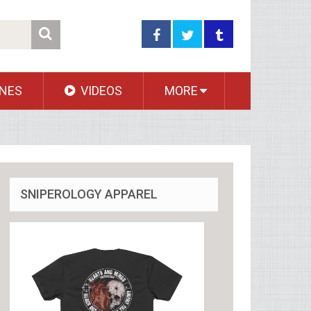
NES
VIDEOS
MORE
SNIPEROLOGY APPAREL