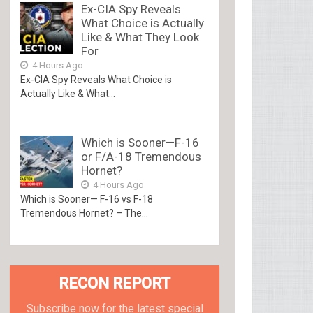
Ex-CIA Spy Reveals
What Choice is Actually
Like & What They Look
For
4 Hours Ago
Ex-CIA Spy Reveals What Choice is
Actually Like & What...
Which is Sooner—F-16
or F/A-18 Tremendous
Hornet?
4 Hours Ago
Which is Sooner— F-16 vs F-18
Tremendous Hornet? – The...
RECON REPORT
Subscribe now for the latest special