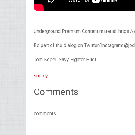
Underground Premium Content material: https:
Be part of the dialog on Twitter/Instagram: @jo
Tom Kopel. Navy Fighter Pilot.
supply
Comments
comments