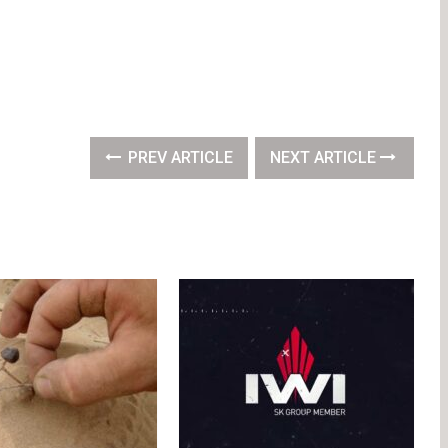
PREV ARTICLE
NEXT ARTICLE