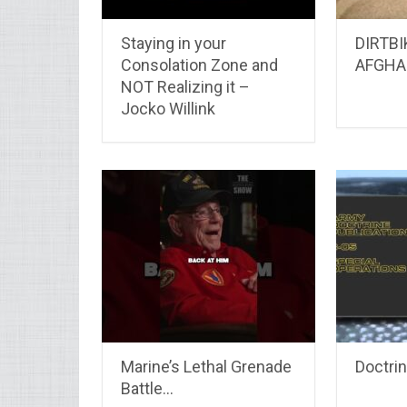
Staying in your
DIRTBI
Consolation Zone and
AFGHA
NOT Realizing it –
Jocko Willink
Marine’s Lethal Grenade
Doctri
Battle…