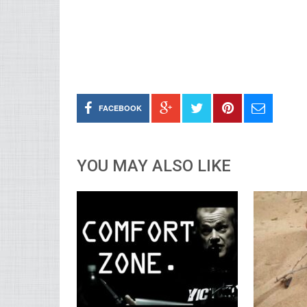
FACEBOOK
YOU MAY ALSO LIKE