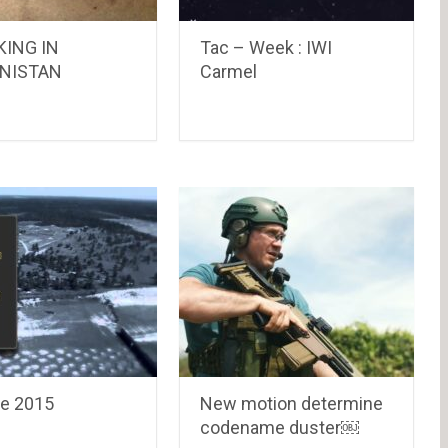
KING IN
Tac – Week : IWI
NISTAN
Carmel
ne 2015
New motion determine
codename duster￼