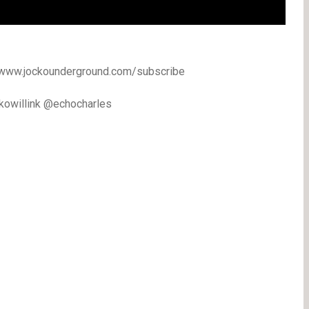
//www.jockounderground.com/subscribe
ckowillink @echocharles