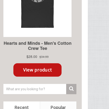
Recent
Popular