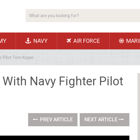
MY
NAVY
AIR FORCE
MARI
r Pilot Tom Kopel
With Navy Fighter Pilot
PREV ARTICLE
NEXT ARTICLE