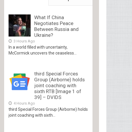
What If China
Negotiates Peace
Between Russia and
Ukraine?
3 Hours Ago
In a world filled with uncertainty,
McCormick uncovers the ceaseless...
third Special Forces
Group (Airborne) holds
joint coaching with
sixth RTB [Image 1 of
39] – DVIDS
4 Hours Ago
third Special Forces Group (Airborne) holds
joint coaching with sixth...