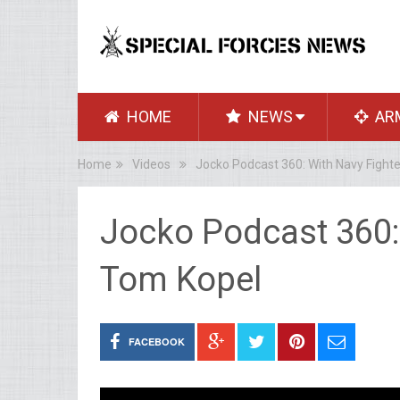
HOME
NEWS
AR
Home
Videos
Jocko Podcast 360: With Navy Fighte
Jocko Podcast 360: 
Tom Kopel
FACEBOOK