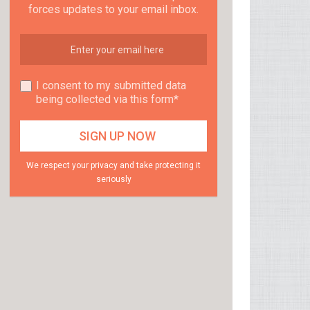
forces updates to your email inbox.
I consent to my submitted data
being collected via this form*
We respect your privacy and take protecting it
seriously