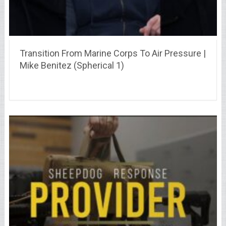
Transition From Marine Corps To Air Pressure |
Mike Benitez (Spherical 1)