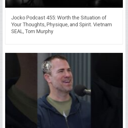
Jocko Podcast 455: Worth the Situation of
Your Thoughts, Physique, and Spirit. Vietnam
SEAL, Tom Murphy