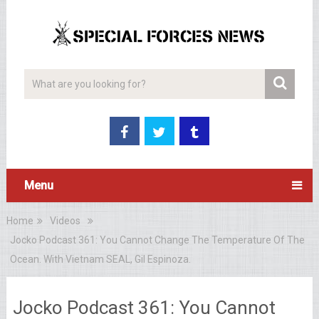
Menu
Home
Videos
Jocko Podcast 361: You Cannot Change The Temperature Of The
Ocean. With Vietnam SEAL, Gil Espinoza.
Jocko Podcast 361: You Cannot