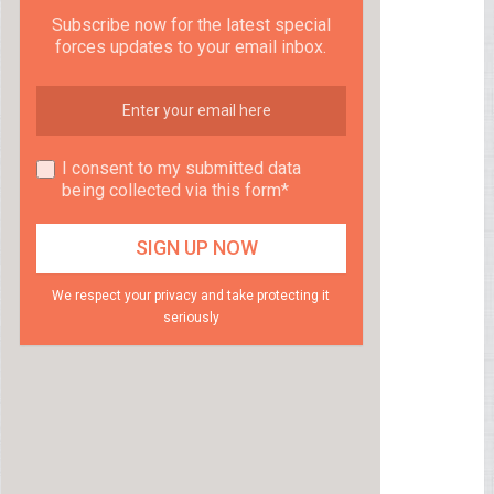
Subscribe now for the latest special
forces updates to your email inbox.
I consent to my submitted data
being collected via this form*
We respect your privacy and take protecting it
seriously