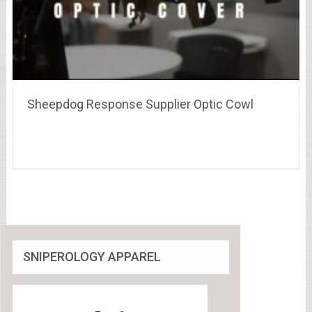
Sheepdog Response Supplier Optic Cowl
SNIPEROLOGY APPAREL