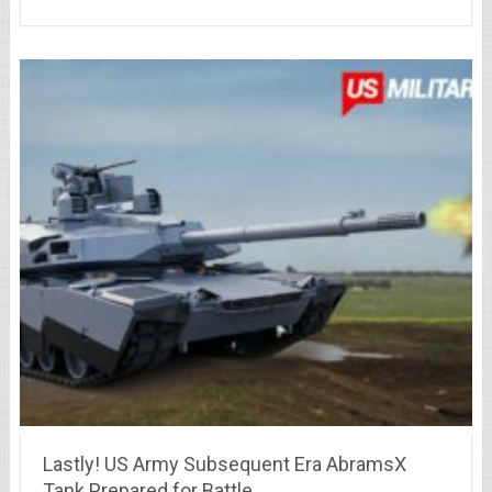
Lastly! US Army Subsequent Era AbramsX
Tank Prepared for Battle