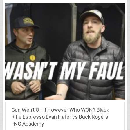
Gun Wen’t Off!! However Who WON? Black
Rifle Espresso Evan Hafer vs Buck Rogers
FNG Academy