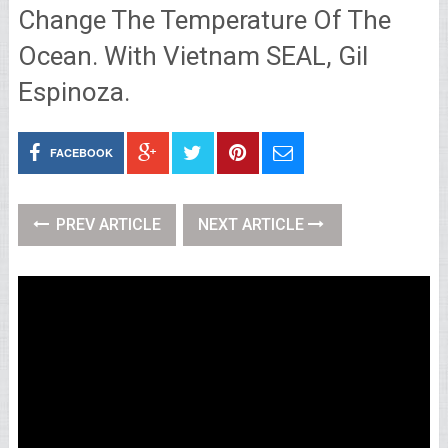
Change The Temperature Of The
Ocean. With Vietnam SEAL, Gil
Espinoza.
FACEBOOK
PREV ARTICLE
NEXT ARTICLE