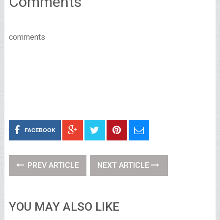
Comments
comments
FACEBOOK
PREV ARTICLE
NEXT ARTICLE
YOU MAY ALSO LIKE