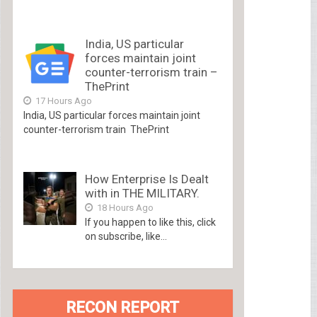
India, US particular
forces maintain joint
counter-terrorism train –
ThePrint
17 Hours Ago
India, US particular forces maintain joint
counter-terrorism train ThePrint
How Enterprise Is Dealt
with in THE MILITARY.
18 Hours Ago
If you happen to like this, click
on subscribe, like...
RECON REPORT