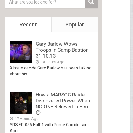
Recent
Popular
Gary Barlow Wows
Troops in Camp Bastion
31.10.13
14 Hours Ago
X Issue decide Gary Barlow has been talking
about his...
How a MARSOC Raider
Discovered Power When
NO ONE Believed in Him
😢
17 Hours Ago
SRS EP. 055 Half 1 with Prime Corridor airs
April...