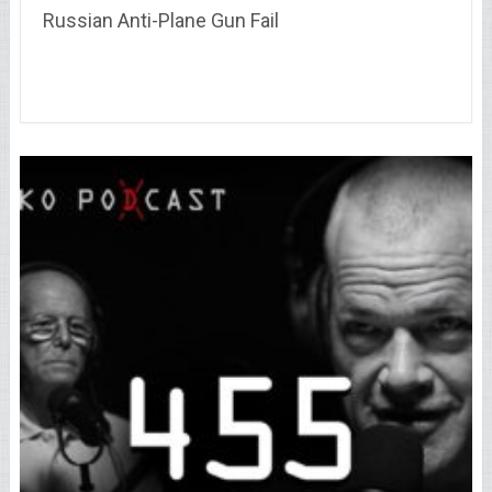
Russian Anti-Plane Gun Fail