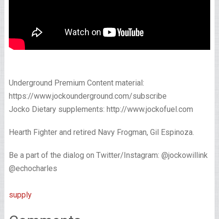
Underground Premium Content material:
https://www.jockounderground.com/subscribe
Jocko Dietary supplements: http://www.jockofuel.com
Hearth Fighter and retired Navy Frogman, Gil Espinoza.
Be a part of the dialog on Twitter/Instagram: @jockowillink
@echocharles
supply