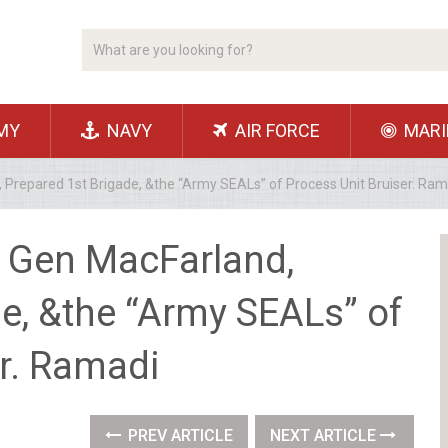
MY
NAVY
AIR FORCE
MARI
 Prepared 1st Brigade, &the “Army SEALs” of Process Unit Bruiser. Ram
 Gen MacFarland,
e, &the “Army SEALs” of
er. Ramadi
PREV ARTICLE
NEXT ARTICLE