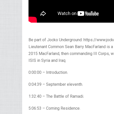
Be part of Jocko Underground: https://www.jo
Lieutenant Common Sean Barry MacFarland is a r
2015 MacFarland, then commanding III Corps, wa
ISIS in Syria and Iraq.
0:00:00 – Introduction.
0:04:39 – September eleventh.
1:32:40 – The Battle of Ramadi.
5:06:53 – Coming Residence.