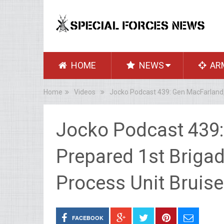
HOME
NEWS
AR
Home
Videos
Jocko Podcast 439: Gen MacFarland,
Jocko Podcast 439:
Prepared 1st Brigad
Process Unit Bruis
FACEBOOK