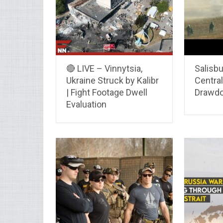
🔴 LIVE – Vinnytsia,
Salisbu
Ukraine Struck by Kalibr
Centra
| Fight Footage Dwell
Drawdo
Evaluation