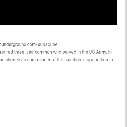
ckounderground.com/subscribe
etired three-star common who served in the US Army. In
s chosen as commander of the coalition in opposition to