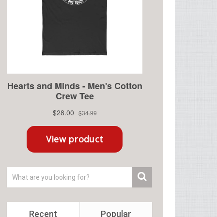
Recent
Popular