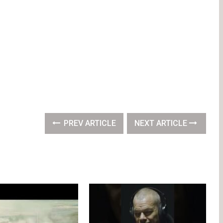
PREV ARTICLE
NEXT ARTICLE