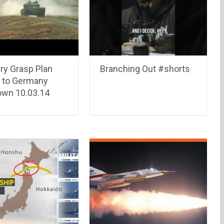
ry Grasp Plan
Branching Out #shorts
l to Germany
wn 10.03.14