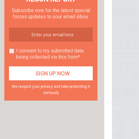
Subscribe now for the latest special
forces updates to your email inbox.
I consent to my submitted data
being collected via this form*
We respect your privacy and take protecting it
seriously