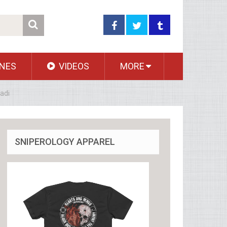
NES
VIDEOS
MORE
adi
SNIPEROLOGY APPAREL