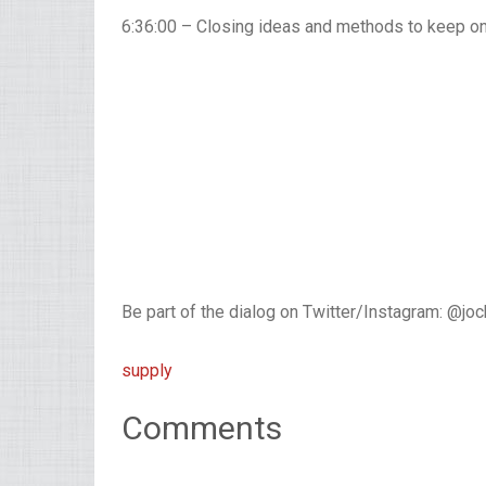
6:36:00 – Closing ideas and methods to keep o
Be part of the dialog on Twitter/Instagram: @jo
supply
Comments