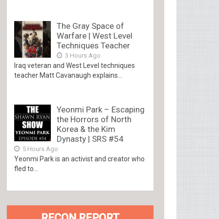
The Gray Space of
Warfare | West Level
Techniques Teacher
3 Hours Ago
Iraq veteran and West Level techniques
teacher Matt Cavanaugh explains...
Yeonmi Park – Escaping
the Horrors of North
Korea & the Kim
Dynasty | SRS #54
5 Hours Ago
Yeonmi Park is an activist and creator who
fled to...
RECON REPORT