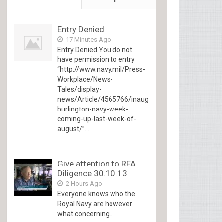
Entry Denied
17 Minutes Ago
Entry Denied You do not
have permission to entry
“http://www.navy.mil/Press-
Workplace/News-
Tales/display-
news/Article/4565766/inaugural-
burlington-navy-week-
coming-up-last-week-of-
august/”...
Give attention to RFA
Diligence 30.10.13
2 Hours Ago
Everyone knows who the
Royal Navy are however
what concerning...