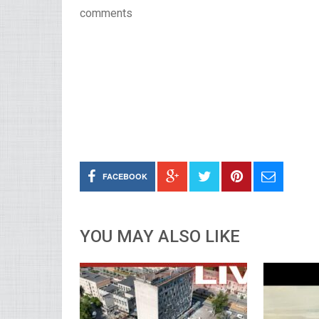
comments
FACEBOOK
YOU MAY ALSO LIKE