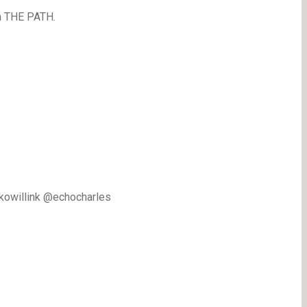
n THE PATH.
ckowillink @echocharles