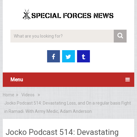
Menu
Home
Videos
Jocko Podcast 514: Devastating Loss, and On a regular basis Fight
in Ramadi. With Army Medic, Adam Anderson
Jocko Podcast 514: Devastating