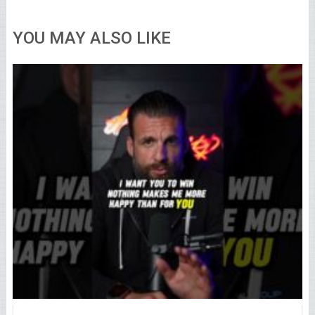
YOU MAY ALSO LIKE