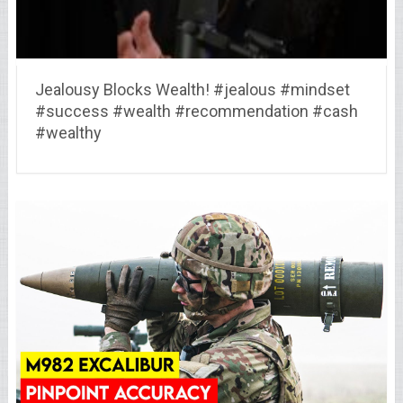
Jealousy Blocks Wealth! #jealous #mindset
#success #wealth #recommendation #cash
#wealthy