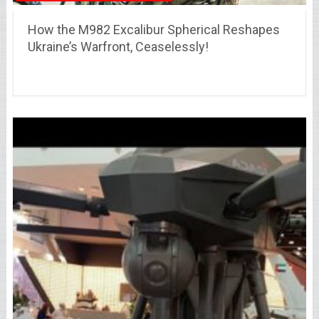
How the M982 Excalibur Spherical Reshapes
Ukraine’s Warfront, Ceaselessly!