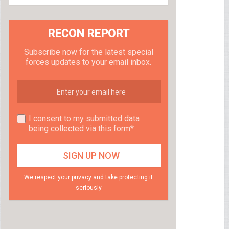
RECON REPORT
Subscribe now for the latest special
forces updates to your email inbox.
I consent to my submitted data
being collected via this form*
We respect your privacy and take protecting it
seriously