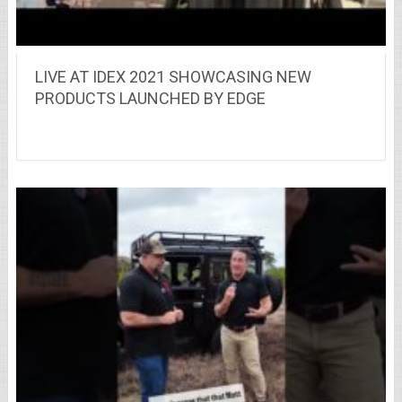
LIVE AT IDEX 2021 SHOWCASING NEW
PRODUCTS LAUNCHED BY EDGE