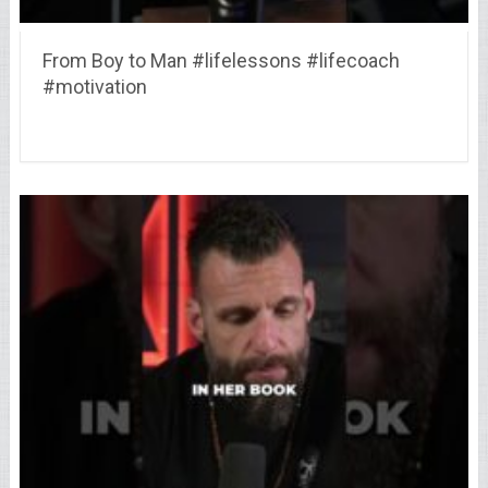
From Boy to Man #lifelessons #lifecoach
#motivation