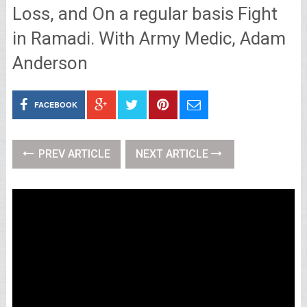
Loss, and On a regular basis Fight
in Ramadi. With Army Medic, Adam
Anderson
FACEBOOK
PREV ARTICLE
NEXT ARTICLE