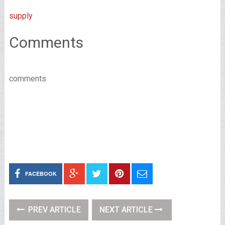
supply
Comments
comments
FACEBOOK
PREV ARTICLE
NEXT ARTICLE