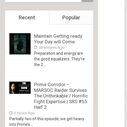
Recent
Popular
Maintain Getting ready.
Your Day will Come
38 Minutes Ago
Preparation and energy are
the good equalizers. They’re
the 2...
Prime Corridor –
MARSOC Raider Survives
The Unthinkable / Horrific
Fight Expertise | SRS #55
Half 2
2 Hours Ago
Partially two of this episode, we get heavy
into Prime’s...