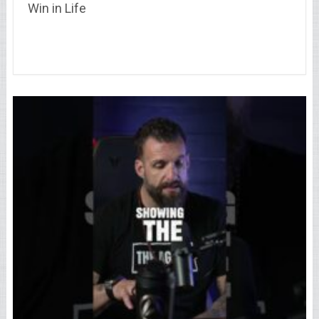
Win in Life