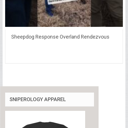
Sheepdog Response Overland Rendezvous
SNIPEROLOGY APPAREL