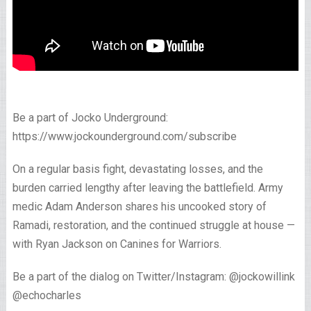
Be a part of Jocko Underground:
https://www.jockounderground.com/subscribe
On a regular basis fight, devastating losses, and the
burden carried lengthy after leaving the battlefield. Army
medic Adam Anderson shares his uncooked story of
Ramadi, restoration, and the continued struggle at house —
with Ryan Jackson on Canines for Warriors.
Be a part of the dialog on Twitter/Instagram: @jockowillink
@echocharles