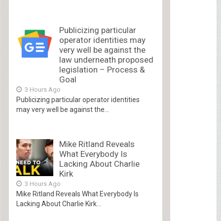
Publicizing particular
operator identities may
very well be against the
law underneath proposed
legislation – Process &
Goal
3 Hours Ago
Publicizing particular operator identities
may very well be against the...
Mike Ritland Reveals
What Everybody Is
Lacking About Charlie
Kirk
3 Hours Ago
Mike Ritland Reveals What Everybody Is
Lacking About Charlie Kirk...