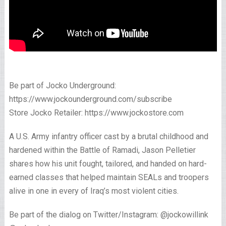
Be part of Jocko Underground:
https://www.jockounderground.com/subscribe
Store Jocko Retailer: https://www.jockostore.com
A U.S. Army infantry officer cast by a brutal childhood and
hardened within the Battle of Ramadi, Jason Pelletier
shares how his unit fought, tailored, and handed on hard-
earned classes that helped maintain SEALs and troopers
alive in one in every of Iraq’s most violent cities.
Be part of the dialog on Twitter/Instagram: @jockowillink