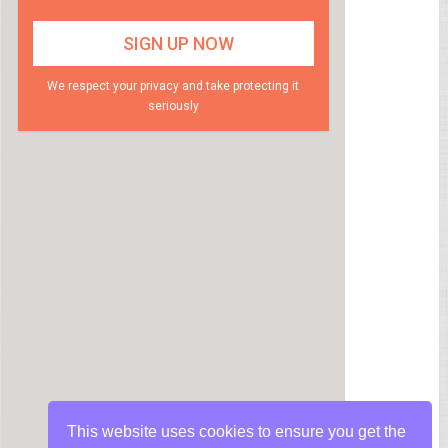
We respect your privacy and take protecting it
seriously
This website uses cookies to ensure you get the