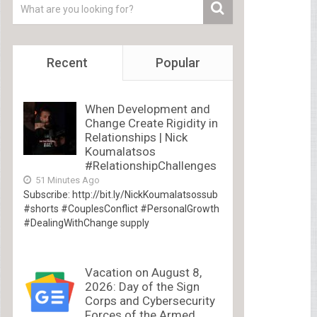
Recent
Popular
When Development and
Change Create Rigidity in
Relationships | Nick
Koumalatsos
#RelationshipChallenges
51 Minutes Ago
Subscribe: http://bit.ly/NickKoumalatsossub
#shorts #CouplesConflict #PersonalGrowth
#DealingWithChange supply
Vacation on August 8,
2026: Day of the Sign
Corps and Cybersecurity
Forces of the Armed