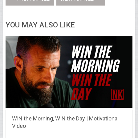
YOU MAY ALSO LIKE
WIN the Morning, WIN the Day | Motivational
Video