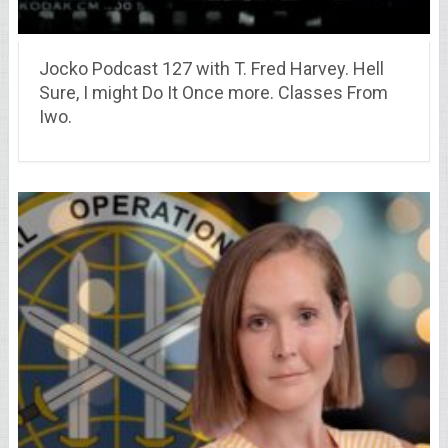
Jocko Podcast 127 with T. Fred Harvey. Hell
Sure, I might Do It Once more. Classes From
Iwo.