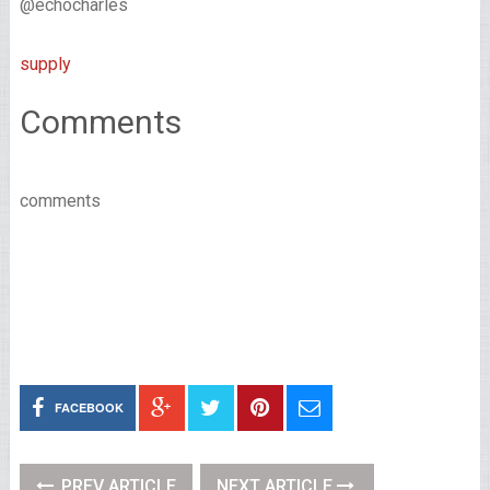
@echocharles
supply
Comments
comments
FACEBOOK
PREV ARTICLE
NEXT ARTICLE