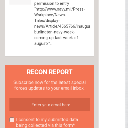
permission to entry
“http://www.navy.mil/Press-
Workplace/News-
Tales/display-
news/Article/4565766/inaugural-
burlington-navy-week-
coming-up-last-week-of-
august/”...
RECON REPORT
Subscribe now for the latest special
forces updates to your email inbox.
I consent to my submitted data
being collected via this form*