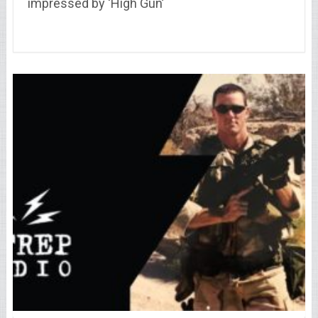
impressed by ‘High Gun’