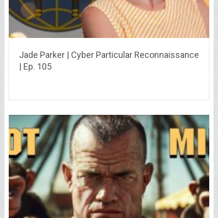
Jade Parker | Cyber Particular Reconnaissance
| Ep. 105