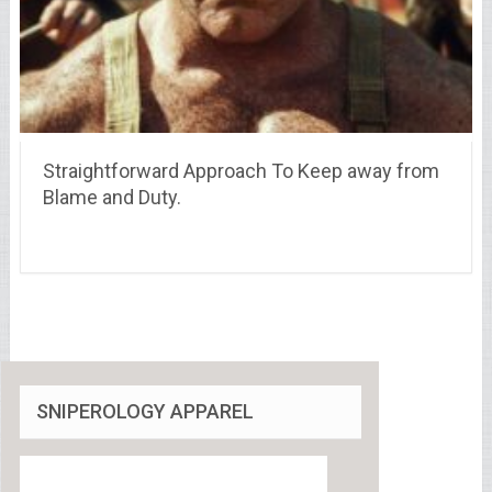
Straightforward Approach To Keep away from
Blame and Duty.
SNIPEROLOGY APPAREL