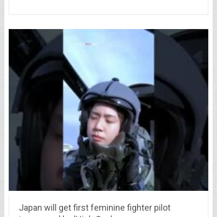
Japan will get first feminine fighter pilot