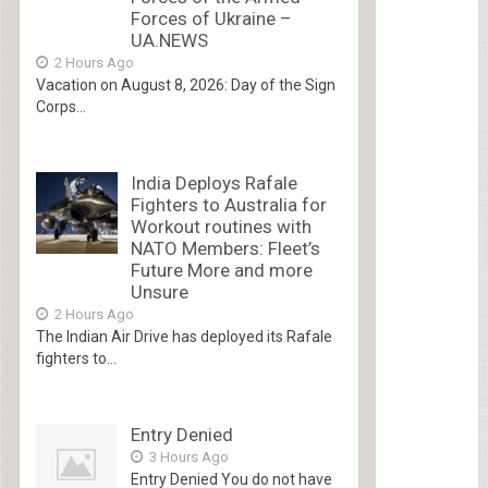
Forces of Ukraine –
UA.NEWS
2 Hours Ago
Vacation on August 8, 2026: Day of the Sign
Corps...
India Deploys Rafale
Fighters to Australia for
Workout routines with
NATO Members: Fleet’s
Future More and more
Unsure
2 Hours Ago
The Indian Air Drive has deployed its Rafale
fighters to...
Entry Denied
3 Hours Ago
Entry Denied You do not have