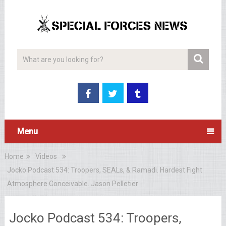
Menu
Home
Videos
Jocko Podcast 534: Troopers, SEALs, & Ramadi. Hardest Fight
Atmosphere Conceivable. Jason Pelletier
Jocko Podcast 534: Troopers,