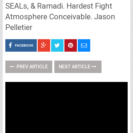
SEALs, & Ramadi. Hardest Fight
Atmosphere Conceivable. Jason
Pelletier
FACEBOOK
PREV ARTICLE
NEXT ARTICLE