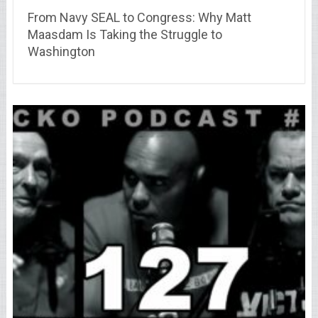
From Navy SEAL to Congress: Why Matt
Maasdam Is Taking the Struggle to
Washington