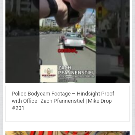
Police Bodycam Footage – Hindsight Proof
with Officer Zach Pfannenstiel | Mike Drop
#201