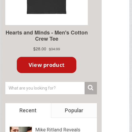
Recent
Popular
Mike Ritland Reveals