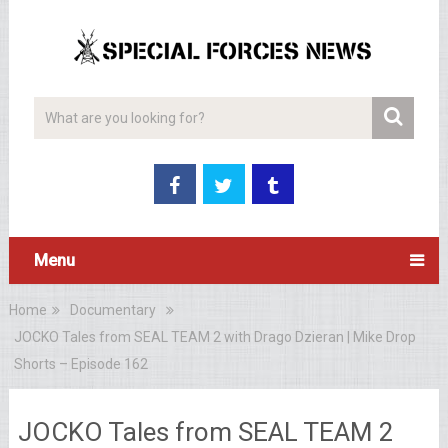
Menu
Home
Documentary
JOCKO Tales from SEAL TEAM 2 with Drago Dzieran | Mike Drop
Shorts – Episode 162
JOCKO Tales from SEAL TEAM 2