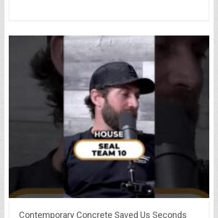
Contemporary Concrete Saved Us Seconds