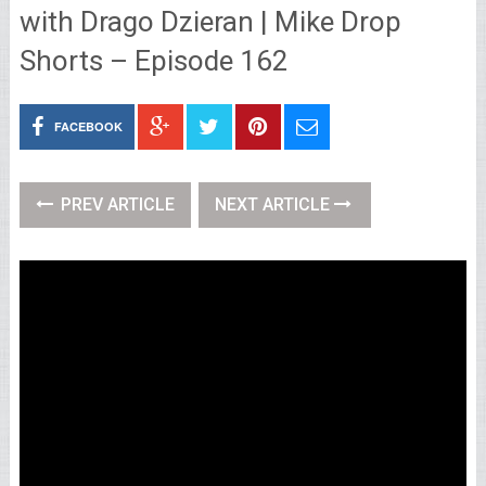
with Drago Dzieran | Mike Drop
Shorts – Episode 162
FACEBOOK
PREV ARTICLE
NEXT ARTICLE