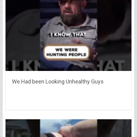
We Had been Looking Unhealthy Guys