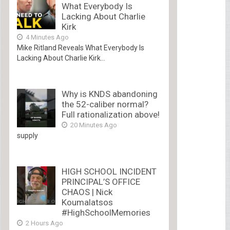
What Everybody Is
Lacking About Charlie
Kirk
4 Minutes Ago
Mike Ritland Reveals What Everybody Is
Lacking About Charlie Kirk...
Why is KNDS abandoning
the 52-caliber normal?
Full rationalization above!
20 Minutes Ago
supply
HIGH SCHOOL INCIDENT
PRINCIPAL’S OFFICE
CHAOS | Nick
Koumalatsos
#HighSchoolMemories
2 Hours Ago