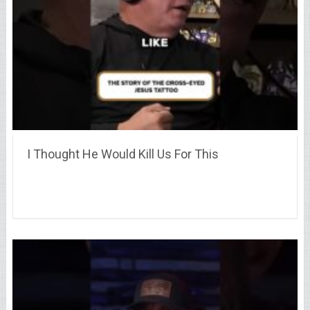
I Thought He Would Kill Us For This