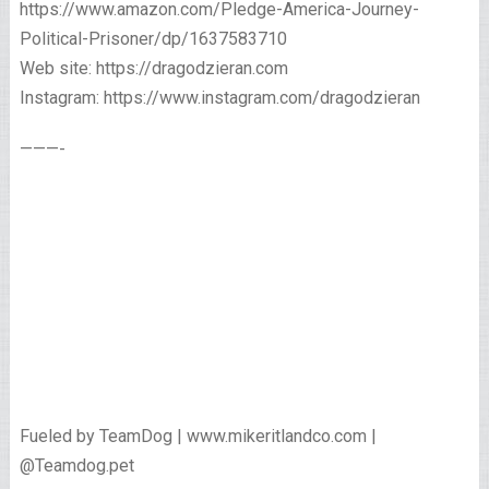
https://www.amazon.com/Pledge-America-Journey-
Political-Prisoner/dp/1637583710
Web site: https://dragodzieran.com
Instagram: https://www.instagram.com/dragodzieran
———-
Fueled by TeamDog | www.mikeritlandco.com |
@Teamdog.pet