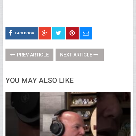
FACEBOOK
PREV ARTICLE
NEXT ARTICLE
YOU MAY ALSO LIKE