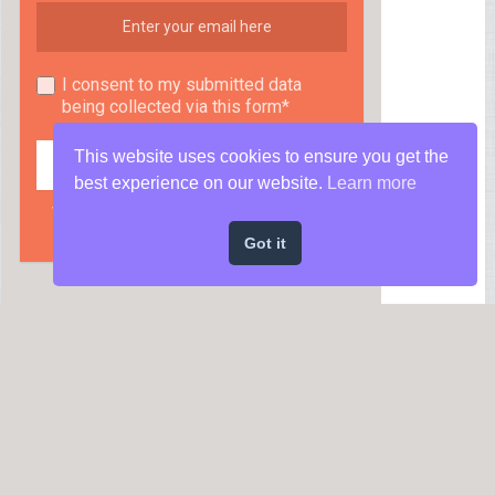
I consent to my submitted data
being collected via this form*
This website uses cookies to ensure you get the
best experience on our website.
Learn more
We respect your privacy and take protecting it
seriously
Got it