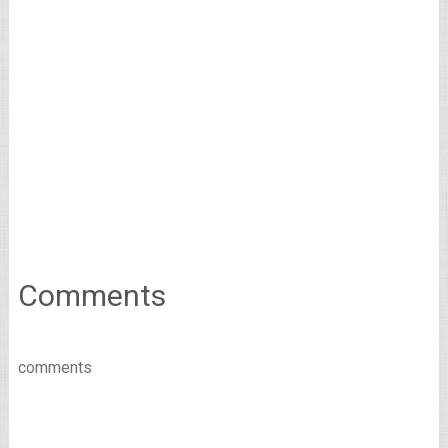
Comments
comments