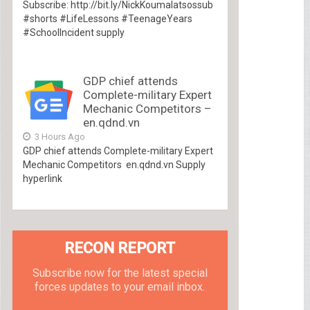
Subscribe: http://bit.ly/NickKoumalatsossub
#shorts #LifeLessons #TeenageYears
#SchoolIncident supply
GDP chief attends
Complete-military Expert
Mechanic Competitors –
en.qdnd.vn
3 Hours Ago
GDP chief attends Complete-military Expert
Mechanic Competitors en.qdnd.vn Supply
hyperlink
RECON REPORT
Subscribe now for the latest special
forces updates to your email inbox.