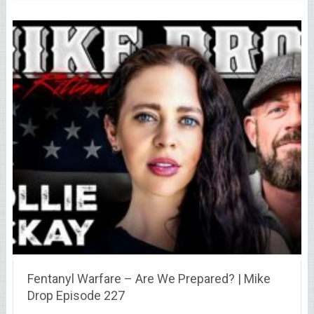
Fentanyl Warfare – Are We Prepared? | Mike
Drop Episode 227