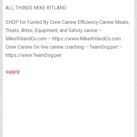
ALL THINGS MIKE RITLAND:
SHOP for Fueled By Crew Canine Efficiency Canine Meals,
Treats, Attire, Equipment, and Safety canine –
MikeRitlandCo.com – https://www.MikeRitlandCo.com
Crew Canine On-line canine coaching – TeamDog.pet –
https://www.TeamDog.pet
supply