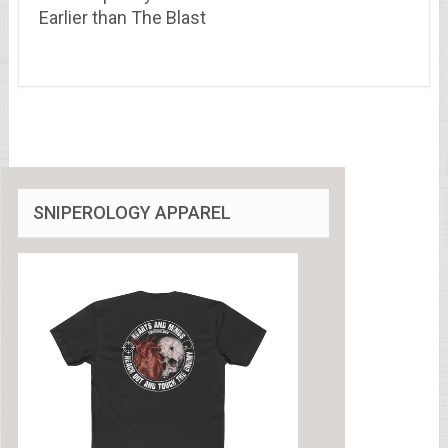
Earlier than The Blast
SNIPEROLOGY APPAREL