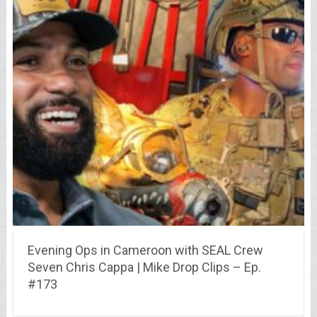
Evening Ops in Cameroon with SEAL Crew
Seven Chris Cappa | Mike Drop Clips – Ep.
#173