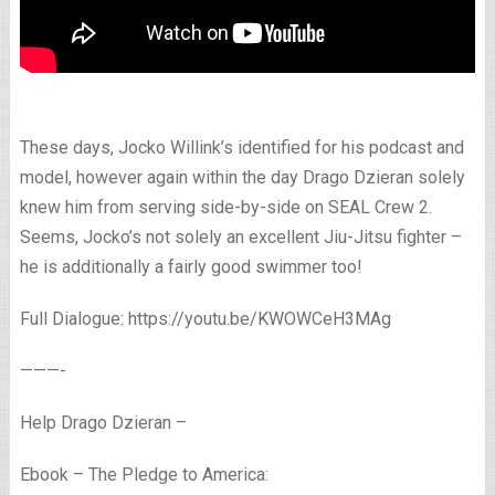
These days, Jocko Willink’s identified for his podcast and
model, however again within the day Drago Dzieran solely
knew him from serving side-by-side on SEAL Crew 2.
Seems, Jocko’s not solely an excellent Jiu-Jitsu fighter –
he is additionally a fairly good swimmer too!
Full Dialogue: https://youtu.be/KWOWCeH3MAg
———-
Help Drago Dzieran –
Ebook – The Pledge to America: