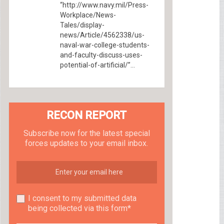
“http://www.navy.mil/Press-
Workplace/News-
Tales/display-
news/Article/4562338/us-
naval-war-college-students-
and-faculty-discuss-uses-
potential-of-artificial/”...
RECON REPORT
Subscribe now for the latest special
forces updates to your email inbox.
I consent to my submitted data
being collected via this form*