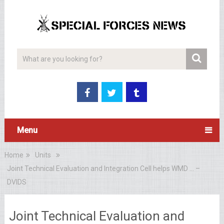
Menu
Home
Units
Joint Technical Evaluation and Integration Cell helps WMD … –
DVIDS
Joint Technical Evaluation and