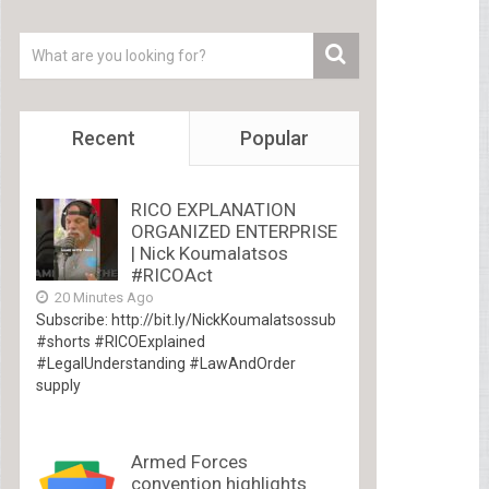
Recent
Popular
RICO EXPLANATION
ORGANIZED ENTERPRISE
| Nick Koumalatsos
#RICOAct
20 Minutes Ago
Subscribe: http://bit.ly/NickKoumalatsossub
#shorts #RICOExplained
#LegalUnderstanding #LawAndOrder
supply
Armed Forces
convention highlights