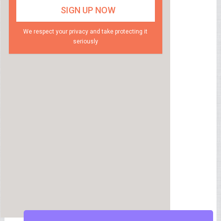
We respect your privacy and take protecting it
seriously