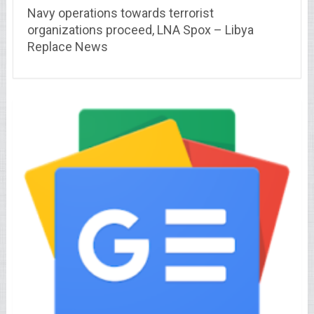
Navy operations towards terrorist
organizations proceed, LNA Spox – Libya
Replace News