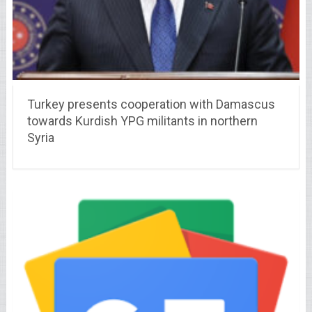
Turkey presents cooperation with Damascus
towards Kurdish YPG militants in northern
Syria