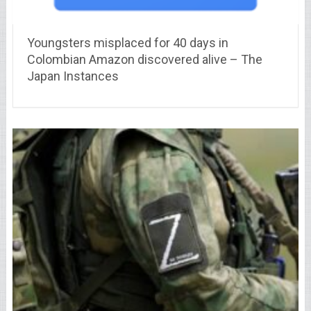
Youngsters misplaced for 40 days in
Colombian Amazon discovered alive – The
Japan Instances