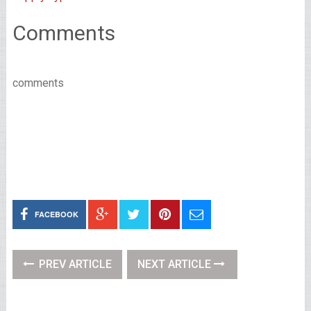
Comments
comments
FACEBOOK
PREV ARTICLE
NEXT ARTICLE