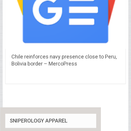
Chile reinforces navy presence close to Peru,
Bolivia border – MercoPress
SNIPEROLOGY APPAREL