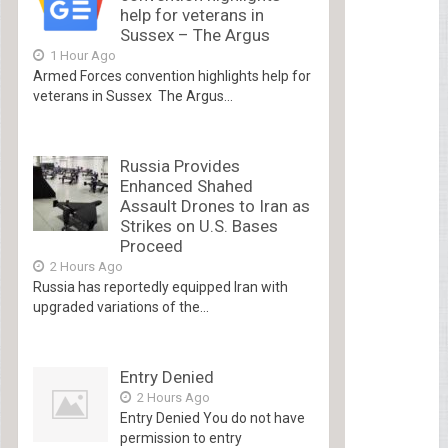
help for veterans in
Sussex – The Argus
1 Hour Ago
Armed Forces convention highlights help for
veterans in Sussex The Argus...
Russia Provides
Enhanced Shahed
Assault Drones to Iran as
Strikes on U.S. Bases
Proceed
2 Hours Ago
Russia has reportedly equipped Iran with
upgraded variations of the...
Entry Denied
2 Hours Ago
Entry Denied You do not have
permission to entry