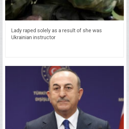
Lady raped solely as a result of she was
Ukrainian instructor