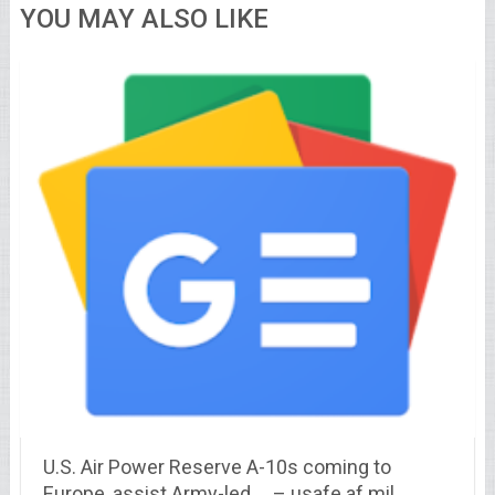
YOU MAY ALSO LIKE
U.S. Air Power Reserve A-10s coming to
Europe, assist Army-led … – usafe.af.mil