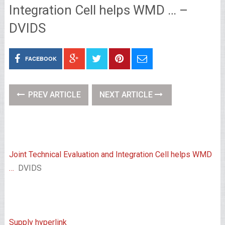
Integration Cell helps WMD … –
DVIDS
FACEBOOK
PREV ARTICLE
NEXT ARTICLE
Joint Technical Evaluation and Integration Cell helps WMD
…
DVIDS
Supply hyperlink