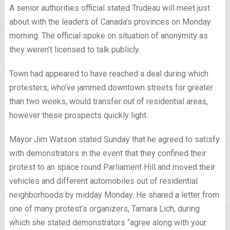
A senior authorities official stated Trudeau will meet just
about with the leaders of Canada’s provinces on Monday
morning. The official spoke on situation of anonymity as
they weren’t licensed to talk publicly.
Town had appeared to have reached a deal during which
protesters, who’ve jammed downtown streets for greater
than two weeks, would transfer out of residential areas,
however these prospects quickly light.
Mayor Jim Watson stated Sunday that he agreed to satisfy
with demonstrators in the event that they confined their
protest to an space round Parliament Hill and moved their
vehicles and different automobiles out of residential
neighborhoods by midday Monday. He shared a letter from
one of many protest’s organizers, Tamara Lich, during
which she stated demonstrators “agree along with your