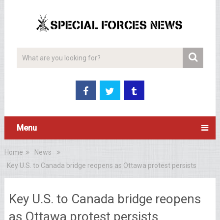
Menu
Home
News
Key U.S. to Canada bridge reopens as Ottawa protest persists
Key U.S. to Canada bridge reopens
as Ottawa protest persists