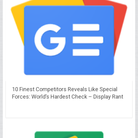
10 Finest Competitors Reveals Like Special
Forces: World’s Hardest Check – Display Rant