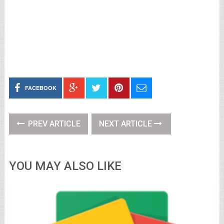
FACEBOOK
PREV ARTICLE
NEXT ARTICLE
YOU MAY ALSO LIKE