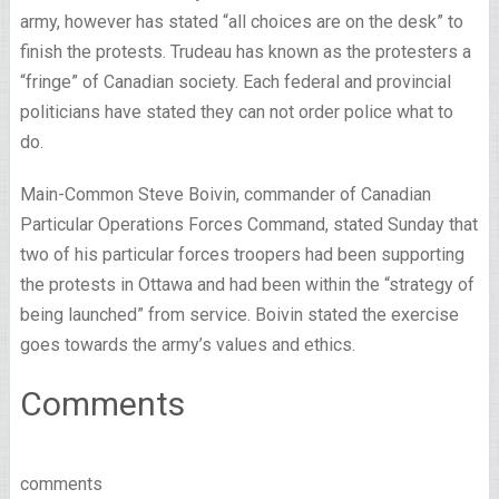
army, however has stated “all choices are on the desk” to
finish the protests. Trudeau has known as the protesters a
“fringe” of Canadian society. Each federal and provincial
politicians have stated they can not order police what to
do.
Main-Common Steve Boivin, commander of Canadian
Particular Operations Forces Command, stated Sunday that
two of his particular forces troopers had been supporting
the protests in Ottawa and had been within the “strategy of
being launched” from service. Boivin stated the exercise
goes towards the army’s values and ethics.
Comments
comments