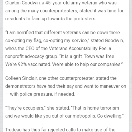
Clayton Goodwin, a 45-year-old army veteran who was
among the many counterprotesters, stated it was time for
residents to face up towards the protesters.
“I am horrified that different veterans can be down there
co-opting my flag, co-opting my service,” stated Goodwin,
who’s the CEO of the Veterans Accountability Fee, a
nonprofit advocacy group. “It is a grift. Town was free.
We’re 92% vaccinated. We’re able to help our companies.”
Colleen Sinclair, one other counterprotester, stated the
demonstrators have had their say and want to maneuver on
— with police pressure, if needed.
“They’re occupiers,” she stated. “That is home terrorism
and we would like you out of our metropolis. Go dwelling.”
Trudeau has thus far rejected calls to make use of the