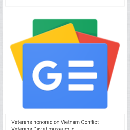
Veterans honored on Vietnam Conflict
Veterans Day at museum in … –