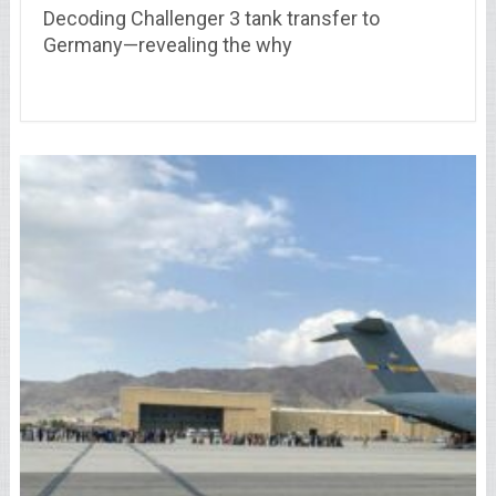
Decoding Challenger 3 tank transfer to
Germany—revealing the why