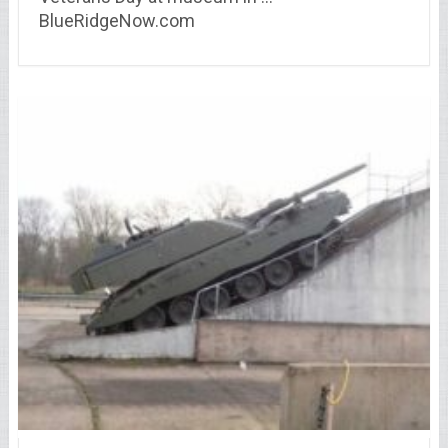
BlueRidgeNow.com