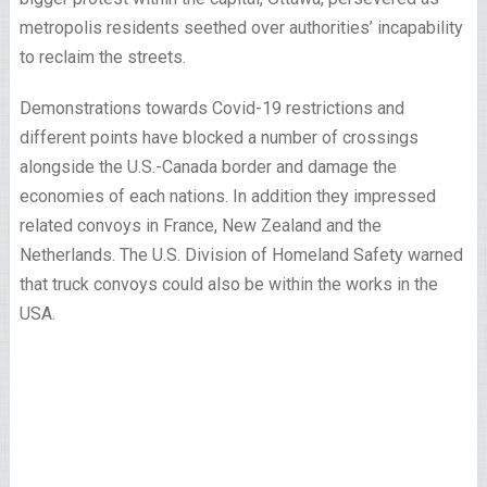
metropolis residents seethed over authorities’ incapability
to reclaim the streets.
Demonstrations towards Covid-19 restrictions and
different points have blocked a number of crossings
alongside the U.S.-Canada border and damage the
economies of each nations. In addition they impressed
related convoys in France, New Zealand and the
Netherlands. The U.S. Division of Homeland Safety warned
that truck convoys could also be within the works in the
USA.