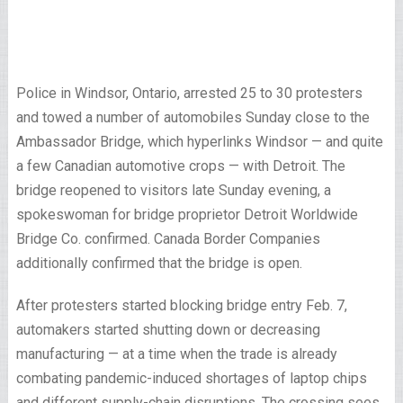
Police in Windsor, Ontario, arrested 25 to 30 protesters
and towed a number of automobiles Sunday close to the
Ambassador Bridge, which hyperlinks Windsor — and quite
a few Canadian automotive crops — with Detroit. The
bridge reopened to visitors late Sunday evening, a
spokeswoman for bridge proprietor Detroit Worldwide
Bridge Co. confirmed. Canada Border Companies
additionally confirmed that the bridge is open.
After protesters started blocking bridge entry Feb. 7,
automakers started shutting down or decreasing
manufacturing — at a time when the trade is already
combating pandemic-induced shortages of laptop chips
and different supply-chain disruptions. The crossing sees