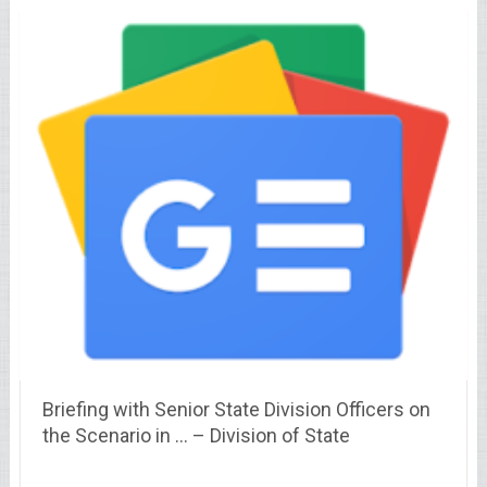
Briefing with Senior State Division Officers on
the Scenario in … – Division of State