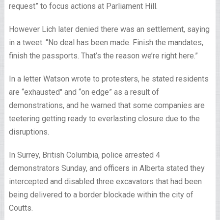
request” to focus actions at Parliament Hill.
However Lich later denied there was an settlement, saying
in a tweet: “No deal has been made. Finish the mandates,
finish the passports. That’s the reason we’re right here.”
In a letter Watson wrote to protesters, he stated residents
are “exhausted″ and “on edge” as a result of
demonstrations, and he warned that some companies are
teetering getting ready to everlasting closure due to the
disruptions.
In Surrey, British Columbia, police arrested 4
demonstrators Sunday, and officers in Alberta stated they
intercepted and disabled three excavators that had been
being delivered to a border blockade within the city of
Coutts.