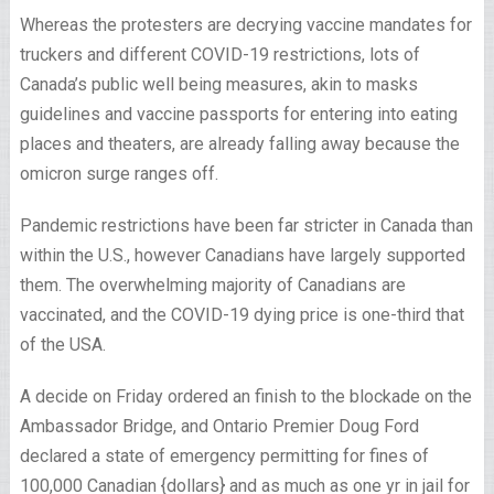
Whereas the protesters are decrying vaccine mandates for
truckers and different COVID-19 restrictions, lots of
Canada’s public well being measures, akin to masks
guidelines and vaccine passports for entering into eating
places and theaters, are already falling away because the
omicron surge ranges off.
Pandemic restrictions have been far stricter in Canada than
within the U.S., however Canadians have largely supported
them. The overwhelming majority of Canadians are
vaccinated, and the COVID-19 dying price is one-third that
of the USA.
A decide on Friday ordered an finish to the blockade on the
Ambassador Bridge, and Ontario Premier Doug Ford
declared a state of emergency permitting for fines of
100,000 Canadian {dollars} and as much as one yr in jail for