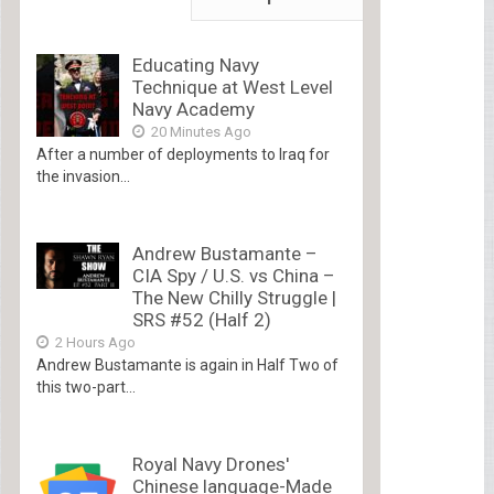
Educating Navy
Technique at West Level
Navy Academy
20 Minutes Ago
After a number of deployments to Iraq for
the invasion...
Andrew Bustamante –
CIA Spy / U.S. vs China –
The New Chilly Struggle |
SRS #52 (Half 2)
2 Hours Ago
Andrew Bustamante is again in Half Two of
this two-part...
Royal Navy Drones'
Chinese language-Made