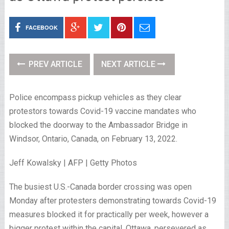
FACEBOOK
PREV ARTICLE
NEXT ARTICLE
Police encompass pickup vehicles as they clear
protestors towards Covid-19 vaccine mandates who
blocked the doorway to the Ambassador Bridge in
Windsor, Ontario, Canada, on February 13, 2022.
Jeff Kowalsky | AFP | Getty Photos
The busiest U.S.-Canada border crossing was open
Monday after protesters demonstrating towards Covid-19
measures blocked it for practically per week, however a
bigger protest within the capital, Ottawa, persevered as