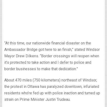
“At this time, our nationwide financial disaster on the
Ambassador Bridge got here to an finish,” stated Windsor
Mayor Drew Dilkens. “Border crossings will reopen when
it’s protected to take action and I defer to police and
border businesses to make that dedication.”
About 470 miles (750 kilometers) northeast of Windsor,
the protest in Ottawa has paralyzed downtown, infuriated
residents who’re fed up with police inaction and turned up
strain on Prime Minister Justin Trudeau.