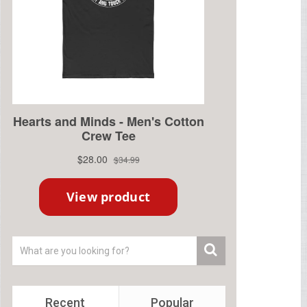
Recent
Popular