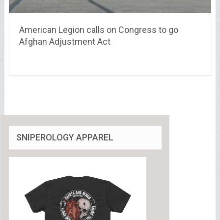
American Legion calls on Congress to go
Afghan Adjustment Act
SNIPEROLOGY APPAREL