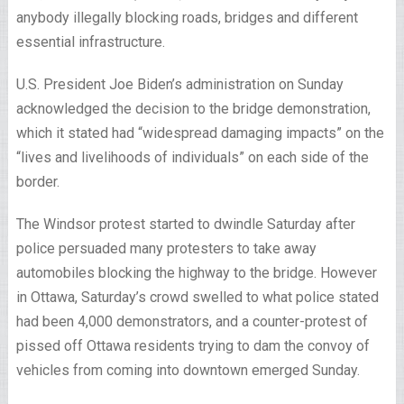
anybody illegally blocking roads, bridges and different
essential infrastructure.
U.S. President Joe Biden’s administration on Sunday
acknowledged the decision to the bridge demonstration,
which it stated had “widespread damaging impacts” on the
“lives and livelihoods of individuals” on each side of the
border.
The Windsor protest started to dwindle Saturday after
police persuaded many protesters to take away
automobiles blocking the highway to the bridge. However
in Ottawa, Saturday’s crowd swelled to what police stated
had been 4,000 demonstrators, and a counter-protest of
pissed off Ottawa residents trying to dam the convoy of
vehicles from coming into downtown emerged Sunday.