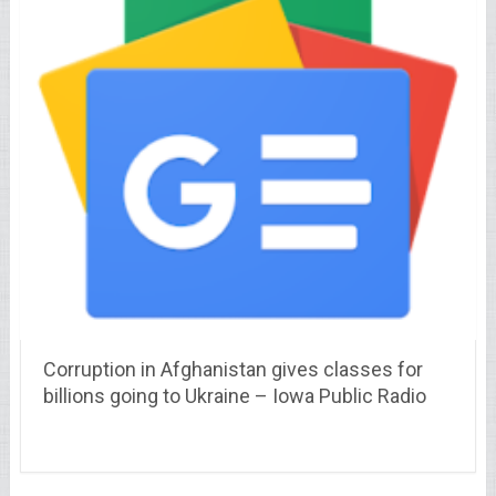
Corruption in Afghanistan gives classes for
billions going to Ukraine – Iowa Public Radio