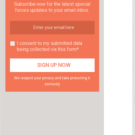
Subscribe now for the latest special
forces updates to your email inbox.
I consent to my submitted data
being collected via this form*
We respect your privacy and take protecting it
seriously