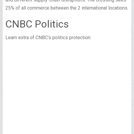
25% of all commerce between the 2 international locations.
CNBC Politics
Learn extra of CNBC’s politics protection: