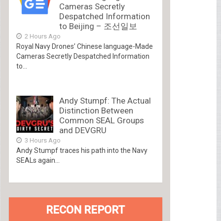
Cameras Secretly
Despatched Information
to Beijing – 조선일보
2 Hours Ago
Royal Navy Drones’ Chinese language-Made
Cameras Secretly Despatched Information
to...
Andy Stumpf: The Actual
Distinction Between
Common SEAL Groups
and DEVGRU
3 Hours Ago
Andy Stumpf traces his path into the Navy
SEALs again...
RECON REPORT