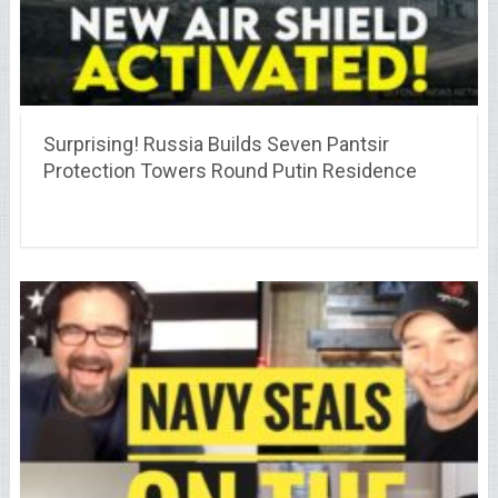
Surprising! Russia Builds Seven Pantsir
Protection Towers Round Putin Residence