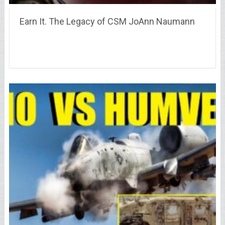
Earn It. The Legacy of CSM JoAnn Naumann