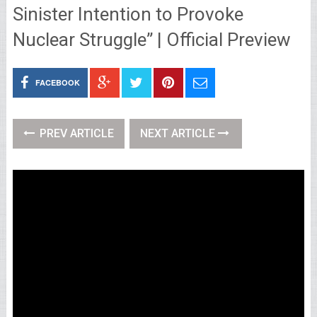
Sinister Intention to Provoke
Nuclear Struggle” | Official Preview
FACEBOOK
PREV ARTICLE
NEXT ARTICLE