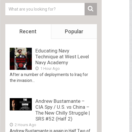
Recent
Popular
Educating Navy
Technique at West Level
Navy Academy
1 Hour Ago
After a number of deployments to Iraq for
the invasion...
Andrew Bustamante –
CIA Spy / U.S. vs China –
The New Chilly Struggle |
SRS #52 (Half 2)
2 Hours Ago
Andrew Bustamante is again in Half Two of