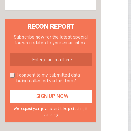
RECON REPORT
Subscribe now for the latest special
forces updates to your email inbox.
I consent to my submitted data
being collected via this form*
We respect your privacy and take protecting it
seriously