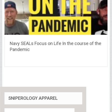
Navy SEALs Focus on Life In the course of the
Pandemic
SNIPEROLOGY APPAREL