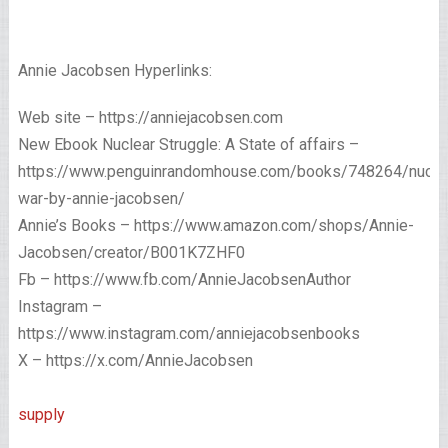
Annie Jacobsen Hyperlinks:
Web site – https://anniejacobsen.com
New Ebook Nuclear Struggle: A State of affairs –
https://www.penguinrandomhouse.com/books/748264/nucle
war-by-annie-jacobsen/
Annie’s Books – https://www.amazon.com/shops/Annie-
Jacobsen/creator/B001K7ZHF0
Fb – https://www.fb.com/AnnieJacobsenAuthor
Instagram –
https://www.instagram.com/anniejacobsenbooks
X – https://x.com/AnnieJacobsen
supply