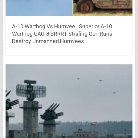
A-10 Warthog Vs Humvee : Superior A-10
Warthog GAU-8 BRRRT Strafing Gun Runs
Destroy Unmanned Humvees