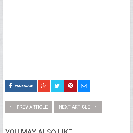
FACEBOOK
PREV ARTICLE
NEXT ARTICLE
YOU MAY ALSO LIKE