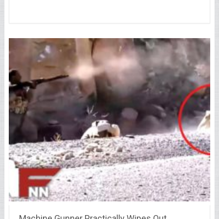
Machine Gunner Practically Wipes Out