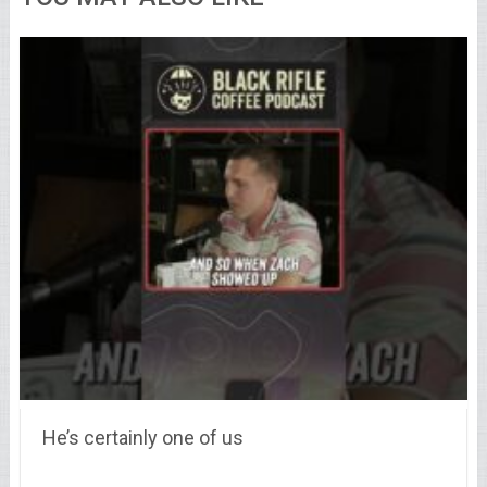
He’s certainly one of us