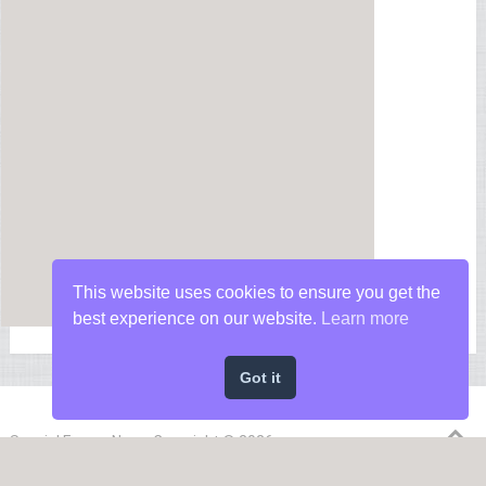
This website uses cookies to ensure you get the
best experience on our website.
Learn more
Got it
Special Forces News
Copyright © 2026.