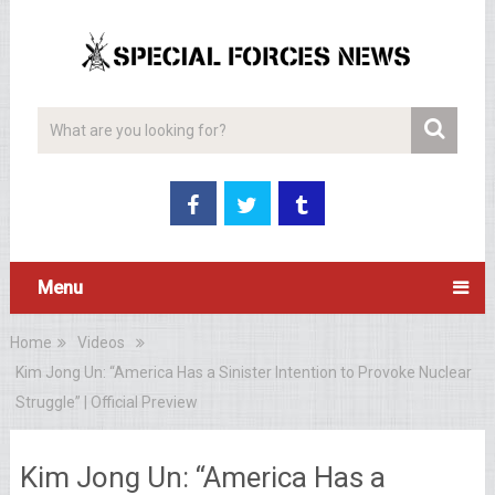
Menu
Home
Videos
Kim Jong Un: “America Has a Sinister Intention to Provoke Nuclear
Struggle” | Official Preview
Kim Jong Un: “America Has a