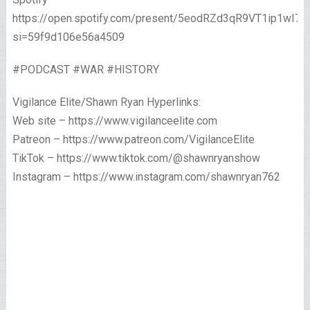
https://open.spotify.com/present/5eodRZd3qR9VT1ip1wI7x
si=59f9d106e56a4509
#PODCAST #WAR #HISTORY
Vigilance Elite/Shawn Ryan Hyperlinks:
Web site – https://www.vigilanceelite.com
Patreon – https://www.patreon.com/VigilanceElite
TikTok – https://www.tiktok.com/@shawnryanshow
Instagram – https://www.instagram.com/shawnryan762