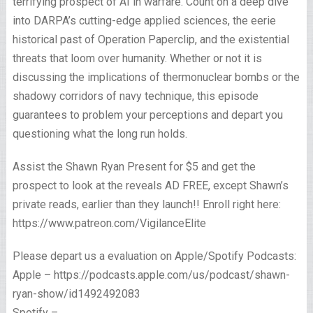
terrifying prospect of AI in warfare. Count on a deep dive
into DARPA’s cutting-edge applied sciences, the eerie
historical past of Operation Paperclip, and the existential
threats that loom over humanity. Whether or not it is
discussing the implications of thermonuclear bombs or the
shadowy corridors of navy technique, this episode
guarantees to problem your perceptions and depart you
questioning what the long run holds.
Assist the Shawn Ryan Present for $5 and get the
prospect to look at the reveals AD FREE, except Shawn’s
private reads, earlier than they launch!! Enroll right here:
https://www.patreon.com/VigilanceElite
Please depart us a evaluation on Apple/Spotify Podcasts:
Apple – https://podcasts.apple.com/us/podcast/shawn-
ryan-show/id1492492083
Spotify –