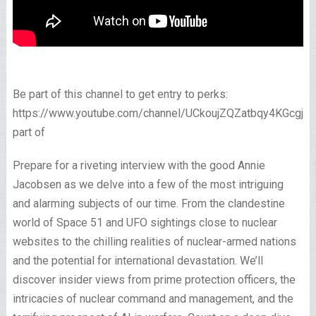
Be part of this channel to get entry to perks:
https://www.youtube.com/channel/UCkoujZQZatbqy4KGcgjp
part of
Prepare for a riveting interview with the good Annie
Jacobsen as we delve into a few of the most intriguing
and alarming subjects of our time. From the clandestine
world of Space 51 and UFO sightings close to nuclear
websites to the chilling realities of nuclear-armed nations
and the potential for international devastation. We’ll
discover insider views from prime protection officers, the
intricacies of nuclear command and management, and the