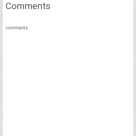
Comments
comments