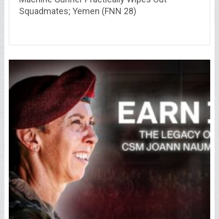
Squadmates; Yemen (FNN 28)