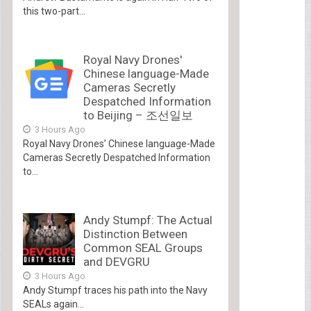
this two-part...
Royal Navy Drones'
Chinese language-Made
Cameras Secretly
Despatched Information
to Beijing – 조선일보
3 Hours Ago
Royal Navy Drones’ Chinese language-Made
Cameras Secretly Despatched Information
to...
Andy Stumpf: The Actual
Distinction Between
Common SEAL Groups
and DEVGRU
3 Hours Ago
Andy Stumpf traces his path into the Navy
SEALs again...