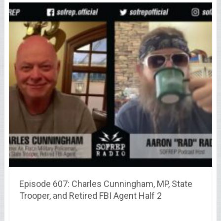
Episode 607: Charles Cunningham, MP, State
Trooper, and Retired FBI Agent Half 2