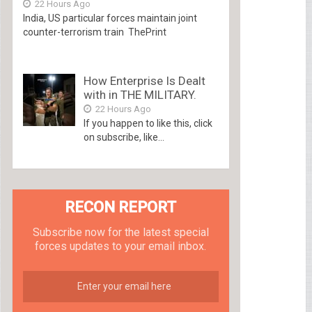
22 Hours Ago
India, US particular forces maintain joint
counter-terrorism train ThePrint
How Enterprise Is Dealt
with in THE MILITARY.
22 Hours Ago
If you happen to like this, click
on subscribe, like...
RECON REPORT
Subscribe now for the latest special
forces updates to your email inbox.