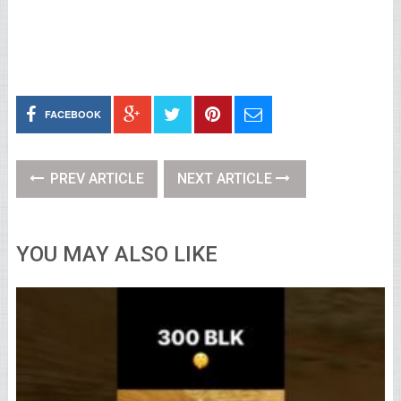
FACEBOOK
PREV ARTICLE
NEXT ARTICLE
YOU MAY ALSO LIKE