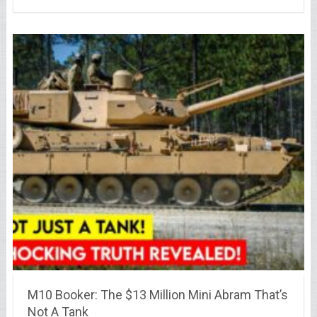
M10 Booker: The $13 Million Mini Abram That’s
Not A Tank