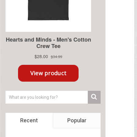
Recent
Popular