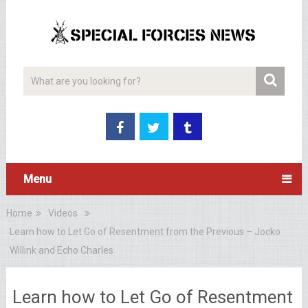
Menu
Home
Videos
Learn how to Let Go of Resentment from the Previous – Jocko
Willink and Echo Charles
Learn how to Let Go of Resentment