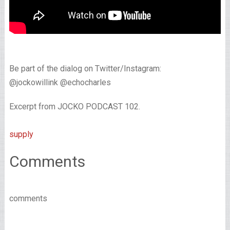
Be part of the dialog on Twitter/Instagram:
@jockowillink @echocharles
Excerpt from JOCKO PODCAST 102.
supply
Comments
comments