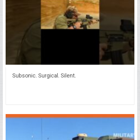
Subsonic. Surgical. Silent.