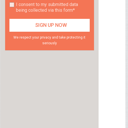
I consent to my submitted data
being collected via this form*
We respect your privacy and take protecting it
seriously