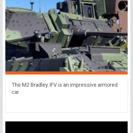
The M2 Bradley IFV is an impressive armored
car