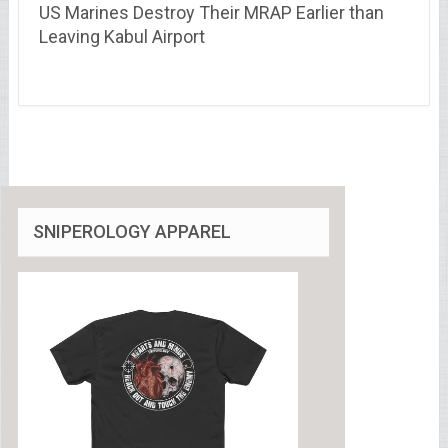
US Marines Destroy Their MRAP Earlier than
Leaving Kabul Airport
SNIPEROLOGY APPAREL