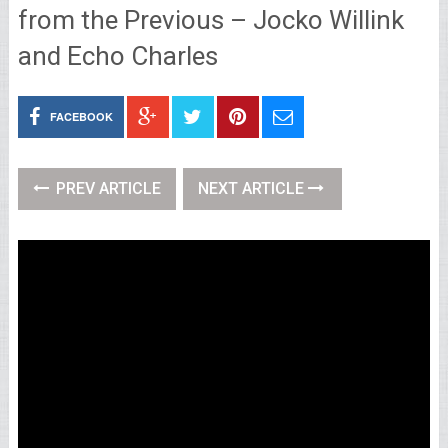
from the Previous – Jocko Willink
and Echo Charles
FACEBOOK
PREV ARTICLE
NEXT ARTICLE