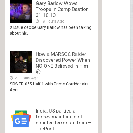
Gary Barlow Wows
Troops in Camp Bastion
31.10.13
19 Hours Ago
X Issue decide Gary Barlow has been talking
about his...
How a MARSOC Raider
Discovered Power When
NO ONE Believed in Him
😢
21 Hours Ago
SRS EP. 055 Half 1 with Prime Corridor airs
April...
India, US particular
forces maintain joint
counter-terrorism train –
ThePrint