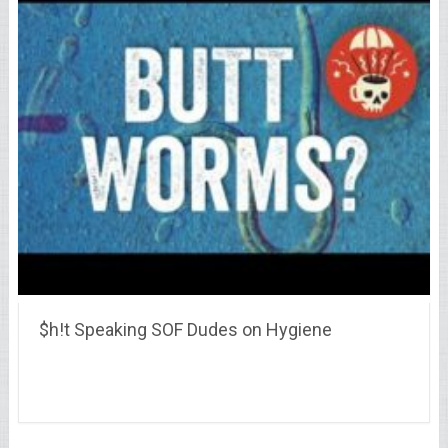
$h!t Speaking SOF Dudes on Hygiene