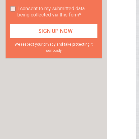
I consent to my submitted data
being collected via this form*
We respect your privacy and take protecting it
seriously