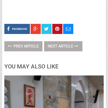
FACEBOOK
PREV ARTICLE
NEXT ARTICLE
YOU MAY ALSO LIKE