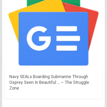
Navy SEALs Boarding Submarine Through
Osprey Seen In Beautiful … – The Struggle
Zone