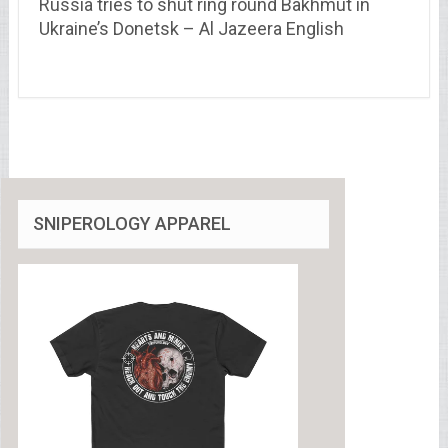
Russia tries to shut ring round Bakhmut in
Ukraine’s Donetsk – Al Jazeera English
SNIPEROLOGY APPAREL