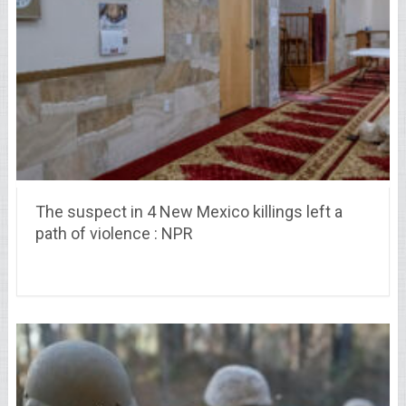
The suspect in 4 New Mexico killings left a
path of violence : NPR