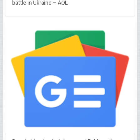
battle in Ukraine – AOL