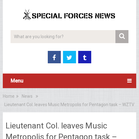
Menu
Home
News
Lieutenant Col. leaves Music Metropolis for Pentagon task – WZTV
Lieutenant Col. leaves Music
Metropolis for Pentagon task –