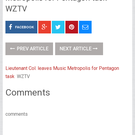
WZTV
FACEBOOK
PREV ARTICLE
NEXT ARTICLE
Lieutenant Col. leaves Music Metropolis for Pentagon
task
WZTV
Comments
comments