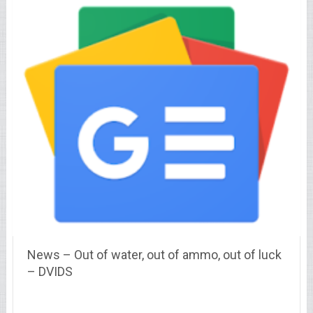
News – Out of water, out of ammo, out of luck
– DVIDS