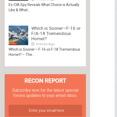
Ex-CIA Spy Reveals What Choice is Actually
Like & What...
Which is Sooner—F-16 or
F/A-18 Tremendous
Hornet?
4 Hours Ago
Which is Sooner— F-16 vs F-18 Tremendous
Hornet? – The...
RECON REPORT
Subscribe now for the latest special
forces updates to your email inbox.