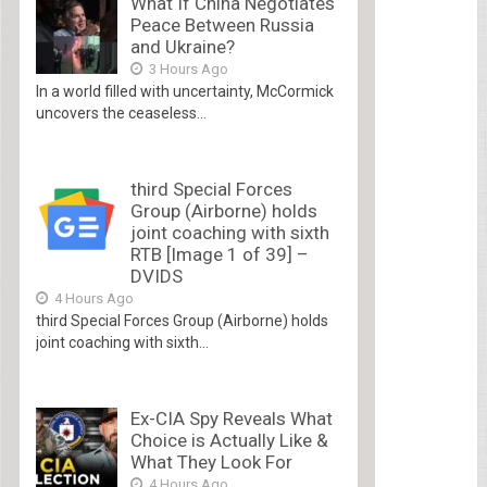
What If China Negotiates
Peace Between Russia
and Ukraine?
3 Hours Ago
In a world filled with uncertainty, McCormick
uncovers the ceaseless...
third Special Forces
Group (Airborne) holds
joint coaching with sixth
RTB [Image 1 of 39] –
DVIDS
4 Hours Ago
third Special Forces Group (Airborne) holds
joint coaching with sixth...
Ex-CIA Spy Reveals What
Choice is Actually Like &
What They Look For
4 Hours Ago