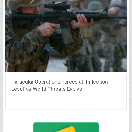
Particular Operations Forces at ‘Inflection
Level’ as World Threats Evolve