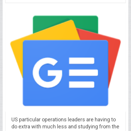
US particular operations leaders are having to
do extra with much less and studying from the