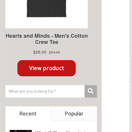
Recent
Popular