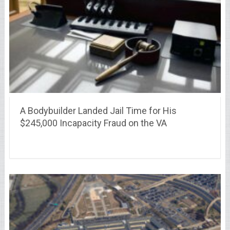
A Bodybuilder Landed Jail Time for His
$245,000 Incapacity Fraud on the VA