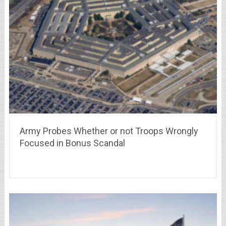
Army Probes Whether or not Troops Wrongly
Focused in Bonus Scandal