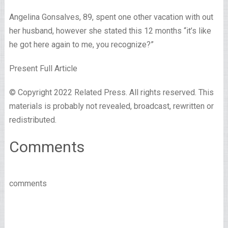
Angelina Gonsalves, 89, spent one other vacation with out
her husband, however she stated this 12 months “it’s like
he got here again to me, you recognize?”
Present Full Article
© Copyright 2022 Related Press. All rights reserved. This
materials is probably not revealed, broadcast, rewritten or
redistributed.
Comments
comments