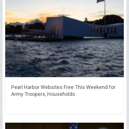
Pearl Harbor Websites Free This Weekend for
Army Troopers, Households