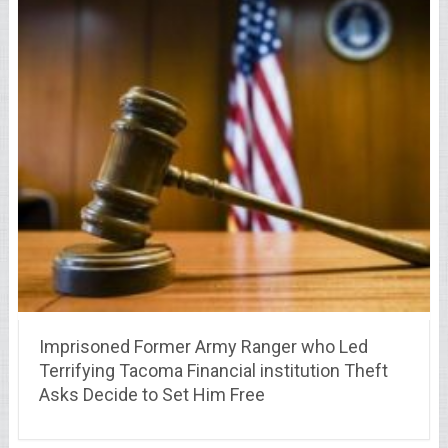
Imprisoned Former Army Ranger who Led
Terrifying Tacoma Financial institution Theft
Asks Decide to Set Him Free