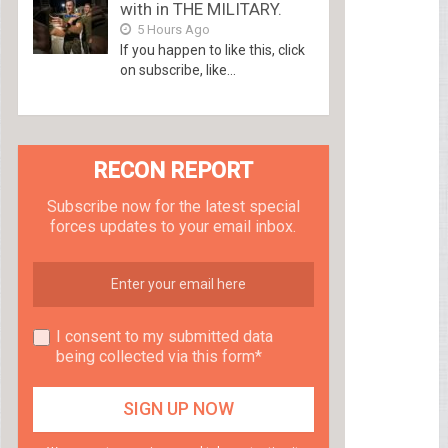
with in THE MILITARY.
5 Hours Ago
If you happen to like this, click
on subscribe, like...
RECON REPORT
Subscribe now for the latest special
forces updates to your email inbox.
I consent to my submitted data
being collected via this form*