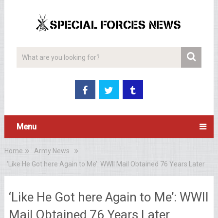
Menu
Home
Army News
‘Like He Got here Again to Me’: WWII Mail Obtained 76 Years Later
‘Like He Got here Again to Me’: WWII
Mail Obtained 76 Years Later