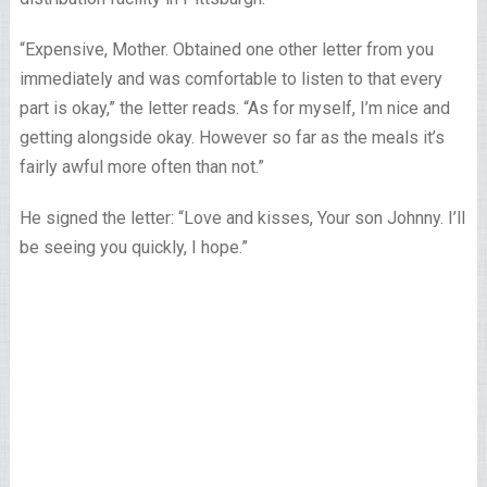
“Expensive, Mother. Obtained one other letter from you
immediately and was comfortable to listen to that every
part is okay,” the letter reads. “As for myself, I’m nice and
getting alongside okay. However so far as the meals it’s
fairly awful more often than not.”
He signed the letter: “Love and kisses, Your son Johnny. I’ll
be seeing you quickly, I hope.”