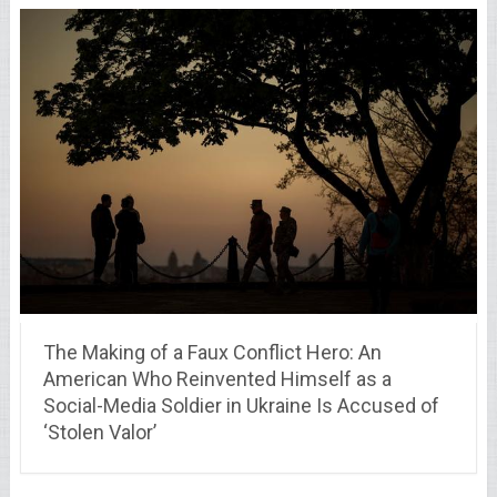
The Making of a Faux Conflict Hero: An
American Who Reinvented Himself as a
Social-Media Soldier in Ukraine Is Accused of
‘Stolen Valor’