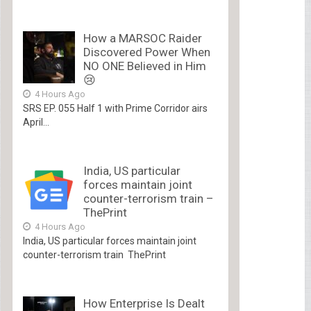
How a MARSOC Raider
Discovered Power When
NO ONE Believed in Him
😢
4 Hours Ago
SRS EP. 055 Half 1 with Prime Corridor airs
April...
India, US particular
forces maintain joint
counter-terrorism train –
ThePrint
4 Hours Ago
India, US particular forces maintain joint
counter-terrorism train ThePrint
How Enterprise Is Dealt