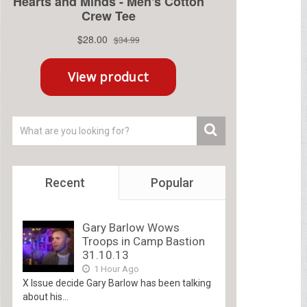
Recent
Popular
Gary Barlow Wows
Troops in Camp Bastion
31.10.13
1 Hour Ago
X Issue decide Gary Barlow has been talking
about his...