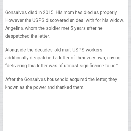
Gonsalves died in 2015. His mom has died as properly.
However the USPS discovered an deal with for his widow,
Angelina, whom the soldier met 5 years after he
despatched the letter.
Alongside the decades-old mail, USPS workers
additionally despatched a letter of their very own, saying
“delivering this letter was of utmost significance to us.”
After the Gonsalves household acquired the letter, they
known as the power and thanked them.