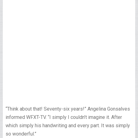
“Think about that! Seventy-six years!” Angelina Gonsalves
informed WFXT-TV. “I simply I couldn’t imagine it. After
which simply his handwriting and every part. It was simply
so wonderful.”