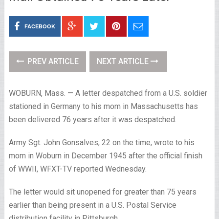
FACEBOOK
PREV ARTICLE
NEXT ARTICLE
WOBURN, Mass. — A letter despatched from a U.S. soldier
stationed in Germany to his mom in Massachusetts has
been delivered 76 years after it was despatched.
Army Sgt. John Gonsalves, 22 on the time, wrote to his
mom in Woburn in December 1945 after the official finish
of WWII, WFXT-TV reported Wednesday.
The letter would sit unopened for greater than 75 years
earlier than being present in a U.S. Postal Service
distribution facility in Pittsburgh.