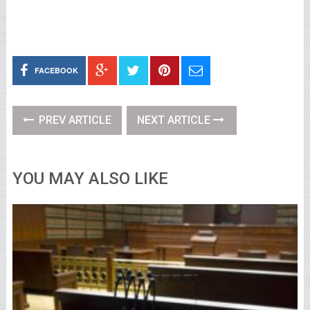
FACEBOOK
PREV ARTICLE
NEXT ARTICLE
YOU MAY ALSO LIKE