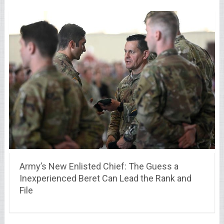
Army’s New Enlisted Chief: The Guess a
Inexperienced Beret Can Lead the Rank and
File