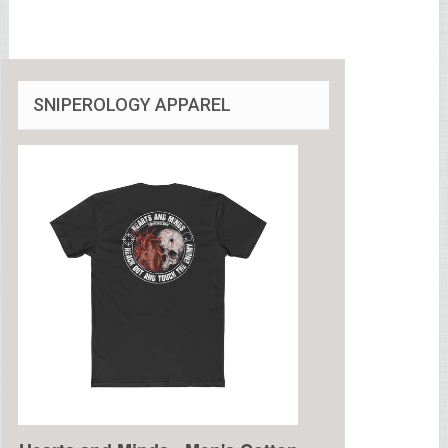
SNIPEROLOGY APPAREL