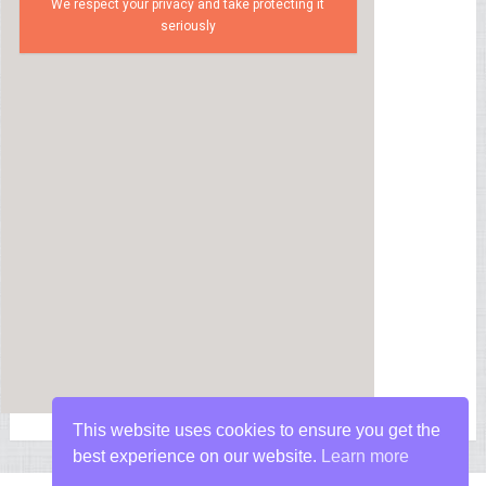
We respect your privacy and take protecting it
seriously
This website uses cookies to ensure you get the
best experience on our website.
Learn more