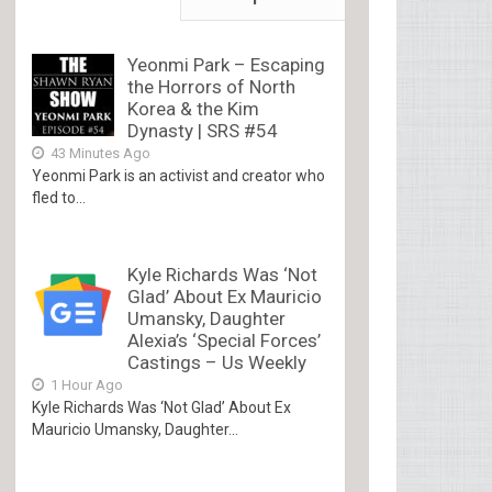
Yeonmi Park – Escaping
the Horrors of North
Korea & the Kim
Dynasty | SRS #54
43 Minutes Ago
Yeonmi Park is an activist and creator who
fled to...
Kyle Richards Was ‘Not
Glad’ About Ex Mauricio
Umansky, Daughter
Alexia’s ‘Special Forces’
Castings – Us Weekly
1 Hour Ago
Kyle Richards Was ‘Not Glad’ About Ex
Mauricio Umansky, Daughter...