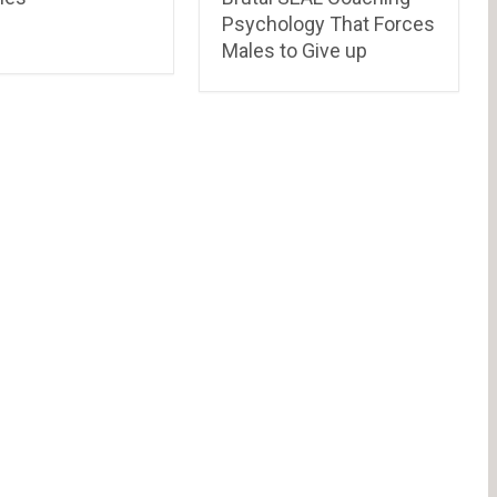
Psychology That Forces
Males to Give up