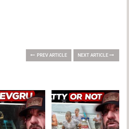
PREV ARTICLE
NEXT ARTICLE