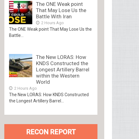
The ONE Weak point
That May Lose Us the
Battle With Iran
2 Hours Ago
The ONE Weak point That May Lose Us the
Battle...
The New LORAS: How
KNDS Constructed the
Longest Artillery Barrel
within the Western
World
2 Hours Ago
The New LORAS: How KNDS Constructed
the Longest Artillery Barrel...
RECON REPORT