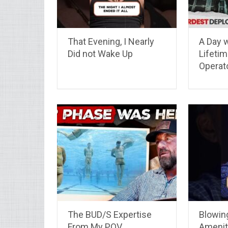
That Evening, I Nearly
A Day w
Did not Wake Up
Lifeti
Operat
The BUD/S Expertise
Blowin
From My POV
Amenit