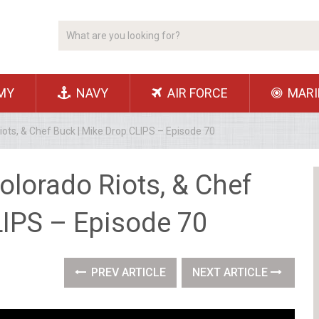
MY
NAVY
AIR FORCE
MARI
iots, & Chef Buck | Mike Drop CLIPS – Episode 70
Colorado Riots, & Chef
LIPS – Episode 70
PREV ARTICLE
NEXT ARTICLE