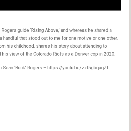
k Rogers guide ‘Rising Above,’ and whereas he shared a
 handful that stood out to me for one motive or one other.
rom his childhood, shares his story about attending to
nd his view of the Colorado Riots as a Denver cop in 2020.
 Sean ‘Buck’ Rogers – https://youtu.be/zzI5gbqaqZI