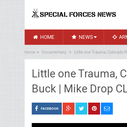
HOME
NEWS
AR
Home
Documentary
Little one Trauma, Colorado R
Little one Trauma, 
Buck | Mike Drop C
FACEBOOK