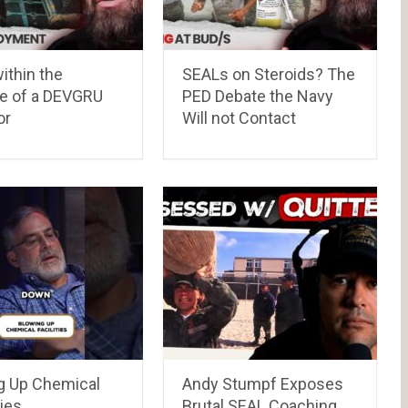
ithin the
SEALs on Steroids? The
me of a DEVGRU
PED Debate the Navy
or
Will not Contact
g Up Chemical
Andy Stumpf Exposes
ies
Brutal SEAL Coaching