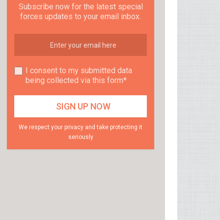
Subscribe now for the latest special
forces updates to your email inbox.
I consent to my submitted data
being collected via this form*
We respect your privacy and take protecting it
seriously