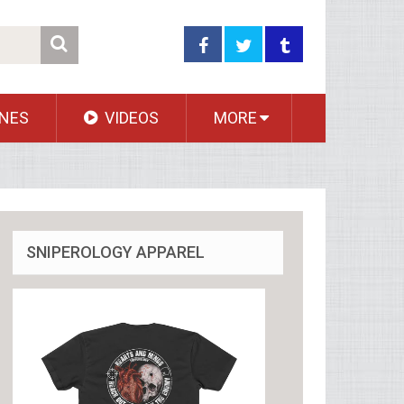
NES
VIDEOS
MORE
SNIPEROLOGY APPAREL