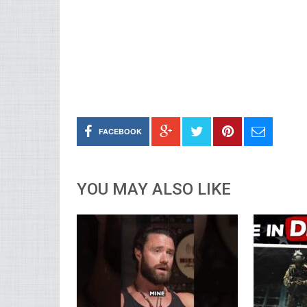
FACEBOOK
YOU MAY ALSO LIKE