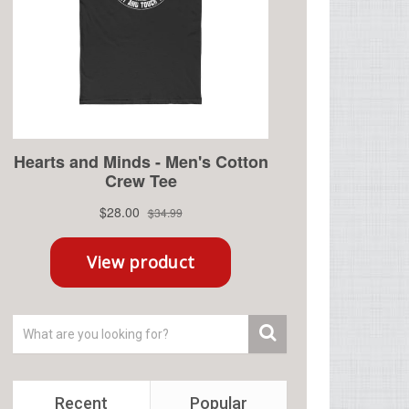
Recent
Popular