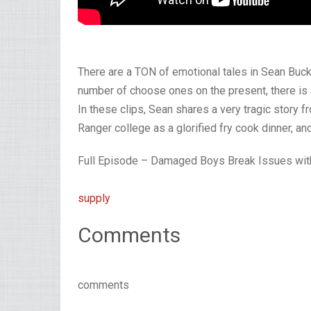
There are a TON of emotional tales in Sean Buc
number of choose ones on the present, there is a
In these clips, Sean shares a very tragic story f
Ranger college as a glorified fry cook dinner, a
Full Episode – Damaged Boys Break Issues with
supply
Comments
comments