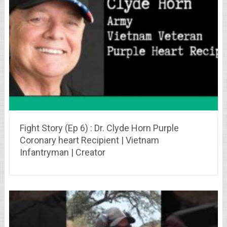
Fight Story (Ep 6) : Dr. Clyde Horn Purple
Coronary heart Recipient | Vietnam
Infantryman | Creator