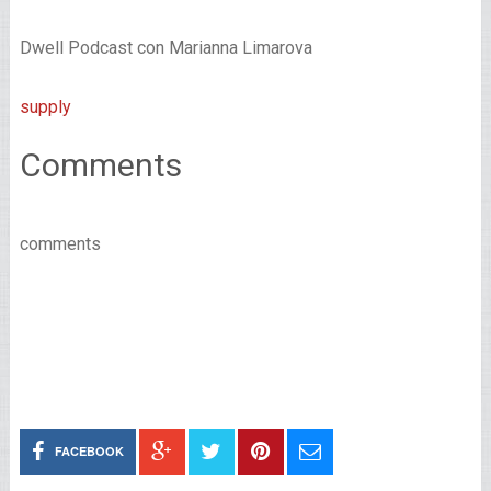
Dwell Podcast con Marianna Limarova
supply
Comments
comments
FACEBOOK