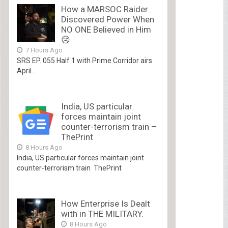
How a MARSOC Raider
Discovered Power When
NO ONE Believed in Him
😢
7 Hours Ago
SRS EP. 055 Half 1 with Prime Corridor airs
April...
India, US particular
forces maintain joint
counter-terrorism train –
ThePrint
8 Hours Ago
India, US particular forces maintain joint
counter-terrorism train ThePrint
How Enterprise Is Dealt
with in THE MILITARY.
8 Hours Ago