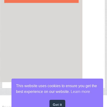
This website uses cookies to ensure you get the
best experience on our website.
Learn more
Got it