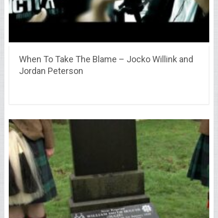
When To Take The Blame – Jocko Willink and
Jordan Peterson