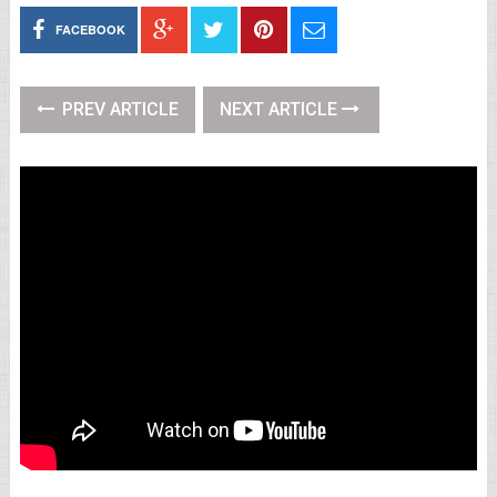
FACEBOOK
PREV ARTICLE
NEXT ARTICLE