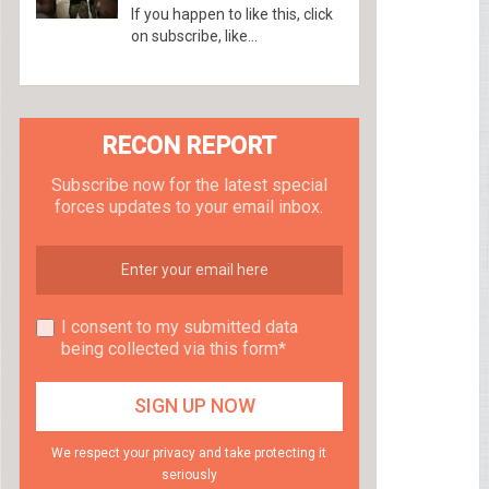
If you happen to like this, click
on subscribe, like...
RECON REPORT
Subscribe now for the latest special
forces updates to your email inbox.
I consent to my submitted data
being collected via this form*
We respect your privacy and take protecting it
seriously