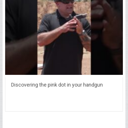
Discovering the pink dot in your handgun