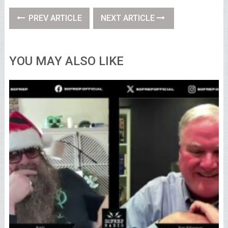
PREV ARTICLE
NEXT ARTICLE
YOU MAY ALSO LIKE