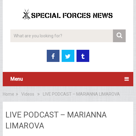
Menu
Home
Videos
LIVE PODCAST – MARIANNA LIMAROVA
LIVE PODCAST – MARIANNA
LIMAROVA