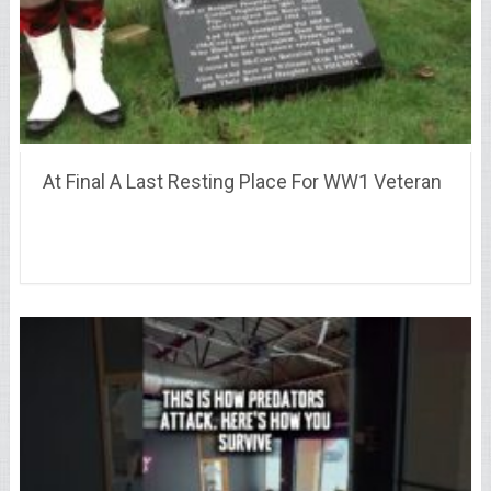
At Final A Last Resting Place For WW1 Veteran