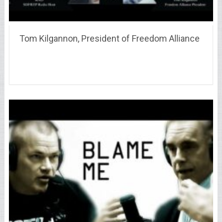
Tom Kilgannon, President of Freedom Alliance