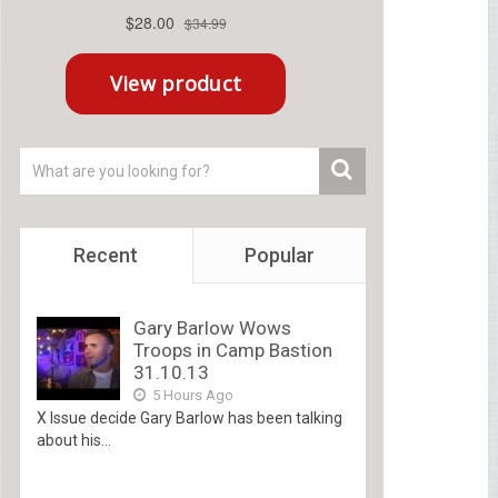
Recent
Popular
Gary Barlow Wows
Troops in Camp Bastion
31.10.13
5 Hours Ago
X Issue decide Gary Barlow has been talking
about his...