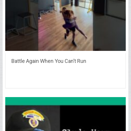
Battle Again When You Can’t Run