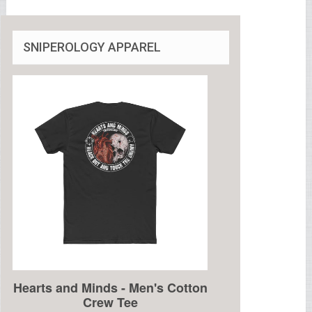
SNIPEROLOGY APPAREL