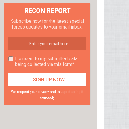
RECON REPORT
Subscribe now for the latest special
forces updates to your email inbox.
I consent to my submitted data
being collected via this form*
We respect your privacy and take protecting it
seriously