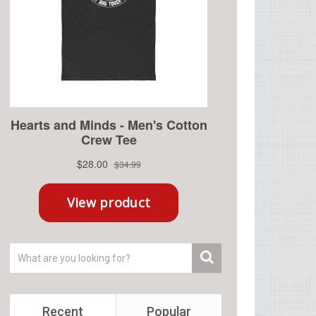
Recent
Popular