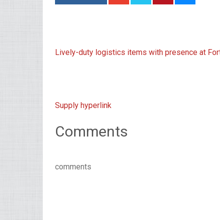
Lively-duty logistics items with presence at Fo
Supply hyperlink
Comments
comments