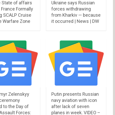
 State of affairs
Ukraine says Russian
 France Formally
forces withdrawing
g SCALP Cruise
from Kharkiv — because
e Warfare Zone
it occurred | News | DW
myr Zelenskyy
Putin presents Russian
 ceremony
navy aviation with icon
 to the Day of
after lack of seven
 Assault Forces:
planes in week. VIDEO –