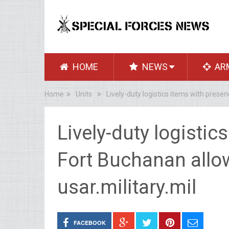
HOME
NEWS
AR
Home
Units
Lively-duty logistics items with presen
Lively-duty logistic
Fort Buchanan allo
usar.military.mil
FACEBOOK