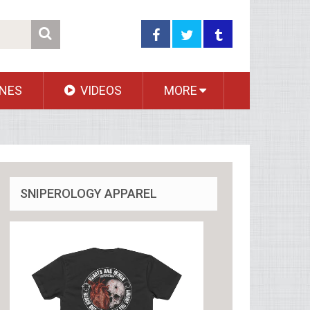
NES
VIDEOS
MORE
SNIPEROLOGY APPAREL