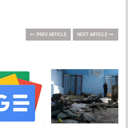
PREV ARTICLE
NEXT ARTICLE