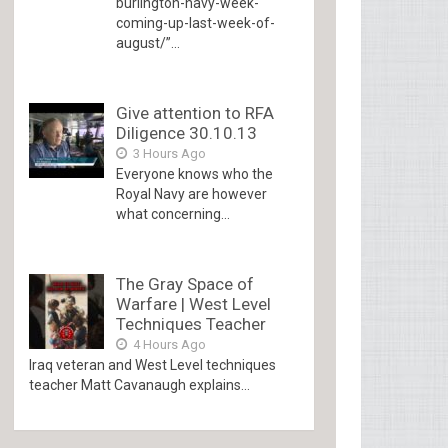
burlington-navy-week-
coming-up-last-week-of-
august/”...
Give attention to RFA
Diligence 30.10.13
3 Hours Ago
Everyone knows who the
Royal Navy are however
what concerning...
The Gray Space of
Warfare | West Level
Techniques Teacher
4 Hours Ago
Iraq veteran and West Level techniques
teacher Matt Cavanaugh explains...