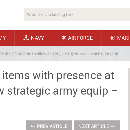
MY
NAVY
AIR FORCE
MARI
ce at Fort Buchanan allow strategic army equip – usar.military.mil
s items with presence at
w strategic army equip –
PREV ARTICLE
NEXT ARTICLE