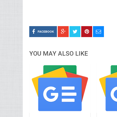
FACEBOOK
YOU MAY ALSO LIKE