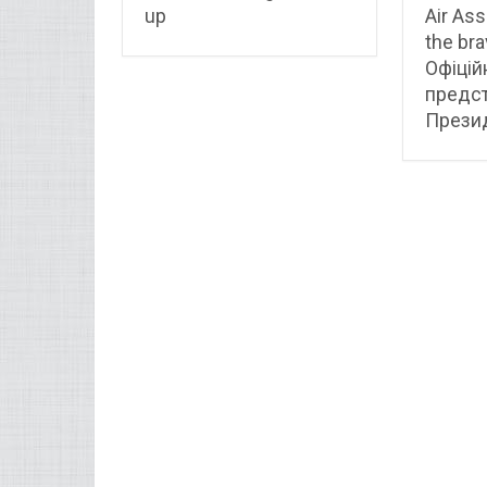
up
Air Ass
the bra
Офіцій
предс
Презид