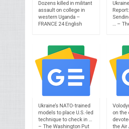
Dozens killed in militant
Ukraine
assault on college in
Report:
western Uganda –
Sendin
FRANCE 24 English
… – Th
Ukraine’s NATO-trained
Volody
models to place U.S.-led
on the
technique to check in …
devoted
– The Washington Put
the Air