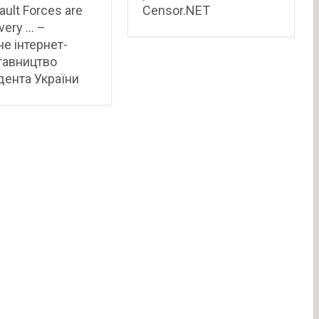
ault Forces are
Censor.NET
very … –
не інтернет-
тавництво
ента України