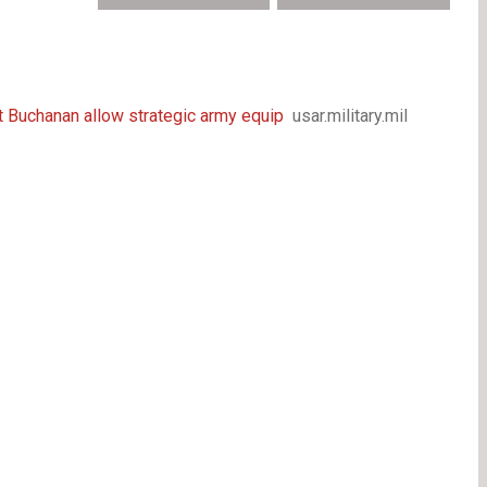
rt Buchanan allow strategic army equip
usar.military.mil