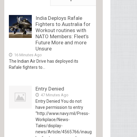
India Deploys Rafale
Fighters to Australia for
Workout routines with
NATO Members: Fleet’s
Future More and more
Unsure
16 Minutes Ago
The Indian Air Drive has deployed its
Rafale fighters to...
Entry Denied
47 Minutes Ago
Entry Denied You do not
have permission to entry
“http://www.navy.mil/Press-
Workplace/News-
Tales/display-
news/Article/4565766/inaugural-