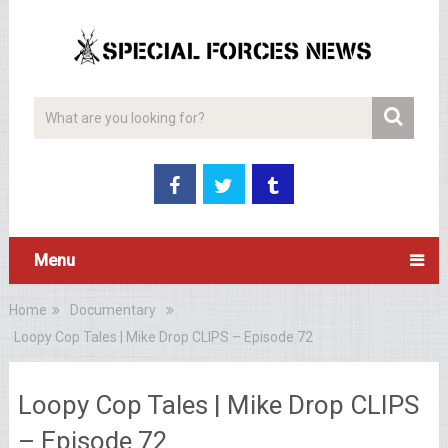
Menu
Home
Documentary
Loopy Cop Tales | Mike Drop CLIPS – Episode 72
Loopy Cop Tales | Mike Drop CLIPS
– Episode 72