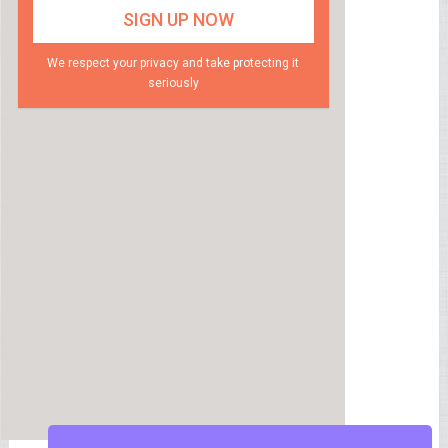
We respect your privacy and take protecting it
seriously