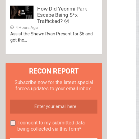
How Did Yeonmi Park
Escape Being S*x
Trafficked? 😥
4 Hours Ago
Assist the Shawn Ryan Present for $5 and
get the...
RECON REPORT
Subscribe now for the latest special
forces updates to your email inbox.
I consent to my submitted data
being collected via this form*