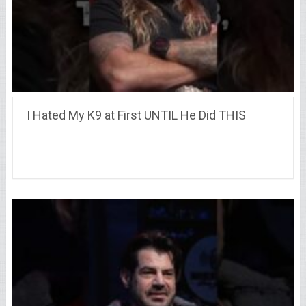
I Hated My K9 at First UNTIL He Did THIS