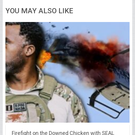
YOU MAY ALSO LIKE
Firefight on the Downed Chicken with SEAL