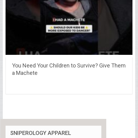
You Need Your Children to Survive? Give Them
a Machete
SNIPEROLOGY APPAREL