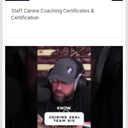
Staff Canine Coaching Certificates &
Certification