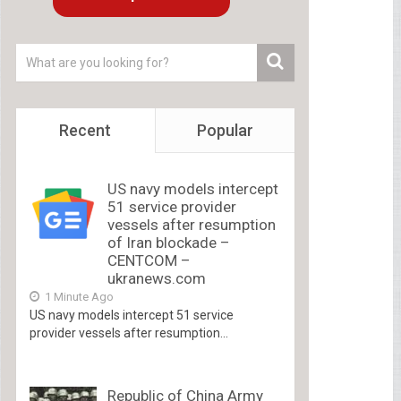
Recent
Popular
US navy models intercept
51 service provider
vessels after resumption
of Iran blockade –
CENTCOM –
ukranews.com
1 Minute Ago
US navy models intercept 51 service
provider vessels after resumption...
Republic of China Army