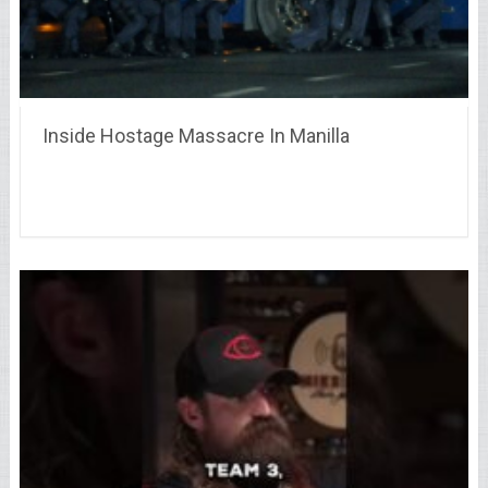
Inside Hostage Massacre In Manilla