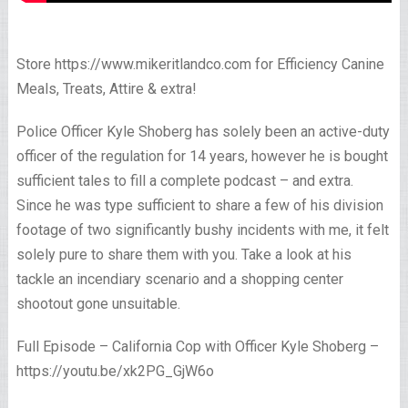
Store https://www.mikeritlandco.com for Efficiency Canine
Meals, Treats, Attire & extra!
Police Officer Kyle Shoberg has solely been an active-duty
officer of the regulation for 14 years, however he is bought
sufficient tales to fill a complete podcast – and extra.
Since he was type sufficient to share a few of his division
footage of two significantly bushy incidents with me, it felt
solely pure to share them with you. Take a look at his
tackle an incendiary scenario and a shopping center
shootout gone unsuitable.
Full Episode – California Cop with Officer Kyle Shoberg –
https://youtu.be/xk2PG_GjW6o