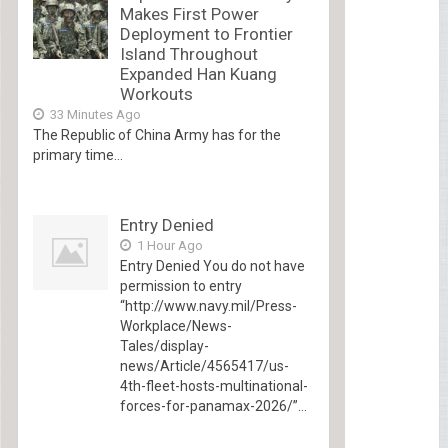
Makes First Power
Deployment to Frontier
Island Throughout
Expanded Han Kuang
Workouts
33 Minutes Ago
The Republic of China Army has for the
primary time...
Entry Denied
1 Hour Ago
Entry Denied You do not have
permission to entry
“http://www.navy.mil/Press-
Workplace/News-
Tales/display-
news/Article/4565417/us-
4th-fleet-hosts-multinational-
forces-for-panamax-2026/”...