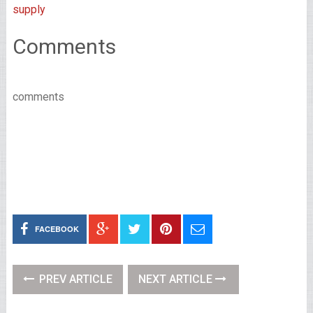
supply
Comments
comments
FACEBOOK
PREV ARTICLE
NEXT ARTICLE