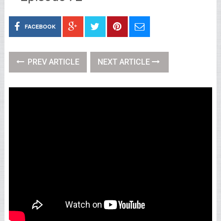
FACEBOOK
PREV ARTICLE
NEXT ARTICLE