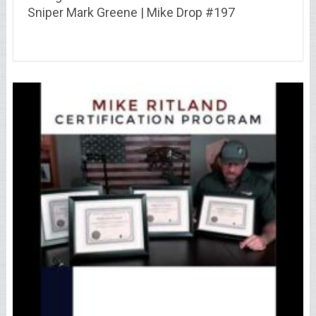
Sniper Mark Greene | Mike Drop #197