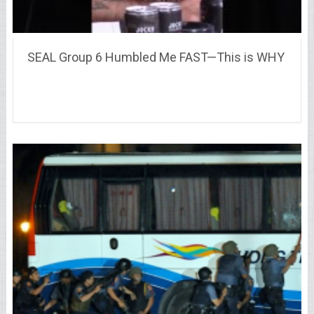
SEAL Group 6 Humbled Me FAST—This is WHY