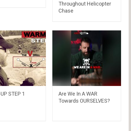
Throughout Helicopter
Chase
UP STEP 1
Are We In A WAR
Towards OURSELVES?