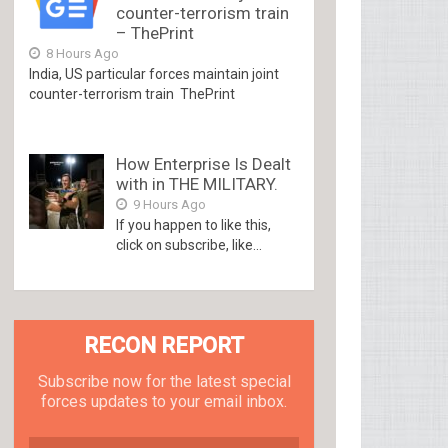
counter-terrorism train
– ThePrint
8 Hours Ago
India, US particular forces maintain joint
counter-terrorism train ThePrint
How Enterprise Is Dealt
with in THE MILITARY.
9 Hours Ago
If you happen to like this,
click on subscribe, like...
RECON REPORT
Subscribe now for the latest special
forces updates to your email inbox.