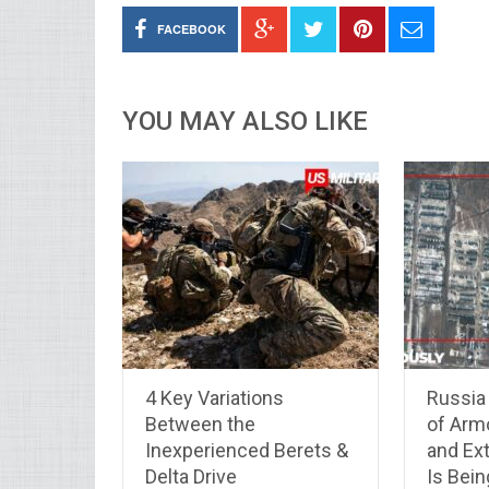
FACEBOOK
YOU MAY ALSO LIKE
4 Key Variations
Russia 
Between the
of Arm
Inexperienced Berets &
and Ex
Delta Drive
Is Bei