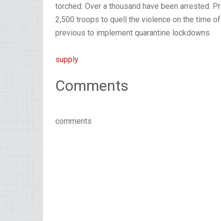
torched. Over a thousand have been arrested. P
2,500 troops to quell the violence on the time of
previous to implement quarantine lockdowns.
supply
Comments
comments