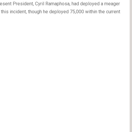
resent President, Cyril Ramaphosa, had deployed a meager
 this incident, though he deployed 75,000 within the current