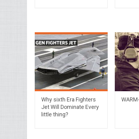
Why sixth Era Fighters
WARM-
Jet Will Dominate Every
little thing?