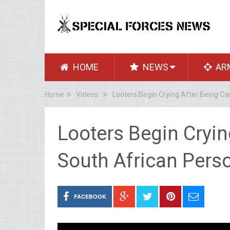
HOME
NEWS
AR
Home
Videos
Looters Begin Crying After Being Ca
Looters Begin Cryin
South African Perso
FACEBOOK