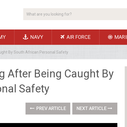
MY
NAVY
AIR FORCE
MARI
ught By South African Personal Safety
g After Being Caught By
nal Safety
PREV ARTICLE
NEXT ARTICLE