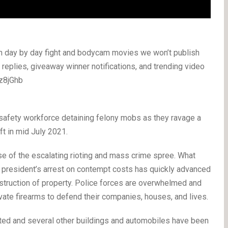
th day by day fight and bodycam movies we won’t publish
, replies, giveaway winner notifications, and trending video
Xz8jGhb
 safety workforce detaining felony mobs as they ravage a
ft in mid July 2021.
e of the escalating rioting and mass crime spree. What
s president’s arrest on contempt costs has quickly advanced
estruction of property. Police forces are overwhelmed and
rivate firearms to defend their companies, houses, and lives.
oted and several other buildings and automobiles have been