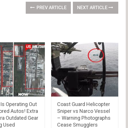
PREV ARTICLE
NEXT ARTICLE
Is Operating Out
Coast Guard Helicopter
ored Autos! Extra
Sniper vs Narco Vessel
tra Outdated Gear
– Warning Photographs
ng Used
Cease Smugglers