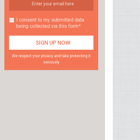
I consent to my submitted data
being collected via this form*
We respect your privacy and take protecting it
seriously