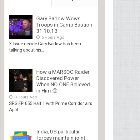
Gary Barlow Wows
Troops in Camp Bastion
31.10.13
5 Hours Ago
X Issue decide Gary Barlow has been
talking about his...
How a MARSOC Raider
Discovered Power
When NO ONE Believed
in Him 😢
8 Hours Ago
SRS EP. 055 Half 1 with Prime Corridor airs
April...
India, US particular
forces maintain joint