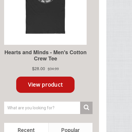
Recent
Popular