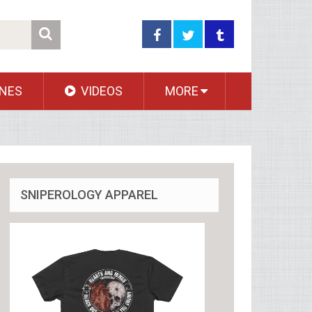
NES
VIDEOS
MORE
SNIPEROLOGY APPAREL