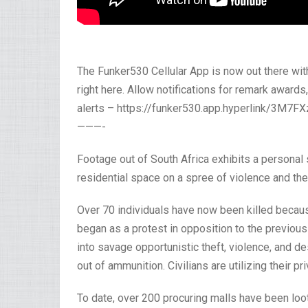
The Funker530 Cellular App is now out there wi
right here. Allow notifications for remark awards
alerts – https://funker530.app.hyperlink/3M7F
———-
Footage out of South Africa exhibits a personal
residential space on a spree of violence and the
Over 70 individuals have now been killed becaus
began as a protest in opposition to the previou
into savage opportunistic theft, violence, and d
out of ammunition. Civilians are utilizing their p
To date, over 200 procuring malls have been lo