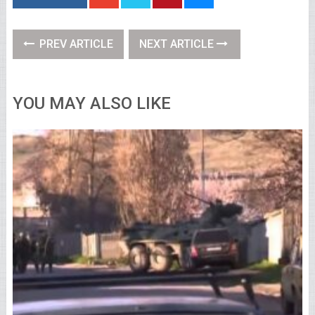
PREV ARTICLE
NEXT ARTICLE
YOU MAY ALSO LIKE