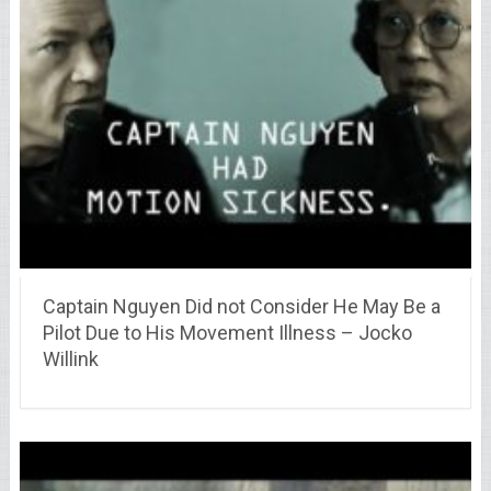
Captain Nguyen Did not Consider He May Be a
Pilot Due to His Movement Illness – Jocko
Willink