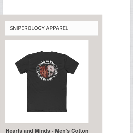
SNIPEROLOGY APPAREL