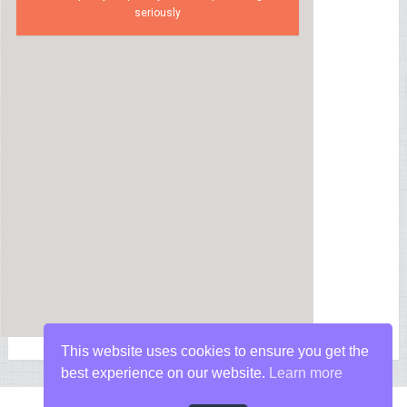
seriously
This website uses cookies to ensure you get the
best experience on our website.
Learn more