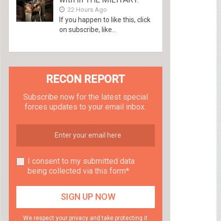
22 Hours Ago
If you happen to like this, click
on subscribe, like...
RECON REPORT
Subscribe now for the latest special
forces updates to your email inbox.
I consent to my submitted data
being collected via this form*
We respect your privacy and take protecting it