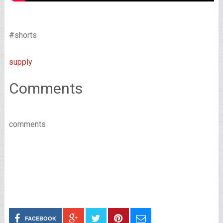
#shorts
supply
Comments
comments
FACEBOOK