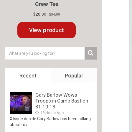
Recent
Popular
Gary Barlow Wows
Troops in Camp Bastion
31.10.13
18 Hours Ago
X Issue decide Gary Barlow has been talking
about his...