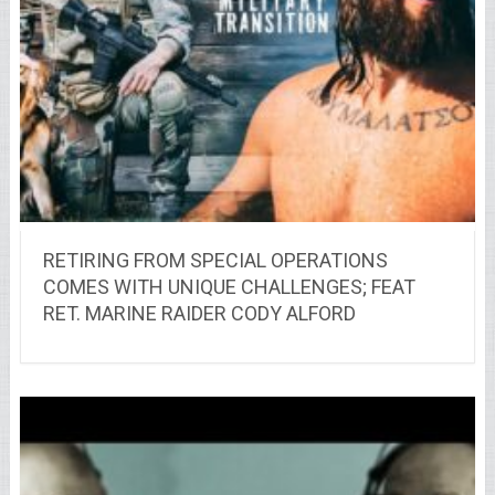
RETIRING FROM SPECIAL OPERATIONS
COMES WITH UNIQUE CHALLENGES; FEAT
RET. MARINE RAIDER CODY ALFORD