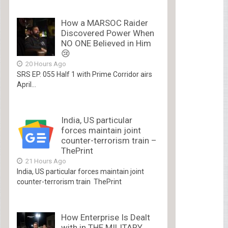
How a MARSOC Raider
Discovered Power When
NO ONE Believed in Him
😢
20 Hours Ago
SRS EP. 055 Half 1 with Prime Corridor airs
April...
India, US particular
forces maintain joint
counter-terrorism train –
ThePrint
21 Hours Ago
India, US particular forces maintain joint
counter-terrorism train ThePrint
How Enterprise Is Dealt
with in THE MILITARY.