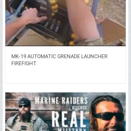
MK-19 AUTOMATIC GRENADE LAUNCHER
FIREFIGHT