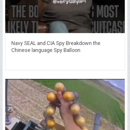
Navy SEAL and CIA Spy Breakdown the
Chinese language Spy Balloon