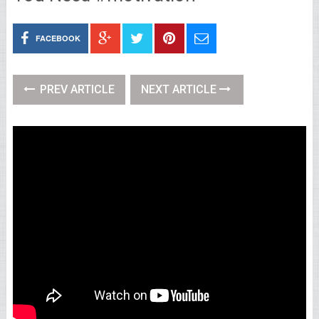
FACEBOOK
PREV ARTICLE
NEXT ARTICLE