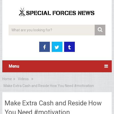
Menu
Home
Videos
Make Extra Cash and Reside How You Need #motivation
Make Extra Cash and Reside How
You Need #motivation