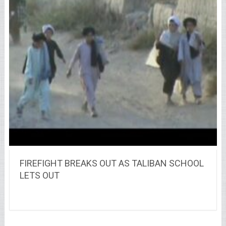
FIREFIGHT BREAKS OUT AS TALIBAN SCHOOL
LETS OUT