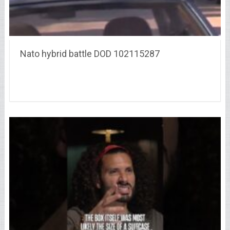
Nato hybrid battle DOD 102115287