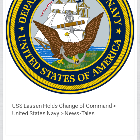
USS Lassen Holds Change of Command >
United States Navy > News-Tales