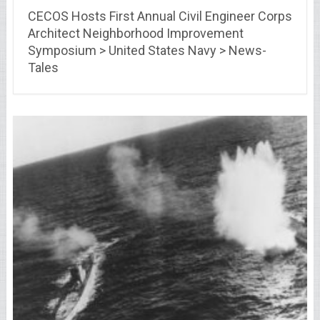
CECOS Hosts First Annual Civil Engineer Corps
Architect Neighborhood Improvement
Symposium > United States Navy > News-
Tales