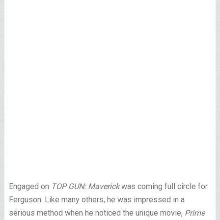
Engaged on
TOP GUN: Maverick
was coming full circle for
Ferguson. Like many others, he was impressed in a
serious method when he noticed the unique movie,
Prime