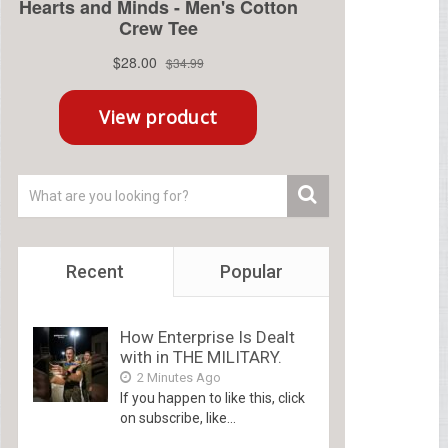
Recent
Popular
How Enterprise Is Dealt
with in THE MILITARY.
2 Minutes Ago
If you happen to like this, click
on subscribe, like...