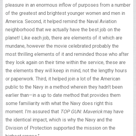
pleasure in an enormous inflow of purposes from a number
of the greatest and brightest younger women and men in
America. Second, it helped remind the Naval Aviation
neighborhood that we actually have the best job on the
planet! Like each job, there are elements of it which are
mundane, however the movie celebrated probably the
most thrilling elements of it and reminded those who after
they look again on their time within the service, these are
the elements they will keep in mind, not the lengthy hours
or paperwork. Third, it helped join a lot of the American
public to the Navy in a method wherein they hadn’t been
earlier than—in a up to date method that provides them
some familiarity with what the Navy does right this
moment. I’m assured that
TOP GUN: Maverick
may have
the identical impact, which is why the Navy and the
Division of Protection supported the mission on the