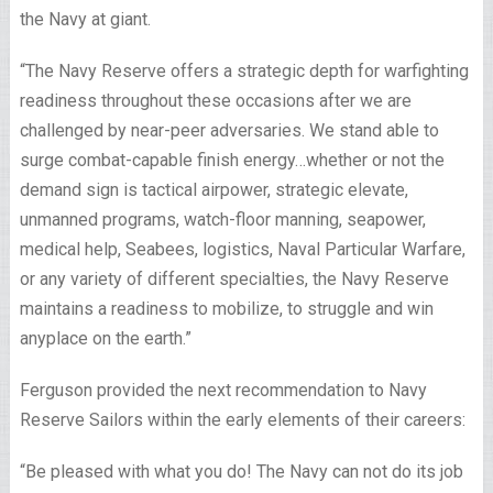
the Navy at giant.
“The Navy Reserve offers a strategic depth for warfighting
readiness throughout these occasions after we are
challenged by near-peer adversaries. We stand able to
surge combat-capable finish energy…whether or not the
demand sign is tactical airpower, strategic elevate,
unmanned programs, watch-floor manning, seapower,
medical help, Seabees, logistics, Naval Particular Warfare,
or any variety of different specialties, the Navy Reserve
maintains a readiness to mobilize, to struggle and win
anyplace on the earth.”
Ferguson provided the next recommendation to Navy
Reserve Sailors within the early elements of their careers:
“Be pleased with what you do! The Navy can not do its job