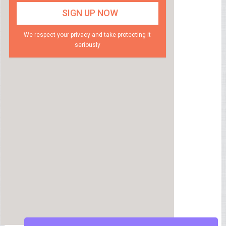
We respect your privacy and take protecting it
seriously