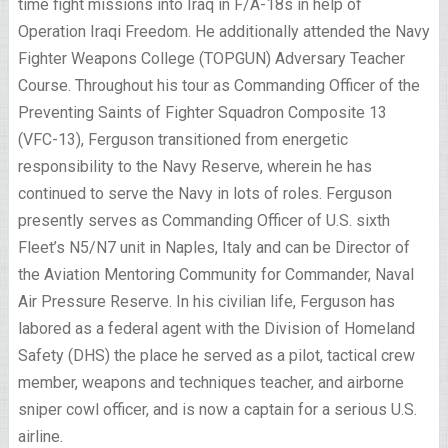
time fight missions into Iraq in F/A-18s in help of
Operation Iraqi Freedom. He additionally attended the Navy
Fighter Weapons College (TOPGUN) Adversary Teacher
Course. Throughout his tour as Commanding Officer of the
Preventing Saints of Fighter Squadron Composite 13
(VFC-13), Ferguson transitioned from energetic
responsibility to the Navy Reserve, wherein he has
continued to serve the Navy in lots of roles. Ferguson
presently serves as Commanding Officer of U.S. sixth
Fleet’s N5/N7 unit in Naples, Italy and can be Director of
the Aviation Mentoring Community for Commander, Naval
Air Pressure Reserve. In his civilian life, Ferguson has
labored as a federal agent with the Division of Homeland
Safety (DHS) the place he served as a pilot, tactical crew
member, weapons and techniques teacher, and airborne
sniper cowl officer, and is now a captain for a serious U.S.
airline.