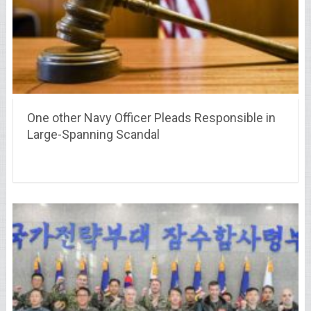
One other Navy Officer Pleads Responsible in
Large-Spanning Scandal