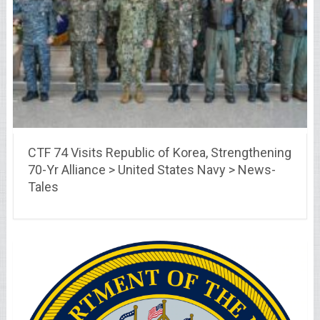
CTF 74 Visits Republic of Korea, Strengthening
70-Yr Alliance > United States Navy > News-
Tales