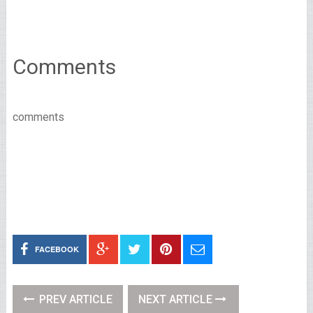
Comments
comments
FACEBOOK
PREV ARTICLE
NEXT ARTICLE