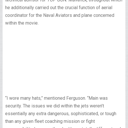
he additionally carried out the crucial function of aerial
coordinator for the Naval Aviators and plane concerned
within the movie.
“I wore many hats,” mentioned Ferguson. “Main was
security. The issues we did within the jets weren’t
essentially any extra dangerous, sophisticated, or tough
than any given fleet coaching mission or fight