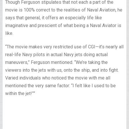
Though Ferguson stipulates that not each a part of the
movie is 100% correct to the realities of Naval Aviation, he
says that general, it offers an especially life like
imaginative and prescient of what being a Naval Aviator is
like.
“The movie makes very restricted use of CGI—it’s nearly all
real-life Navy pilots in actual Navy jets doing actual
maneuvers,” Ferguson mentioned. “We’re taking the
viewers into the jets with us, onto the ship, and into fight.
Varied individuals who noticed the movie with me all
mentioned the very same factor: “I felt like I used to be
within the jet!””