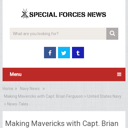
Menu
Home
Navy News
Making Mavericks with Capt. Brian Ferguson > United States Navy
> News-Tales
Making Mavericks with Capt. Brian