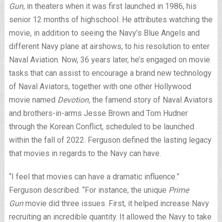
Gun,
in theaters when it was first launched in 1986, his
senior 12 months of highschool. He attributes watching the
movie, in addition to seeing the Navy’s Blue Angels and
different Navy plane at airshows, to his resolution to enter
Naval Aviation. Now, 36 years later, he’s engaged on movie
tasks that can assist to encourage a brand new technology
of Naval Aviators, together with one other Hollywood
movie named
Devotion,
the famend story of Naval Aviators
and brothers-in-arms Jesse Brown and Tom Hudner
through the Korean Conflict, scheduled to be launched
within the fall of 2022. Ferguson defined the lasting legacy
that movies in regards to the Navy can have.
“I feel that movies can have a dramatic influence.”
Ferguson described. “For instance, the unique
Prime
Gun
movie did three issues. First, it helped increase Navy
recruiting an incredible quantity. It allowed the Navy to take