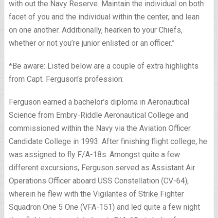
with out the Navy Reserve. Maintain the individual on both
facet of you and the individual within the center, and lean
on one another. Additionally, hearken to your Chiefs,
whether or not you’re junior enlisted or an officer.”
*Be aware: Listed below are a couple of extra highlights
from Capt. Ferguson’s profession:
Ferguson earned a bachelor’s diploma in Aeronautical
Science from Embry-Riddle Aeronautical College and
commissioned within the Navy via the Aviation Officer
Candidate College in 1993. After finishing flight college, he
was assigned to fly F/A-18s. Amongst quite a few
different excursions, Ferguson served as Assistant Air
Operations Officer aboard USS Constellation (CV-64),
wherein he flew with the Vigilantes of Strike Fighter
Squadron One 5 One (VFA-151) and led quite a few night