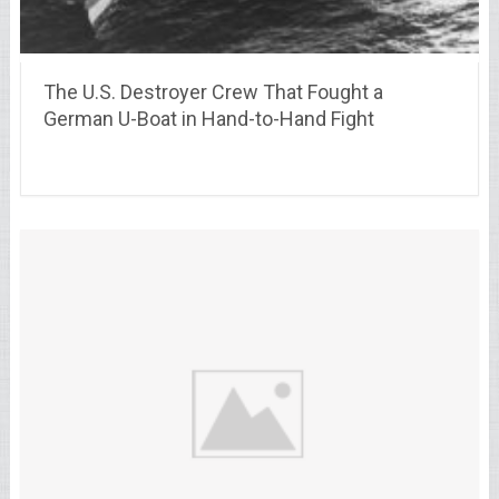
The U.S. Destroyer Crew That Fought a
German U-Boat in Hand-to-Hand Fight