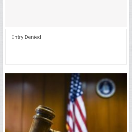
Entry Denied