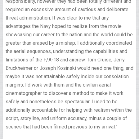
responsibility, however they had been totally different and
required an excessive amount of cautious and deliberate
threat administration. It was clear to me that any
advantages the Navy hoped to realize from the movie
showcasing our career to the nation and the world could be
greater than erased by a mishap. I additionally coordinated
the aerial sequences, understanding the capabilities and
limitations of the F/A-18 and aircrew. Tom Cruise, Jerry
Bruckheimer or Joseph Kosinski would need one thing, and
maybe it was not attainable safely inside our consolation
margins. I’d work with them and the civilian aerial
cinematographer to discover a method to make it work
safely and nonetheless be spectacular. I used to be
additionally accountable for helping with realism within the
script, storyline, and uniform accuracy, minus a couple of
scenes that had been filmed previous to my arrival.”