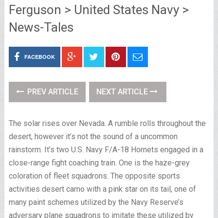
Ferguson > United States Navy >
News-Tales
FACEBOOK
PREV ARTICLE
NEXT ARTICLE
The solar rises over Nevada. A rumble rolls throughout the
desert, however it’s not the sound of a uncommon
rainstorm. It’s two U.S. Navy F/A-18 Hornets engaged in a
close-range fight coaching train. One is the haze-grey
coloration of fleet squadrons. The opposite sports
activities desert camo with a pink star on its tail, one of
many paint schemes utilized by the Navy Reserve’s
adversary plane squadrons to imitate these utilized by