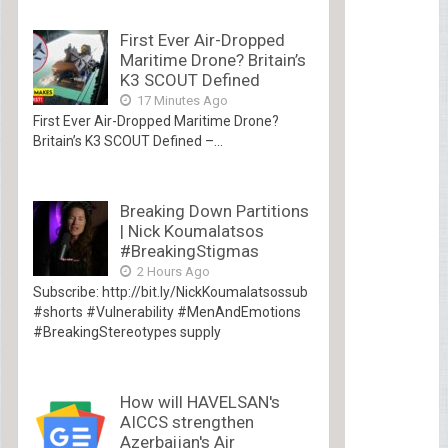
First Ever Air-Dropped
Maritime Drone? Britain’s
K3 SCOUT Defined
17 Minutes Ago
First Ever Air-Dropped Maritime Drone?
Britain’s K3 SCOUT Defined –...
Breaking Down Partitions
| Nick Koumalatsos
#BreakingStigmas
2 Hours Ago
Subscribe: http://bit.ly/NickKoumalatsossub
#shorts #Vulnerability #MenAndEmotions
#BreakingStereotypes supply
How will HAVELSAN's
AICCS strengthen
Azerbaijan's Air