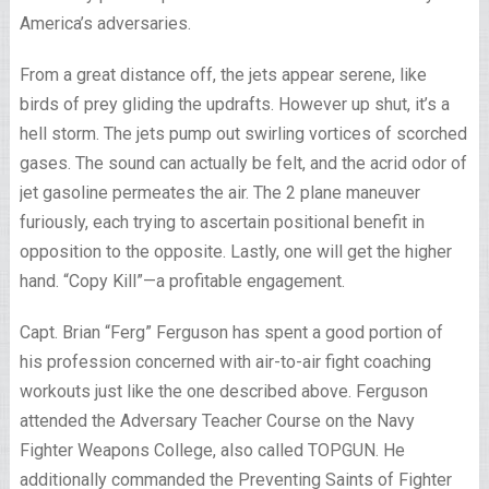
America’s adversaries.
From a great distance off, the jets appear serene, like
birds of prey gliding the updrafts. However up shut, it’s a
hell storm. The jets pump out swirling vortices of scorched
gases. The sound can actually be felt, and the acrid odor of
jet gasoline permeates the air. The 2 plane maneuver
furiously, each trying to ascertain positional benefit in
opposition to the opposite. Lastly, one will get the higher
hand. “Copy Kill”—a profitable engagement.
Capt. Brian “Ferg” Ferguson has spent a good portion of
his profession concerned with air-to-air fight coaching
workouts just like the one described above. Ferguson
attended the Adversary Teacher Course on the Navy
Fighter Weapons College, also called TOPGUN. He
additionally commanded the Preventing Saints of Fighter