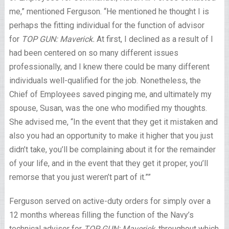
me,” mentioned Ferguson. “He mentioned he thought I is
perhaps the fitting individual for the function of advisor
for
TOP GUN: Maverick.
At first, I declined as a result of I
had been centered on so many different issues
professionally, and I knew there could be many different
individuals well-qualified for the job. Nonetheless, the
Chief of Employees saved pinging me, and ultimately my
spouse, Susan, was the one who modified my thoughts.
She advised me, “In the event that they get it mistaken and
also you had an opportunity to make it higher that you just
didn’t take, you’ll be complaining about it for the remainder
of your life, and in the event that they get it proper, you’ll
remorse that you just weren’t part of it.””
Ferguson served on active-duty orders for simply over a
12 months whereas filling the function of the Navy’s
technical advisor for
TOP GUN: Maverick
, throughout which