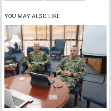
YOU MAY ALSO LIKE