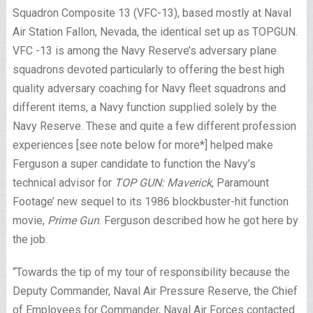
Squadron Composite 13 (VFC-13), based mostly at Naval
Air Station Fallon, Nevada, the identical set up as TOPGUN.
VFC -13 is among the Navy Reserve’s adversary plane
squadrons devoted particularly to offering the best high
quality adversary coaching for Navy fleet squadrons and
different items, a Navy function supplied solely by the
Navy Reserve. These and quite a few different profession
experiences [see note below for more*] helped make
Ferguson a super candidate to function the Navy’s
technical advisor for
TOP GUN: Maverick
, Paramount
Footage’ new sequel to its 1986 blockbuster-hit function
movie,
Prime Gun
. Ferguson described how he got here by
the job.
“Towards the tip of my tour of responsibility because the
Deputy Commander, Naval Air Pressure Reserve, the Chief
of Employees for Commander, Naval Air Forces contacted