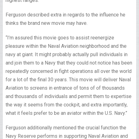
highest ranges.”
Ferguson described extra in regards to the influence he
thinks the brand new movie may have.
“I’m assured this movie goes to assist reenergize
pleasure within the Naval Aviation neighborhood and the
navy at giant. It might probably actually pull individuals in
and join them to a Navy that they could not notice has been
repeatedly concerned in fight operations all over the world
for a lot of the final 30 years. This movie will deliver Naval
Aviation to screens in entrance of tons of of thousands
and thousands of individuals and permit them to expertise
the way it seems from the cockpit, and extra importantly,
what it feels prefer to be an aviator within the U.S. Navy.”
Ferguson additionally mentioned the crucial function the
Navy Reserve performs in supporting Naval Aviation and