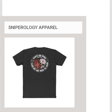
SNIPEROLOGY APPAREL