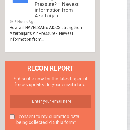
Pressure? – Newest
information from
Azerbaijan
3 Hours Ago
How will HAVELSAN’s AICCS strengthen
Azerbaijan’s Air Pressure? Newest
information from...
RECON REPORT
Subscribe now for the latest special
forces updates to your email inbox.
I consent to my submitted data
being collected via this form*