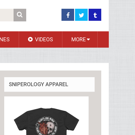
NES
VIDEOS
MORE
SNIPEROLOGY APPAREL