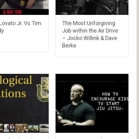
Lovato Jr. Vs Tim
The Most Unforgiving
dy
Job within the Air Drive
– Jocko Willink & Dave
Berke