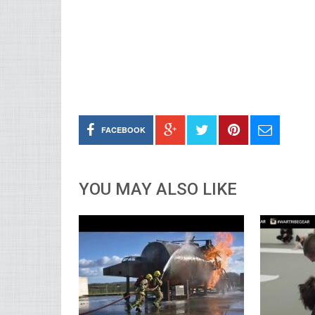
FACEBOOK
YOU MAY ALSO LIKE