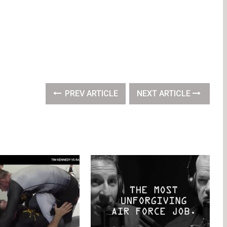
PREV ARTICLE
NEXT ARTICLE