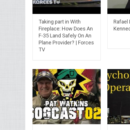
Taking part in With
Rafael 
Fireplace: How Does An
Kenne
F-35 Land Safely On An
Plane Provider? | Forces
TV