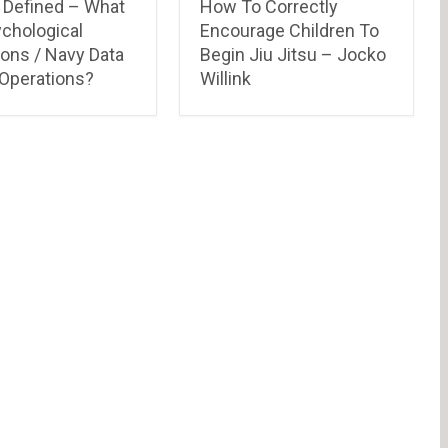
Defined – What
How To Correctly
ychological
Encourage Children To
ions / Navy Data
Begin Jiu Jitsu – Jocko
 Operations?
Willink