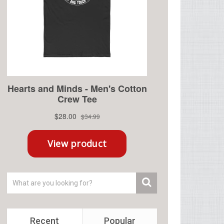
Recent
Popular