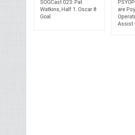
SOGCast 023: Pat
PSYOP 
Watkins, Half 1. Oscar 8
are Ps
Goal
Operat
Assist