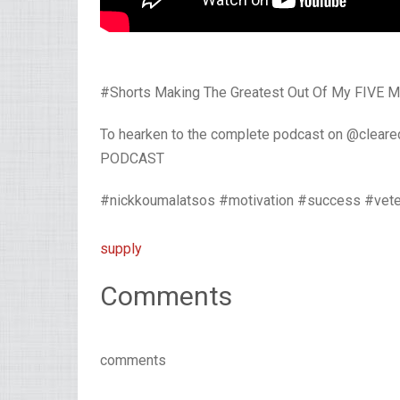
#Shorts Making The Greatest Out Of My FIVE Mo
To hearken to the complete podcast on @clear
PODCAST
#nickkoumalatsos #motivation #success #vete
supply
Comments
comments