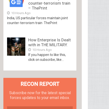
counter-terrorism train
– ThePrint
10 Hours Ago
India, US particular forces maintain joint
counter-terrorism train ThePrint
How Enterprise Is Dealt
with in THE MILITARY.
10 Hours Ago
If you happen to like this,
click on subscribe, like...
RECON REPORT
Subscribe now for the latest special
forces updates to your email inbox.