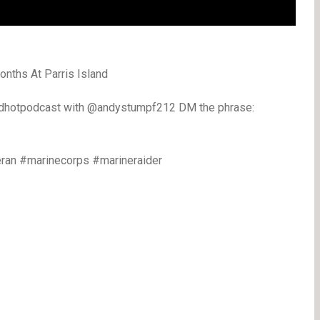
nths At Parris Island
edhotpodcast with @andystumpf212 DM the phrase:
ran #marinecorps #marineraider