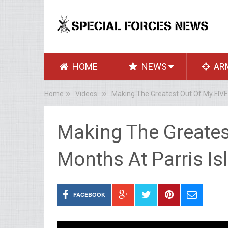
HOME
NEWS
AR
Home
Videos
Making The Greatest Out Of My FIVE 
Making The Greates
Months At Parris Is
FACEBOOK