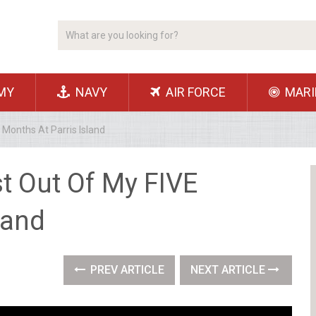
MY
NAVY
AIR FORCE
MARI
Months At Parris Island
t Out Of My FIVE
land
PREV ARTICLE
NEXT ARTICLE