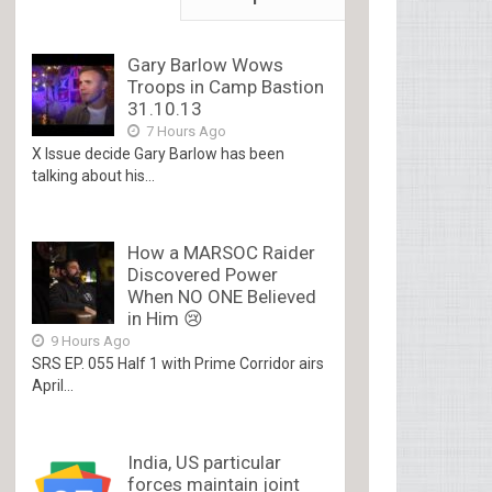
Gary Barlow Wows
Troops in Camp Bastion
31.10.13
7 Hours Ago
X Issue decide Gary Barlow has been
talking about his...
How a MARSOC Raider
Discovered Power
When NO ONE Believed
in Him 😢
9 Hours Ago
SRS EP. 055 Half 1 with Prime Corridor airs
April...
India, US particular
forces maintain joint