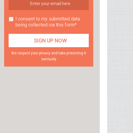
I consent to my submitted data
being collected via this form*
We respect your privacy and take protecting it
seriously