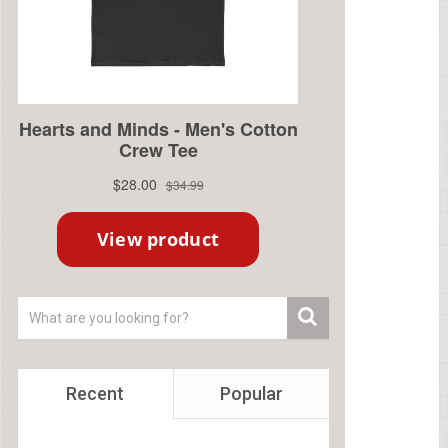
Recent
Popular