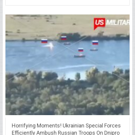
Horrifying Moments! Ukrainian Special Forces
Efficiently Ambush Russian Troops On Dnipro