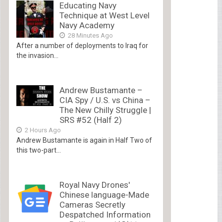
Educating Navy
Technique at West Level
Navy Academy
28 Minutes Ago
After a number of deployments to Iraq for
the invasion...
Andrew Bustamante –
CIA Spy / U.S. vs China –
The New Chilly Struggle |
SRS #52 (Half 2)
2 Hours Ago
Andrew Bustamante is again in Half Two of
this two-part...
Royal Navy Drones'
Chinese language-Made
Cameras Secretly
Despatched Information