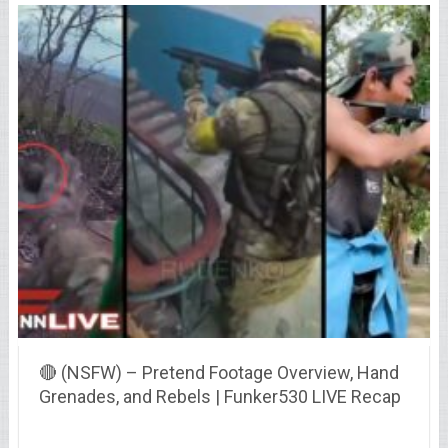
🔴 (NSFW) – Pretend Footage Overview, Hand
Grenades, and Rebels | Funker530 LIVE Recap