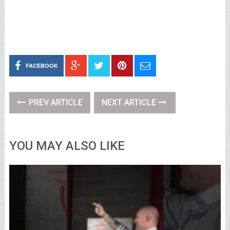
FACEBOOK
PREV ARTICLE
NEXT ARTICLE
YOU MAY ALSO LIKE