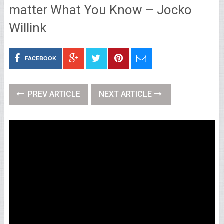
matter What You Know – Jocko
Willink
FACEBOOK
PREV ARTICLE
NEXT ARTICLE