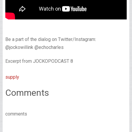
Be a part of the dialog on Twitter/Instagram:
@jockowillink @echocharles
Excerpt from JOCKOPODCAST 8
supply
Comments
comments