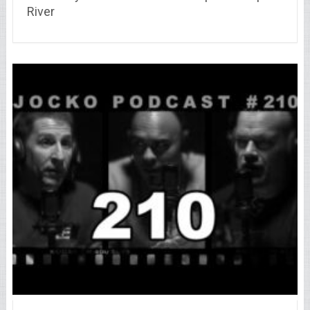
River