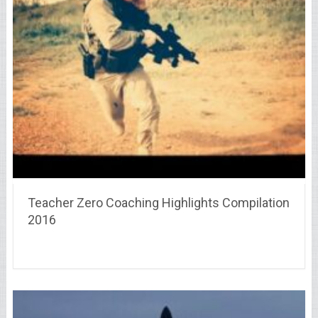
Teacher Zero Coaching Highlights Compilation
2016