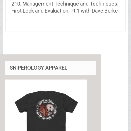
210: Management Technique and Techniques.
First Look and Evaluation, Pt.1 with Dave Berke
SNIPEROLOGY APPAREL