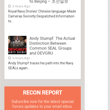
to Beijing – 조선일보
2 Hours Ago
Royal Navy Drones’ Chinese language-Made
Cameras Secretly Despatched Information
to...
Andy Stumpf: The Actual
Distinction Between
Common SEAL Groups
and DEVGRU
3 Hours Ago
Andy Stumpf traces his path into the Navy
SEALs again...
RECON REPORT
Subscribe now for the latest special
forces updates to your email inbox.