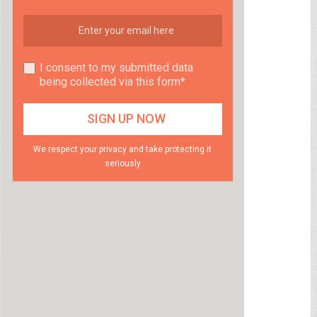
I consent to my submitted data
being collected via this form*
We respect your privacy and take protecting it
seriously