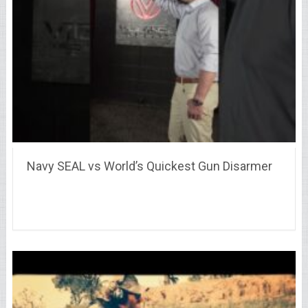
Navy SEAL vs World’s Quickest Gun Disarmer