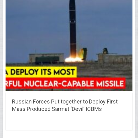
Russian Forces Put together to Deploy First
Mass Produced Sarmat ‘Devil’ ICBMs