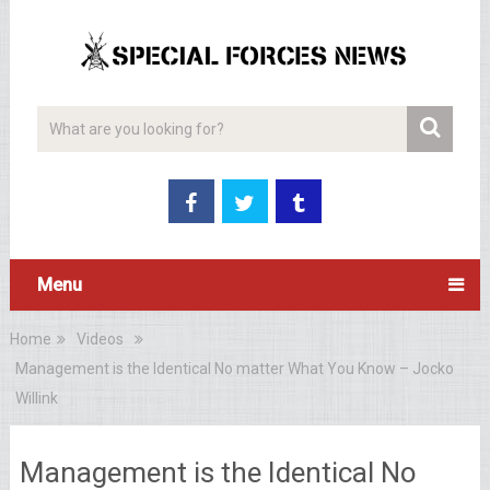
Menu
Home
Videos
Management is the Identical No matter What You Know – Jocko
Willink
Management is the Identical No