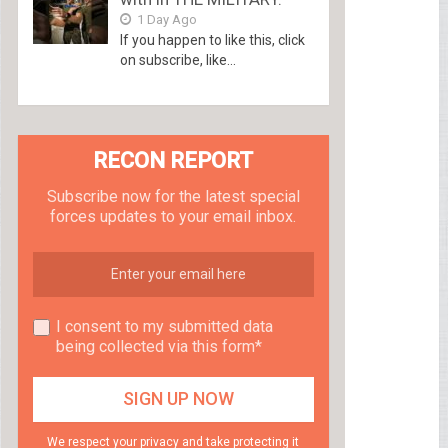
1 Day Ago
If you happen to like this, click
on subscribe, like...
RECON REPORT
Subscribe now for the latest special
forces updates to your email inbox.
I consent to my submitted data
being collected via this form*
We respect your privacy and take protecting it