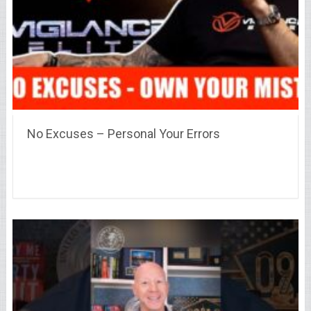
No Excuses – Personal Your Errors