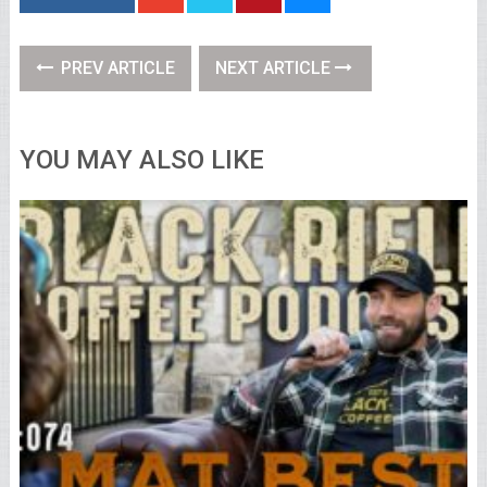
PREV ARTICLE
NEXT ARTICLE
YOU MAY ALSO LIKE