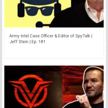
Army Intel Case Officer & Editor of SpyTalk |
Jeff Stein | Ep. 181