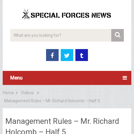
Menu
Home
Videos
Management Rules – Mr. Richard Holcomb – Half 5
Management Rules – Mr. Richard
Holcomb – Half 5