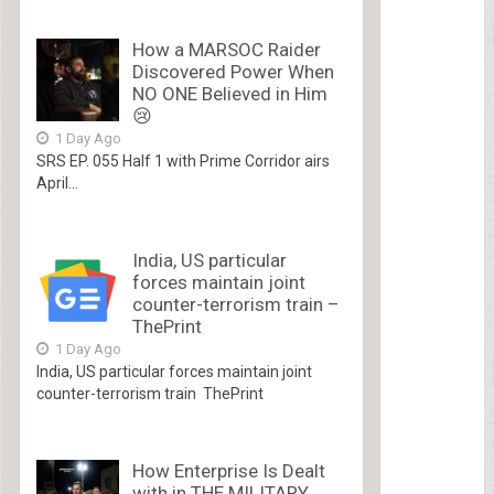
How a MARSOC Raider
Discovered Power When
NO ONE Believed in Him
😢
1 Day Ago
SRS EP. 055 Half 1 with Prime Corridor airs
April...
India, US particular
forces maintain joint
counter-terrorism train –
ThePrint
1 Day Ago
India, US particular forces maintain joint
counter-terrorism train ThePrint
How Enterprise Is Dealt
with in THE MILITARY.