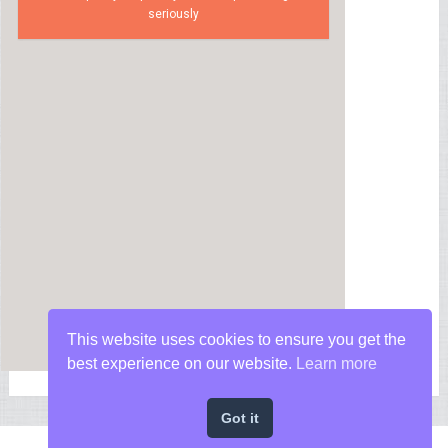
seriously
This website uses cookies to ensure you get the
best experience on our website.
Learn more
Got it