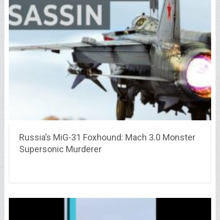
Russia’s MiG-31 Foxhound: Mach 3.0 Monster
Supersonic Murderer