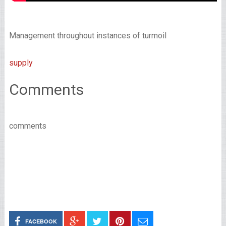
Management throughout instances of turmoil
supply
Comments
comments
FACEBOOK