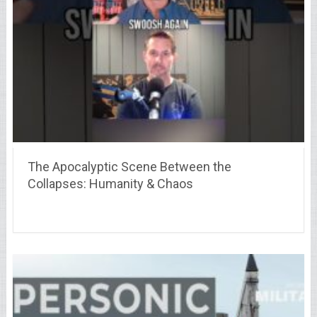
The Apocalyptic Scene Between the
Collapses: Humanity & Chaos