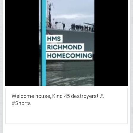
Welcome house, Kind 45 destroyers! ⚓
#Shorts