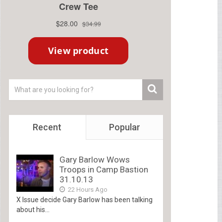
Recent
Popular
Gary Barlow Wows
Troops in Camp Bastion
31.10.13
22 Hours Ago
X Issue decide Gary Barlow has been talking
about his...