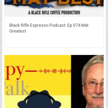
Black Rifle Espresso Podcast: Ep 074 Mat
Greatest