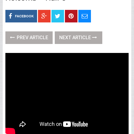
FACEBOOK
PREV ARTICLE
NEXT ARTICLE