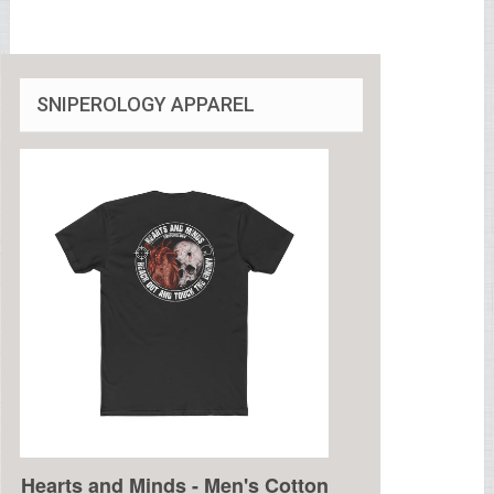
SNIPEROLOGY APPAREL