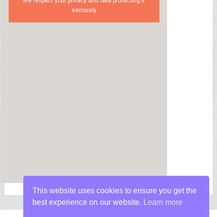
We respect your privacy and take protecting it
seriously
This website uses cookies to ensure you get the
best experience on our website.
Learn more