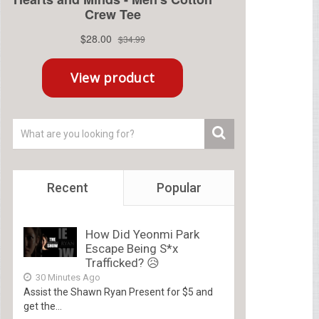
Recent
Popular
How Did Yeonmi Park
Escape Being S*x
Trafficked? 😥
30 Minutes Ago
Assist the Shawn Ryan Present for $5 and
get the...