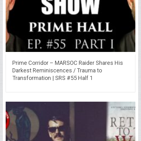
Prime Corridor – MARSOC Raider Shares His
Darkest Reminiscences / Trauma to
Transformation | SRS #55 Half 1