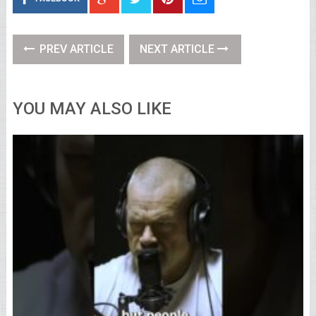
PREV ARTICLE
NEXT ARTICLE
YOU MAY ALSO LIKE