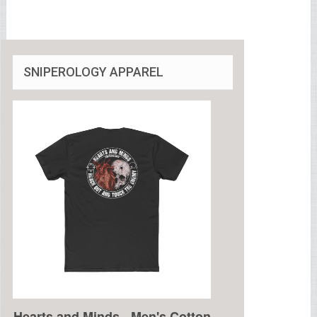
SNIPEROLOGY APPAREL