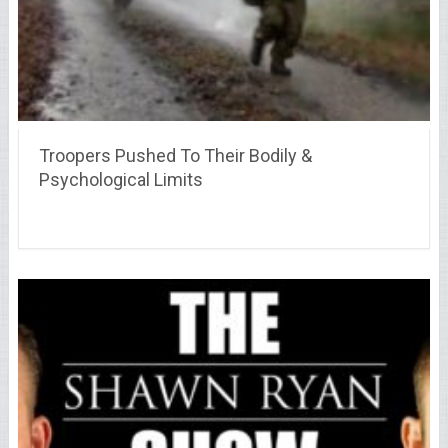
Troopers Pushed To Their Bodily &
Psychological Limits