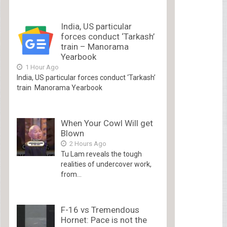
India, US particular
forces conduct ‘Tarkash’
train – Manorama
Yearbook
1 Hour Ago
India, US particular forces conduct ‘Tarkash’
train Manorama Yearbook
When Your Cowl Will get
Blown
2 Hours Ago
Tu Lam reveals the tough
realities of undercover work,
from...
F-16 vs Tremendous
Hornet: Pace is not the