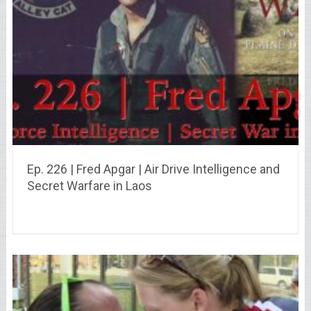
Ep. 226 | Fred Apgar | Air Drive Intelligence and
Secret Warfare in Laos