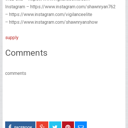
Instagram – https://www.instagram.com/shawnryan762
– https://www.instagram.com/vigilanceelite
– https://www.instagram.com/shawnryanshow
supply
Comments
comments
FACEBOOK