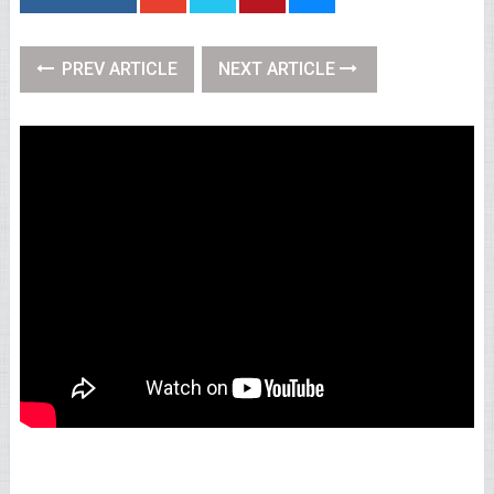
PREV ARTICLE
NEXT ARTICLE