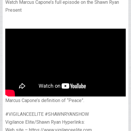
Watch Marcus Capone’s full episode on the Shawn Ryan
Present
Marcus Capone’s definition of “Peace”.
#VIGILANCEELITE #SHAWNRYANSHOW
Vigilance Elite/Shawn Ryan Hyperlinks:
Web site – https://www.vigilanceelite.com