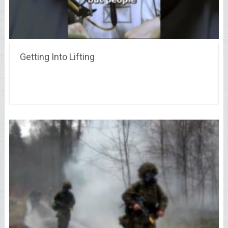
Getting Into Lifting