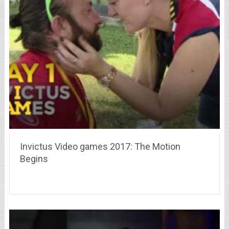
Invictus Video games 2017: The Motion
Begins