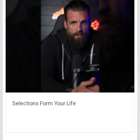
Selections Form Your Life