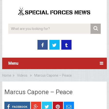
Menu
Home
Videos
Marcus Capone – Peace
Marcus Capone – Peace
FACEBOOK