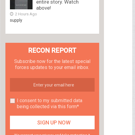
entire story. Watch
above!
2 Hours Ago
supply
RECON REPORT
Subscribe now for the latest special
forces updates to your email inbox.
I consent to my submitted data
being collected via this form*