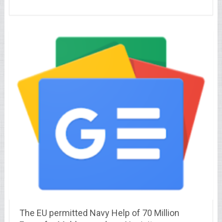
The EU permitted Navy Help of 70 Million