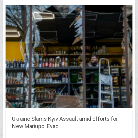
Ukraine Slams Kyiv Assault amid Efforts for
New Mariupol Evac