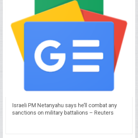
Israeli PM Netanyahu says he’ll combat any
sanctions on military battalions – Reuters