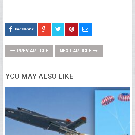
FACEBOOK
PREV ARTICLE
NEXT ARTICLE
YOU MAY ALSO LIKE