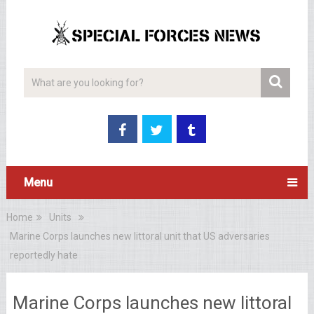
Menu
Home
Units
Marine Corps launches new littoral unit that US adversaries
reportedly hate
Marine Corps launches new littoral