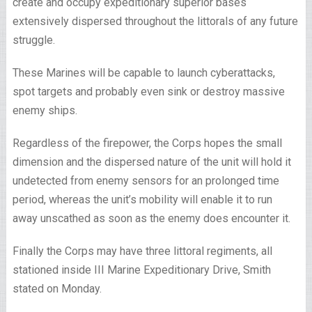
create and occupy expeditionary superior bases
extensively dispersed throughout the littorals of any future
struggle.
These Marines will be capable to launch cyberattacks,
spot targets and probably even sink or destroy massive
enemy ships.
Regardless of the firepower, the Corps hopes the small
dimension and the dispersed nature of the unit will hold it
undetected from enemy sensors for an prolonged time
period, whereas the unit’s mobility will enable it to run
away unscathed as soon as the enemy does encounter it.
Finally the Corps may have three littoral regiments, all
stationed inside III Marine Expeditionary Drive, Smith
stated on Monday.