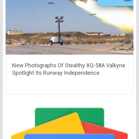
New Photographs Of Stealthy XQ-58A Valkyrie
Spotlight Its Runway Independence