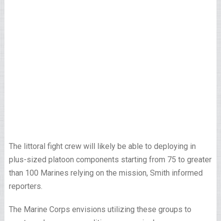
The littoral fight crew will likely be able to deploying in
plus-sized platoon components starting from 75 to greater
than 100 Marines relying on the mission, Smith informed
reporters.
The Marine Corps envisions utilizing these groups to