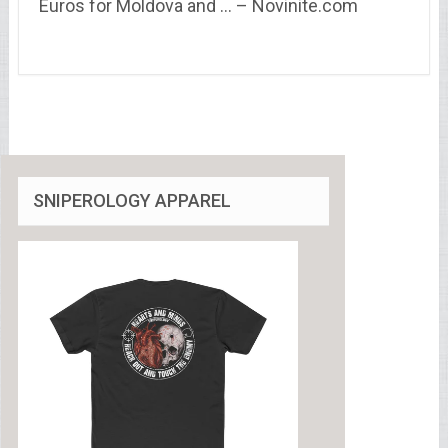
Euros for Moldova and … – Novinite.com
SNIPEROLOGY APPAREL