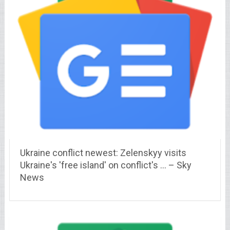
Ukraine conflict newest: Zelenskyy visits
Ukraine's 'free island' on conflict's … – Sky
News