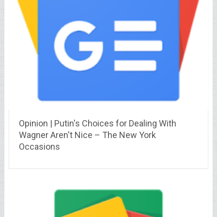
Opinion | Putin's Choices for Dealing With
Wagner Aren't Nice – The New York
Occasions