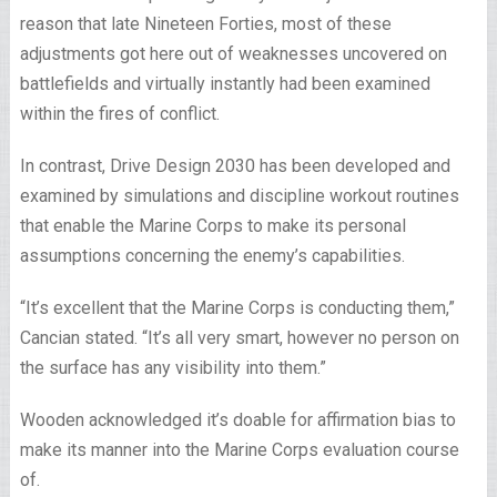
reason that late Nineteen Forties, most of these
adjustments got here out of weaknesses uncovered on
battlefields and virtually instantly had been examined
within the fires of conflict.
In contrast, Drive Design 2030 has been developed and
examined by simulations and discipline workout routines
that enable the Marine Corps to make its personal
assumptions concerning the enemy’s capabilities.
“It’s excellent that the Marine Corps is conducting them,”
Cancian stated. “It’s all very smart, however no person on
the surface has any visibility into them.”
Wooden acknowledged it’s doable for affirmation bias to
make its manner into the Marine Corps evaluation course
of.