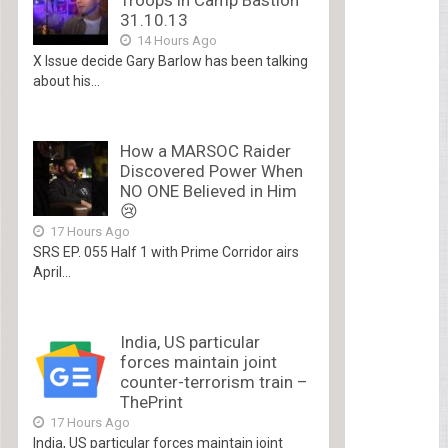
31.10.13
14 Hours Ago
X Issue decide Gary Barlow has been talking
about his...
How a MARSOC Raider
Discovered Power When
NO ONE Believed in Him
😢
17 Hours Ago
SRS EP. 055 Half 1 with Prime Corridor airs
April...
India, US particular
forces maintain joint
counter-terrorism train –
ThePrint
17 Hours Ago
India, US particular forces maintain joint