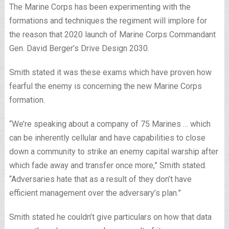
The Marine Corps has been experimenting with the
formations and techniques the regiment will implore for
the reason that 2020 launch of Marine Corps Commandant
Gen. David Berger’s Drive Design 2030.
Smith stated it was these exams which have proven how
fearful the enemy is concerning the new Marine Corps
formation.
“We’re speaking about a company of 75 Marines … which
can be inherently cellular and have capabilities to close
down a community to strike an enemy capital warship after
which fade away and transfer once more,” Smith stated.
“Adversaries hate that as a result of they don’t have
efficient management over the adversary’s plan.”
Smith stated he couldn’t give particulars on how that data