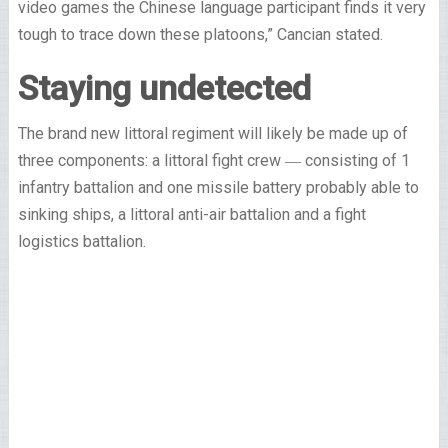
video games the Chinese language participant finds it very
tough to trace down these platoons,” Cancian stated.
Staying undetected
The brand new littoral regiment will likely be made up of
three components: a littoral fight crew ― consisting of 1
infantry battalion and one missile battery probably able to
sinking ships, a littoral anti-air battalion and a fight
logistics battalion.