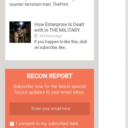
counter-terrorism train ThePrint
How Enterprise Is Dealt
with in THE MILITARY.
18 Hours Ago
If you happen to like this, click
on subscribe, like...
RECON REPORT
Subscribe now for the latest special
forces updates to your email inbox.
I consent to my submitted data