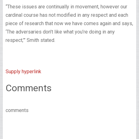
“These issues are continually in movement, however our
cardinal course has not modified in any respect and each
piece of research that now we have comes again and says,
‘The adversaries don’t like what you’re doing in any
respect,’” Smith stated.
Supply hyperlink
Comments
comments