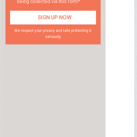
being collected via this form*
We respect your privacy and take protecting it
seriously