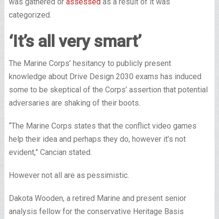
was gathered or
assessed
as a result of it was
categorized.
‘It’s all very smart’
The Marine Corps’ hesitancy to publicly present
knowledge about Drive Design 2030 exams has induced
some to be skeptical of the Corps’ assertion that potential
adversaries are shaking of their boots.
“The Marine Corps states that the conflict video games
help their idea and perhaps they do, however it’s not
evident,” Cancian stated.
However not all are as pessimistic.
Dakota Wooden, a retired Marine and present senior
analysis fellow for the conservative Heritage Basis