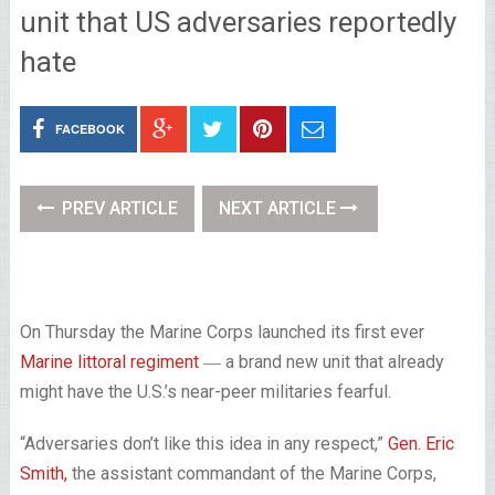
unit that US adversaries reportedly
hate
FACEBOOK
PREV ARTICLE
NEXT ARTICLE
On Thursday the Marine Corps launched its first ever
Marine littoral regiment
― a brand new unit that already
might have the U.S.’s near-peer militaries fearful.
“Adversaries don’t like this idea in any respect,”
Gen. Eric
Smith,
the assistant commandant of the Marine Corps,