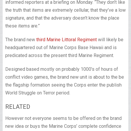
informed reporters at a briefing on Monday. “They don’t like
the truth that items are extremely cellular, that they’ve a low
signature, and that the adversary doesn’t know the place
these items are.”
The brand new
third Marine Littoral Regiment
will likely be
headquartered out of Marine Corps Base Hawaii and is
predicated across the present third Marine Regiment.
Designed based mostly on probably 1000’s of hours of
conflict video games, the brand new unit is about to the be
the flagship formation seeing the Corps enter the publish
World Struggle on Terror period.
RELATED
However not everyone seems to be offered on the brand
new idea or buys the Marine Corps’ complete confidence