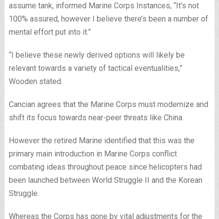
assume tank, informed Marine Corps Instances, “It’s not
100% assured, however I believe there’s been a number of
mental effort put into it.”
“I believe these newly derived options will likely be
relevant towards a variety of tactical eventualities,”
Wooden stated.
Cancian agrees that the Marine Corps must modernize and
shift its focus towards near-peer threats like China.
However the retired Marine identified that this was the
primary main introduction in Marine Corps conflict
combating ideas throughout peace since helicopters had
been launched between World Struggle II and the Korean
Struggle.
Whereas the Corps has gone by vital adjustments for the