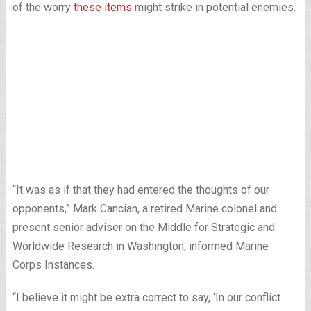
of the worry
these items
might strike in potential enemies.
“It was as if that they had entered the thoughts of our
opponents,” Mark Cancian, a retired Marine colonel and
present senior adviser on the Middle for Strategic and
Worldwide Research in Washington, informed Marine
Corps Instances.
“I believe it might be extra correct to say, ‘In our conflict