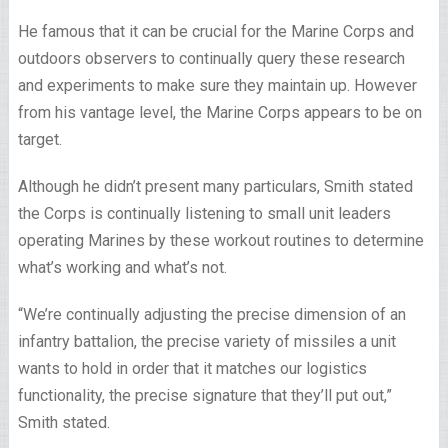
He famous that it can be crucial for the Marine Corps and
outdoors observers to continually query these research
and experiments to make sure they maintain up. However
from his vantage level, the Marine Corps appears to be on
target.
Although he didn’t present many particulars, Smith stated
the Corps is continually listening to small unit leaders
operating Marines by these workout routines to determine
what’s working and what’s not.
“We’re continually adjusting the precise dimension of an
infantry battalion, the precise variety of missiles a unit
wants to hold in order that it matches our logistics
functionality, the precise signature that they’ll put out,”
Smith stated.