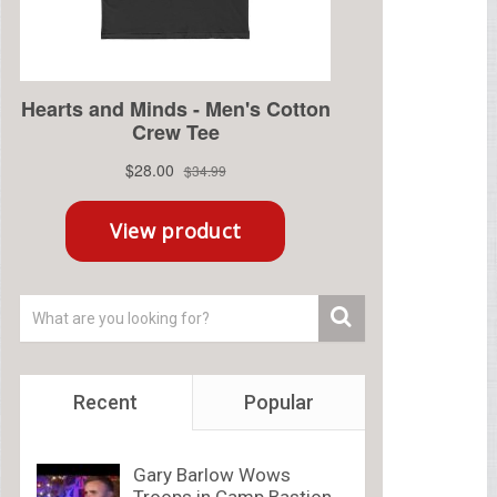
Recent
Popular
Gary Barlow Wows
Troops in Camp Bastion