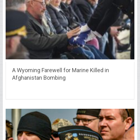
A Wyoming Farewell for Marine Killed in
Afghanistan Bombing