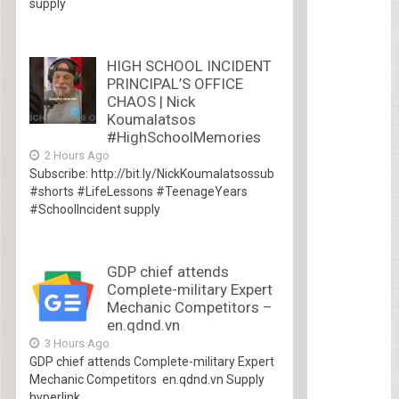
supply
HIGH SCHOOL INCIDENT
PRINCIPAL’S OFFICE
CHAOS | Nick
Koumalatsos
#HighSchoolMemories
2 Hours Ago
Subscribe: http://bit.ly/NickKoumalatsossub
#shorts #LifeLessons #TeenageYears
#SchoolIncident supply
GDP chief attends
Complete-military Expert
Mechanic Competitors –
en.qdnd.vn
3 Hours Ago
GDP chief attends Complete-military Expert
Mechanic Competitors en.qdnd.vn Supply
hyperlink