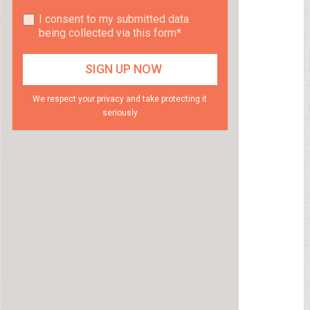
I consent to my submitted data
being collected via this form*
We respect your privacy and take protecting it
seriously