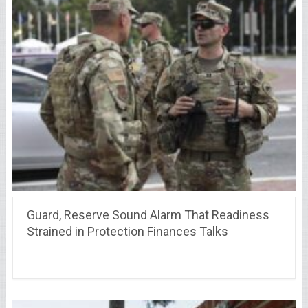
Guard, Reserve Sound Alarm That Readiness
Strained in Protection Finances Talks