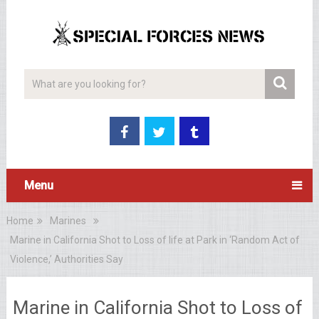
Menu
Home
Marines
Marine in California Shot to Loss of life at Park in ‘Random Act of
Violence,’ Authorities Say
Marine in California Shot to Loss of