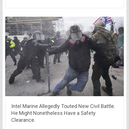
Intel Marine Allegedly Touted New Civil Battle.
He Might Nonetheless Have a Safety
Clearance.