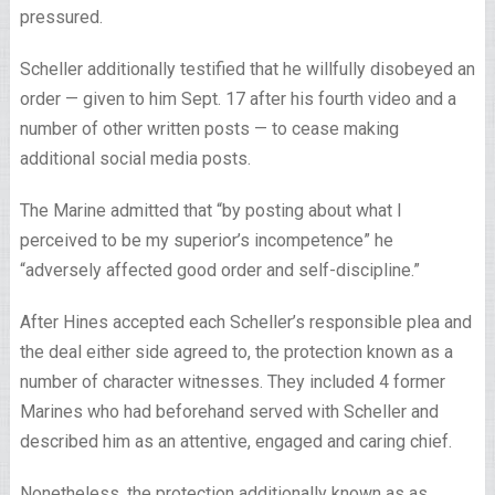
pressured.
Scheller additionally testified that he willfully disobeyed an
order — given to him Sept. 17 after his fourth video and a
number of other written posts — to cease making
additional social media posts.
The Marine admitted that “by posting about what I
perceived to be my superior’s incompetence” he
“adversely affected good order and self-discipline.”
After Hines accepted each Scheller’s responsible plea and
the deal either side agreed to, the protection known as a
number of character witnesses. They included 4 former
Marines who had beforehand served with Scheller and
described him as an attentive, engaged and caring chief.
Nonetheless, the protection additionally known as as