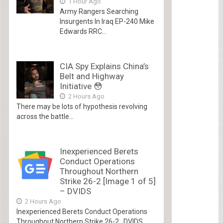
1 Hour Ago
Army Rangers Searching
Insurgents In Iraq EP-240 Mike
Edwards RRC...
CIA Spy Explains China’s
Belt and Highway
Initiative 😳
2 Hours Ago
There may be lots of hypothesis revolving
across the battle...
Inexperienced Berets
Conduct Operations
Throughout Northern
Strike 26-2 [Image 1 of 5]
– DVIDS
2 Hours Ago
Inexperienced Berets Conduct Operations
Throughout Northern Strike 26-2 DVIDS