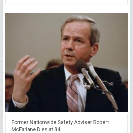
Former Nationwide Safety Adviser Robert
McFarlane Dies at 84