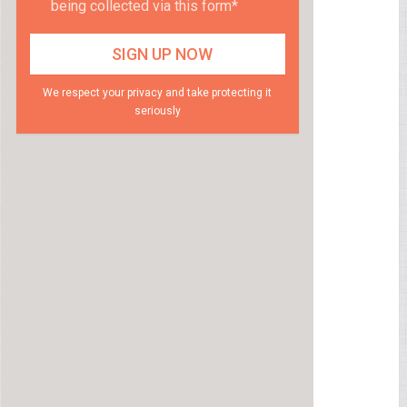
being collected via this form*
We respect your privacy and take protecting it
seriously