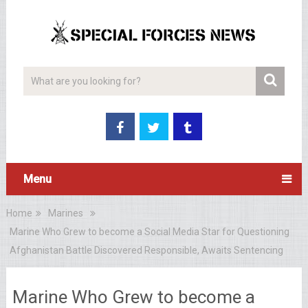
Menu
Home
Marines
Marine Who Grew to become a Social Media Star for Questioning
Afghanistan Battle Discovered Responsible, Awaits Sentencing
Marine Who Grew to become a