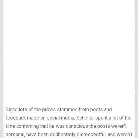
Since lots of the prices stemmed from posts and
feedback made on social media, Scheller spent a lot of his
time confirming that he was conscious the posts weren’t
personal, have been deliberately disrespectful, and weren’t