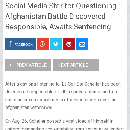
Social Media Star for Questioning
Afghanistan Battle Discovered
Responsible, Awaits Sentencing
FACEBOOK
PREV ARTICLE
NEXT ARTICLE
After a daylong listening to, Lt. Col. Stu Scheller has been
discovered responsible of all six prices stemming from
his criticism on social media of senior leaders over the
Afghanistan withdrawal.
On Aug. 26, Scheller posted a viral video of himself in
uniform demanding accountability from senior navy leaders