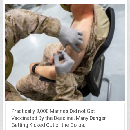
Practically 9,000 Marines Did not Get
Vaccinated By the Deadline. Many Danger
Getting Kicked Out of the Corps.