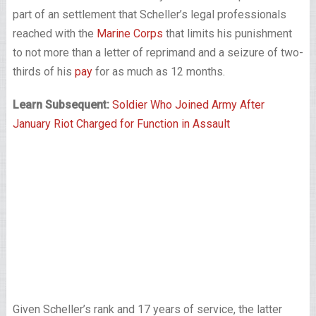
part of an settlement that Scheller’s legal professionals
reached with the
Marine Corps
that limits his punishment
to not more than a letter of reprimand and a seizure of two-
thirds of his
pay
for as much as 12 months.
Learn Subsequent:
Soldier Who Joined Army After
January Riot Charged for Function in Assault
Given Scheller’s rank and 17 years of service, the latter