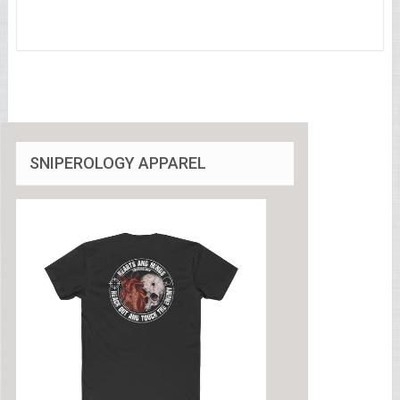
SNIPEROLOGY APPAREL