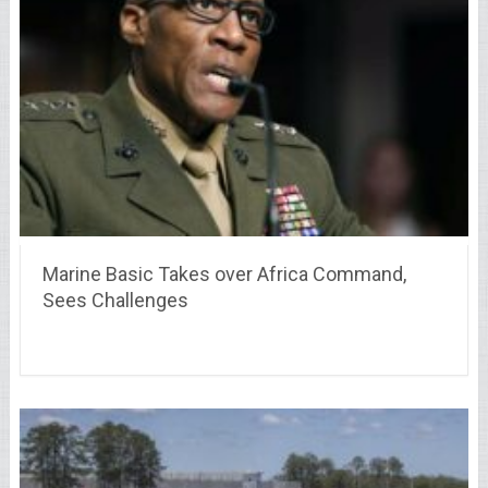
Marine Basic Takes over Africa Command,
Sees Challenges