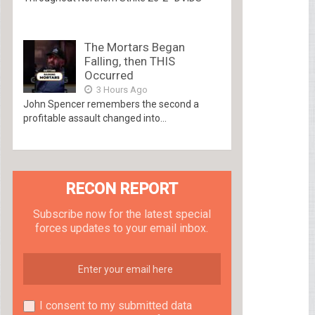
The Mortars Began
Falling, then THIS
Occurred
3 Hours Ago
John Spencer remembers the second a
profitable assault changed into...
RECON REPORT
Subscribe now for the latest special
forces updates to your email inbox.
I consent to my submitted data