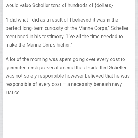
would value Scheller tens of hundreds of {dollars}.
“I did what I did as a result of I believed it was in the
perfect long-term curiosity of the Marine Corps,” Scheller
mentioned in his testimony. “I’ve all the time needed to
make the Marine Corps higher.”
A lot of the morning was spent going over every cost to
guarantee each prosecutors and the decide that Scheller
was not solely responsible however believed that he was
responsible of every cost — a necessity beneath navy
justice.