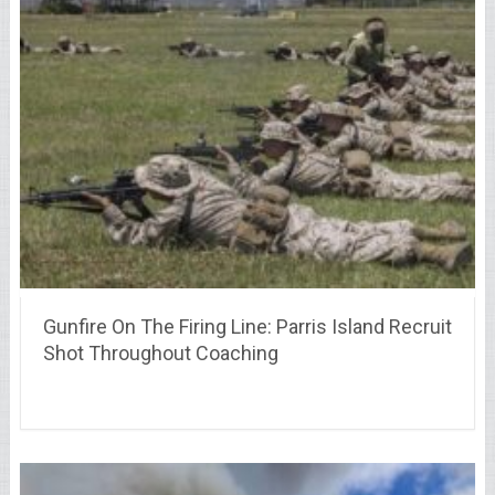
Gunfire On The Firing Line: Parris Island Recruit
Shot Throughout Coaching