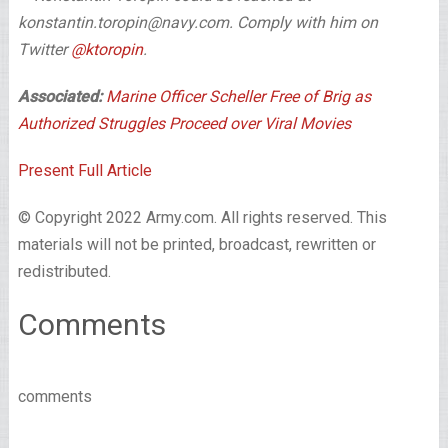
konstantin.toropin@navy.com. Comply with him on
Twitter
@ktoropin
.
Associated:
Marine Officer Scheller Free of Brig as
Authorized Struggles Proceed over Viral Movies
Present Full Article
© Copyright 2022 Army.com. All rights reserved. This
materials will not be printed, broadcast, rewritten or
redistributed.
Comments
comments