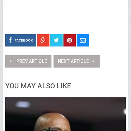
FACEBOOK
PREV ARTICLE
NEXT ARTICLE
YOU MAY ALSO LIKE