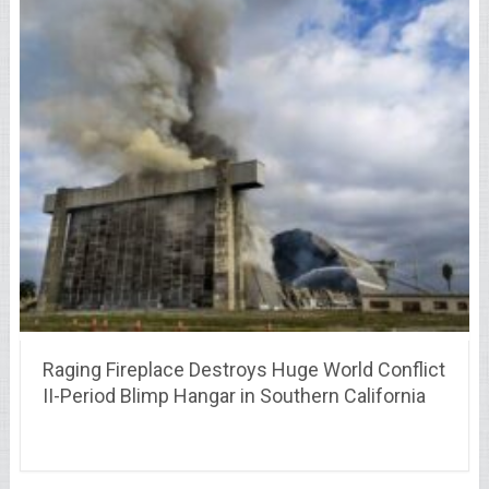
Raging Fireplace Destroys Huge World Conflict
II-Period Blimp Hangar in Southern California