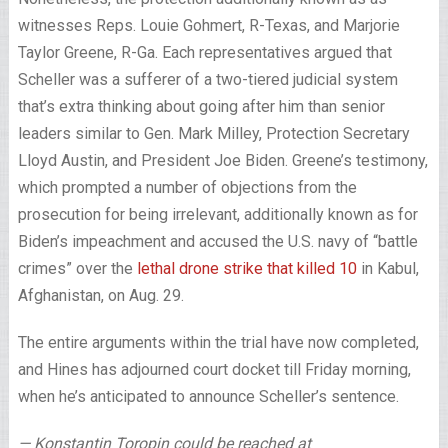
witnesses Reps. Louie Gohmert, R-Texas, and Marjorie
Taylor Greene, R-Ga. Each representatives argued that
Scheller was a sufferer of a two-tiered judicial system
that’s extra thinking about going after him than senior
leaders similar to Gen. Mark Milley, Protection Secretary
Lloyd Austin, and President Joe Biden. Greene’s testimony,
which prompted a number of objections from the
prosecution for being irrelevant, additionally known as for
Biden’s impeachment and accused the U.S. navy of “battle
crimes” over the
lethal drone strike that killed 10
in Kabul,
Afghanistan, on Aug. 29.
The entire arguments within the trial have now completed,
and Hines has adjourned court docket till Friday morning,
when he’s anticipated to announce Scheller’s sentence.
— Konstantin Toropin could be reached at