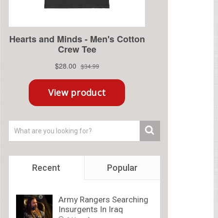
Recent
Popular
Army Rangers Searching
Insurgents In Iraq