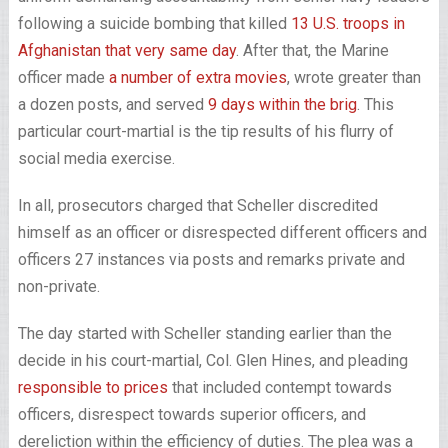
following a suicide bombing that killed
13 U.S. troops in
Afghanistan that very same day
. After that, the Marine
officer made
a number of extra movies
, wrote greater than
a dozen posts, and served
9 days within the brig
. This
particular court-martial is the tip results of his flurry of
social media exercise.
In all, prosecutors charged that Scheller discredited
himself as an officer or disrespected different officers and
officers 27 instances via posts and remarks private and
non-private.
The day started with Scheller standing earlier than the
decide in his court-martial, Col. Glen Hines, and pleading
responsible to prices
that included contempt towards
officers, disrespect towards superior officers, and
dereliction within the efficiency of duties. The plea was a