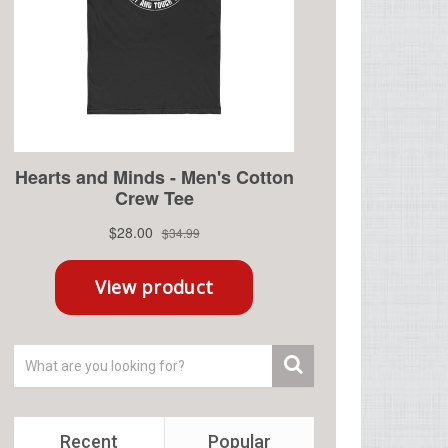
Recent
Popular