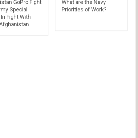
istan GoPro Fight
What are the Navy
rmy Special
Priorities of Work?
In Fight With
 Afghanistan