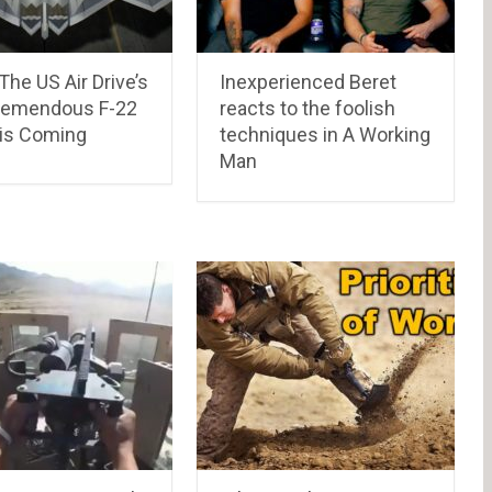
 The US Air Drive’s
Inexperienced Beret
remendous F-22
reacts to the foolish
 is Coming
techniques in A Working
Man