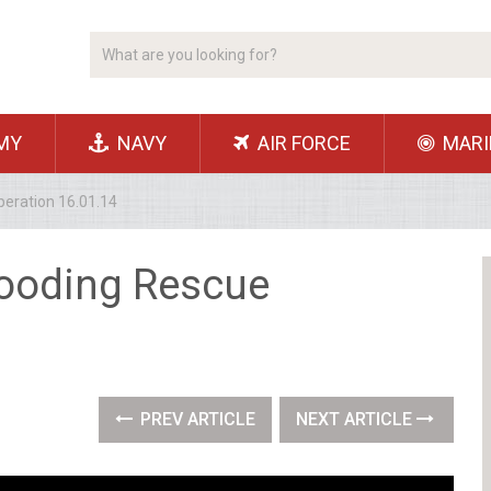
MY
NAVY
AIR FORCE
MARI
eration 16.01.14
looding Rescue
PREV ARTICLE
NEXT ARTICLE