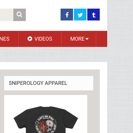
NES
VIDEOS
MORE
SNIPEROLOGY APPAREL