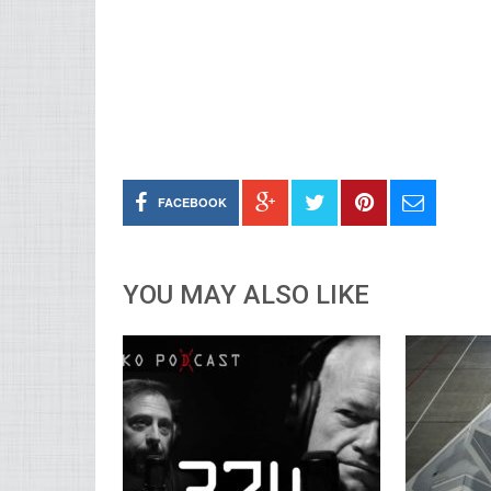
FACEBOOK
YOU MAY ALSO LIKE