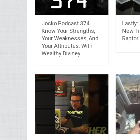
Jocko Podcast 374:
Lastly:
Know Your Strengths,
New T
Your Weaknesses, And
Raptor
Your Attributes. With
Wealthy Diviney