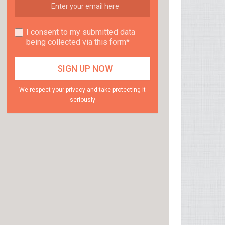
I consent to my submitted data
being collected via this form*
We respect your privacy and take protecting it
seriously