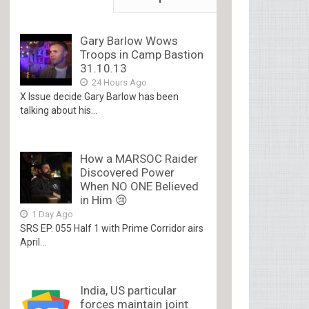
Gary Barlow Wows
Troops in Camp Bastion
31.10.13
24 Hours Ago
X Issue decide Gary Barlow has been
talking about his...
How a MARSOC Raider
Discovered Power
When NO ONE Believed
in Him 😢
1 Day Ago
SRS EP. 055 Half 1 with Prime Corridor airs
April...
India, US particular
forces maintain joint