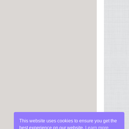
This website uses cookies to ensure you get the
best experience on our website.
Learn more