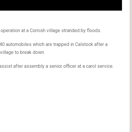
operation at a Cornish village stranded by floods.
 40 automobiles which are trapped in Calstock after a
 village to break down.
ssist after assembly a senior officer at a carol service.