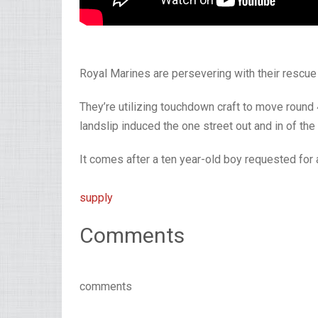
Royal Marines are persevering with their rescue 
They’re utilizing touchdown craft to move round
landslip induced the one street out and in of the
It comes after a ten year-old boy requested for a
supply
Comments
comments