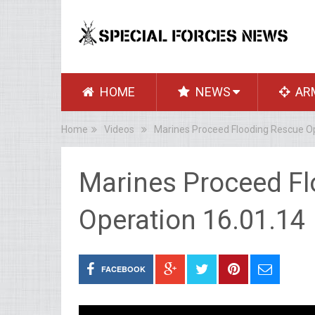
HOME
NEWS
AR
Home
Videos
Marines Proceed Flooding Rescue Op
Marines Proceed F
Operation 16.01.14
FACEBOOK