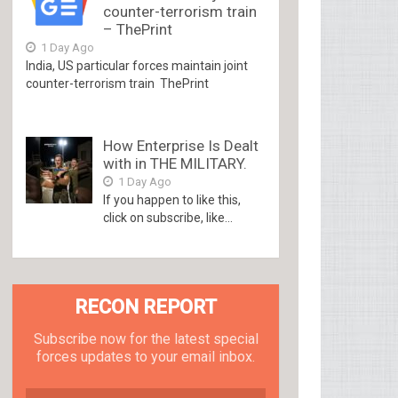
counter-terrorism train
– ThePrint
1 Day Ago
India, US particular forces maintain joint
counter-terrorism train ThePrint
How Enterprise Is Dealt
with in THE MILITARY.
1 Day Ago
If you happen to like this,
click on subscribe, like...
RECON REPORT
Subscribe now for the latest special
forces updates to your email inbox.