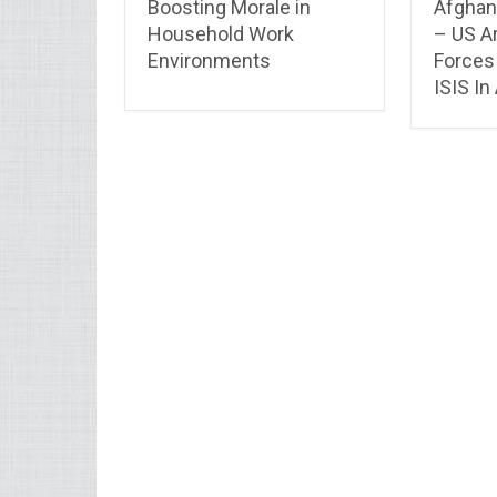
Boosting Morale in
Afghan
Household Work
– US A
Environments
Forces 
ISIS In