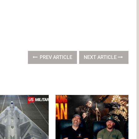
PREV ARTICLE
NEXT ARTICLE