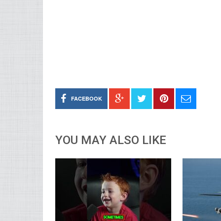
FACEBOOK
YOU MAY ALSO LIKE