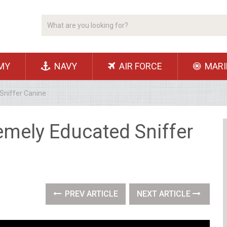
MY
NAVY
AIR FORCE
MARI
Sniffer Canine
emely Educated Sniffer
PREV ARTICLE
NEXT ARTICLE