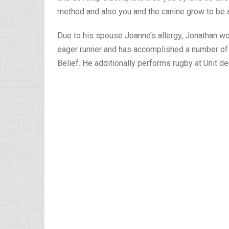
method and also you and the canine grow to be 
Due to his spouse Joanne’s allergy, Jonathan wo
eager runner and has accomplished a number of ha
Belief. He additionally performs rugby at Unit de