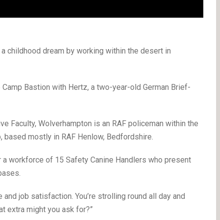
g a childhood dream by working within the desert in
e Camp Bastion with Hertz, a two-year-old German Brief-
ive Faculty, Wolverhampton is an RAF policeman within the
, based mostly in RAF Henlow, Bedfordshire.
or a workforce of 15 Safety Canine Handlers who present
bases.
 and job satisfaction. You’re strolling round all day and
at extra might you ask for?”