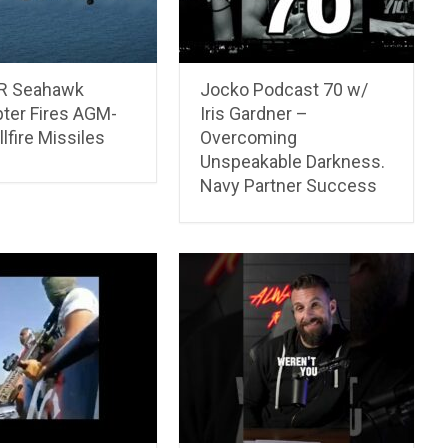
R Seahawk
Jocko Podcast 70 w/
pter Fires AGM-
Iris Gardner –
lfire Missiles
Overcoming
Unspeakable Darkness.
Navy Partner Success