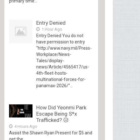
primary time...
Entry Denied
1 Hour Ago
Entry Denied You do not
have permission to entry
“http://www.navy.mil/Press-
Workplace/News-
Tales/display-
news/Article/4565417/us-
4th-fleet-hosts-
multinational-forces-for-
panamax-2026/”...
How Did Yeonmi Park
Escape Being S*x
Trafficked? 😥
4 Hours Ago
Assist the Shawn Ryan Present for $5 and
get the...