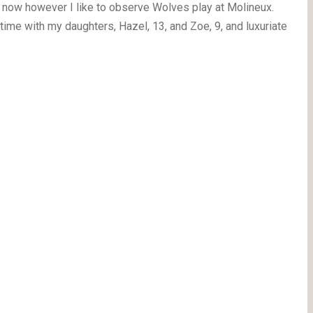
 now however I like to observe Wolves play at Molineux.
ime with my daughters, Hazel, 13, and Zoe, 9, and luxuriate