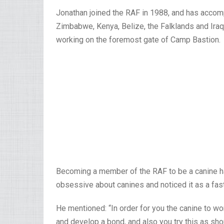
Jonathan joined the RAF in 1988, and has accomp
Zimbabwe, Kenya, Belize, the Falklands and Iraq
working on the foremost gate of Camp Bastion.
Becoming a member of the RAF to be a canine h
obsessive about canines and noticed it as a fas
He mentioned: “In order for you the canine to wor
and develop a bond, and also you try this as shortl