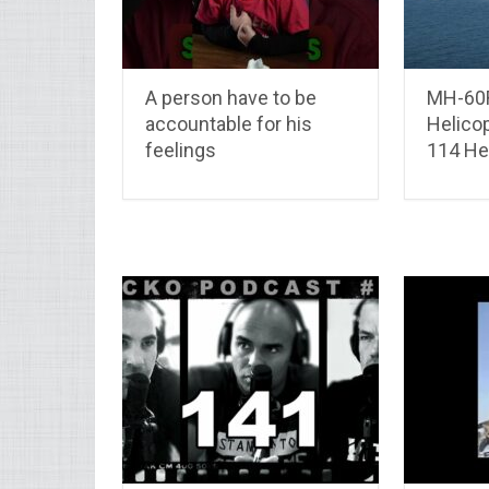
A person have to be
MH-60
accountable for his
Helico
feelings
114 Hel