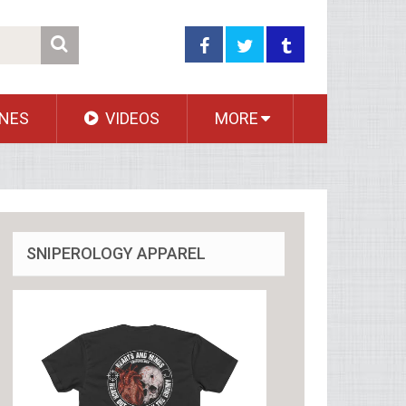
NES
VIDEOS
MORE
SNIPEROLOGY APPAREL