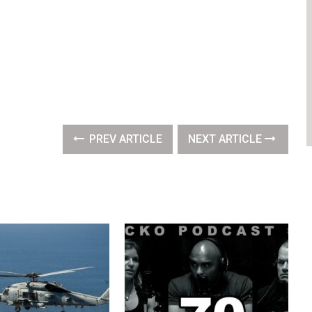
PREV ARTICLE
NEXT ARTICLE