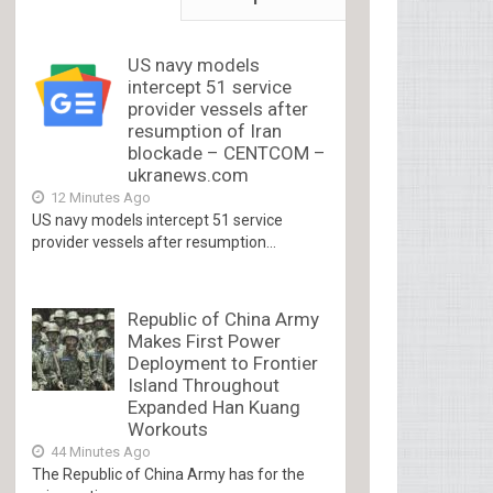
US navy models
intercept 51 service
provider vessels after
resumption of Iran
blockade – CENTCOM –
ukranews.com
12 Minutes Ago
US navy models intercept 51 service
provider vessels after resumption...
Republic of China Army
Makes First Power
Deployment to Frontier
Island Throughout
Expanded Han Kuang
Workouts
44 Minutes Ago
The Republic of China Army has for the