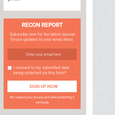
RECON REPORT
Subscribe now for the latest special
forces updates to your email inbox.
I consent to my submitted data
being collected via this form*
We respect your privacy and take protecting it
seriously