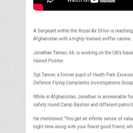
A Sergeant within the Royal Air Drive is reachin
Afghanistan with a highly-trained sniffer canine.
Jonathan Tanner, 44, is working on the UK’s bas
Haired Pointer.
Sgt Tanner, a former pupil of Heath Park Excess
Defence Flying Complaints Investigations Group
While in Afghanistan, Jonathan is answerable f
safety round Camp Bastion and different patrol 
He mentioned: “You get an infinite sense of value
night time along with your finest good friend, wh