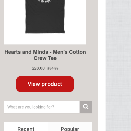
Recent
Popular