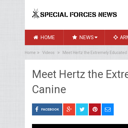
HOME
NEWS
AR
Home
Videos
Meet Hertz the Extremely Educated 
Meet Hertz the Extr
Canine
FACEBOOK