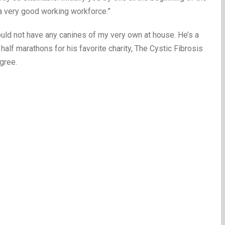
a very good working workforce.”
uld not have any canines of my very own at house. He’s a
lf marathons for his favorite charity, The Cystic Fibrosis
gree.