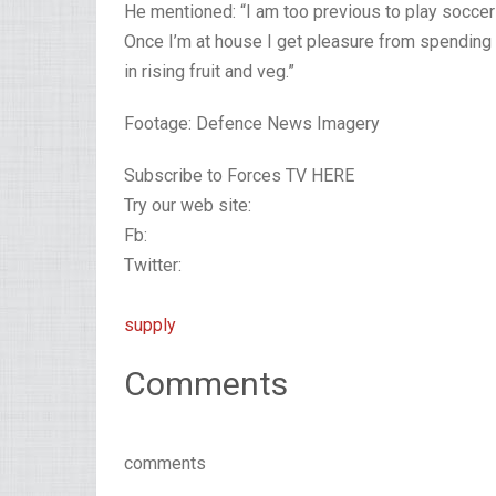
He mentioned: “I am too previous to play soccer
Once I’m at house I get pleasure from spending t
in rising fruit and veg.”
Footage: Defence News Imagery
Subscribe to Forces TV HERE
Try our web site:
Fb:
Twitter:
supply
Comments
comments