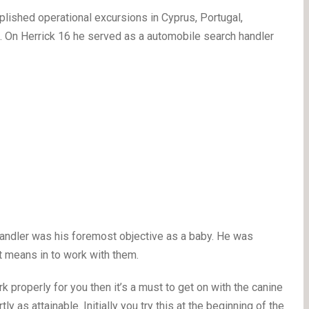
lished operational excursions in Cyprus, Portugal,
. On Herrick 16 he served as a automobile search handler
andler was his foremost objective as a baby. He was
t means in to work with them.
k properly for you then it’s a must to get on with the canine
y as attainable. Initially you try this at the beginning of the