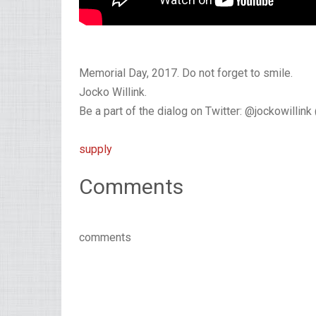
Memorial Day, 2017. Do not forget to smile.
Jocko Willink.
Be a part of the dialog on Twitter: @jockowillin
supply
Comments
comments