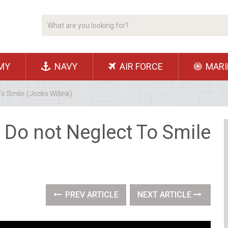
MY
NAVY
AIR FORCE
MARI
o Smile (Jocko Willink)
 Do not Neglect To Smile
PREV ARTICLE
NEXT ARTICLE