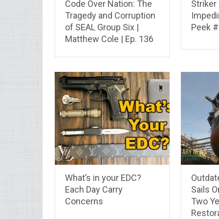
Code Over Nation: The
Strike
Tragedy and Corruption
Impedi
of SEAL Group Six |
Peek #
Matthew Cole | Ep. 136
What’s in your EDC?
Outdat
Each Day Carry
Sails 
Concerns
Two Ye
Restor