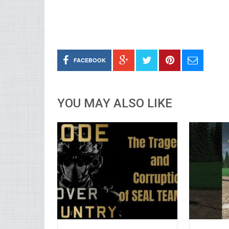
FACEBOOK
YOU MAY ALSO LIKE