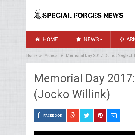
HOME
NEWS
AR
Home
Videos
Memorial Day 2017: Do not Neglect T
Memorial Day 2017:
(Jocko Willink)
FACEBOOK