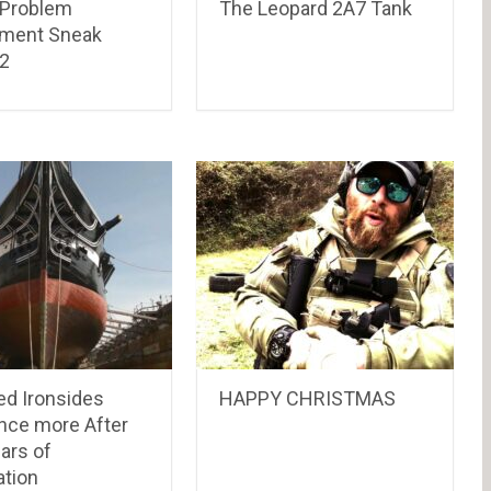
r Problem
The Leopard 2A7 Tank
ment Sneak
2
ed Ironsides
HAPPY CHRISTMAS
Once more After
ars of
ation