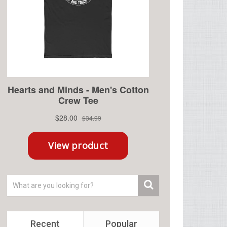
Recent
Popular