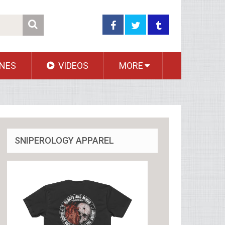
NES
VIDEOS
MORE
SNIPEROLOGY APPAREL