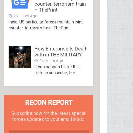
counter-terrorism train
– ThePrint
23 Hours Ago
India, US particular forces maintain joint
counter-terrorism train ThePrint
How Enterprise Is Dealt
with in THE MILITARY.
24 Hours Ago
If you happen to like this,
click on subscribe, like...
RECON REPORT
Subscribe now for the latest special
forces updates to your email inbox.