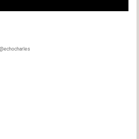
k @echocharles