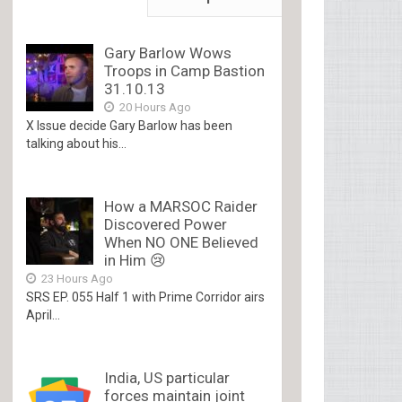
Gary Barlow Wows
Troops in Camp Bastion
31.10.13
20 Hours Ago
X Issue decide Gary Barlow has been
talking about his...
How a MARSOC Raider
Discovered Power
When NO ONE Believed
in Him 😢
23 Hours Ago
SRS EP. 055 Half 1 with Prime Corridor airs
April...
India, US particular
forces maintain joint