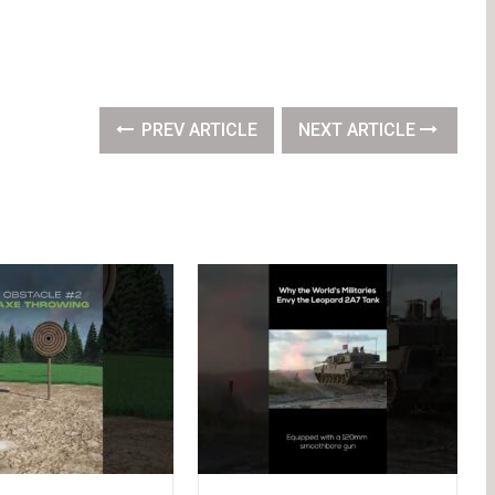
PREV ARTICLE
NEXT ARTICLE