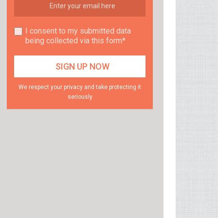
I consent to my submitted data
being collected via this form*
We respect your privacy and take protecting it
seriously