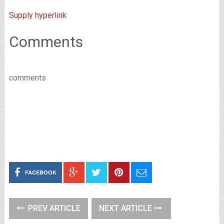
Supply hyperlink
Comments
comments
FACEBOOK
PREV ARTICLE
NEXT ARTICLE