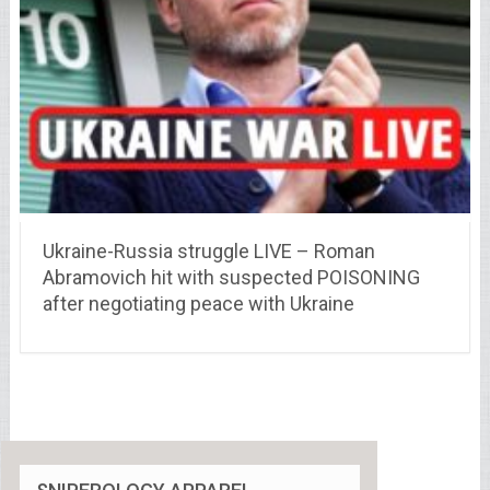
Ukraine-Russia struggle LIVE – Roman
Abramovich hit with suspected POISONING
after negotiating peace with Ukraine