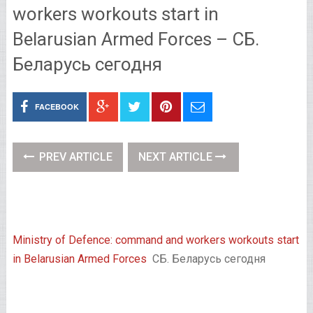
workers workouts start in
Belarusian Armed Forces – СБ.
Беларусь сегодня
FACEBOOK
PREV ARTICLE
NEXT ARTICLE
Ministry of Defence: command and workers workouts start
in Belarusian Armed Forces
СБ. Беларусь сегодня