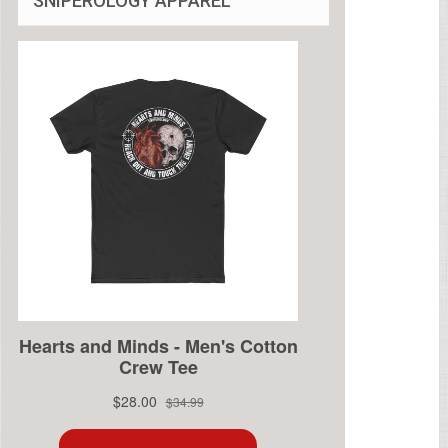
SNIPEROLOGY APPAREL