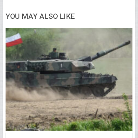
YOU MAY ALSO LIKE