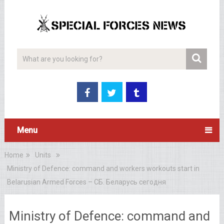
Menu
Home
Units
Ministry of Defence: command and workers workouts start in
Belarusian Armed Forces – СБ. Беларусь сегодня
Ministry of Defence: command and