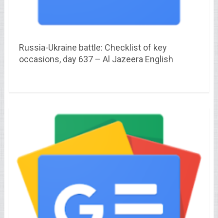
Russia-Ukraine battle: Checklist of key
occasions, day 637 – Al Jazeera English