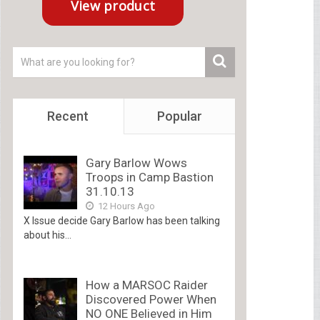
Recent
Popular
Gary Barlow Wows
Troops in Camp Bastion
31.10.13
12 Hours Ago
X Issue decide Gary Barlow has been talking
about his...
How a MARSOC Raider
Discovered Power When
NO ONE Believed in Him