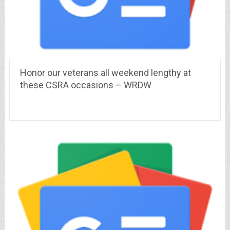
Honor our veterans all weekend lengthy at
these CSRA occasions – WRDW