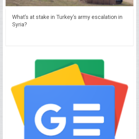
What’s at stake in Turkey’s army escalation in
Syria?