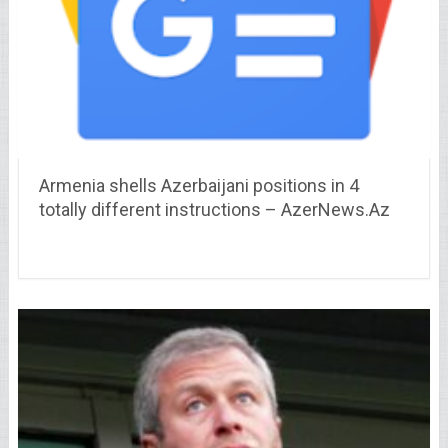
Armenia shells Azerbaijani positions in 4
totally different instructions – AzerNews.Az