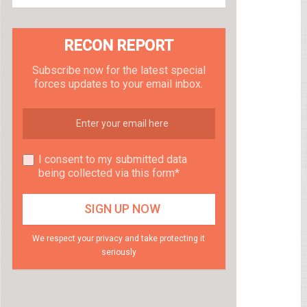
RECON REPORT
Subscribe now for the latest special
forces updates to your email inbox.
I consent to my submitted data
being collected via this form*
We respect your privacy and take protecting it
seriously