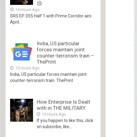
😢
14 Hours Ago
SRS EP. 055 Half 1 with Prime Corridor airs
April...
India, US particular
forces maintain joint
counter-terrorism train –
ThePrint
15 Hours Ago
India, US particular forces maintain joint
counter-terrorism train ThePrint
How Enterprise Is Dealt
with in THE MILITARY.
15 Hours Ago
If you happen to like this, click
on subscribe, like...