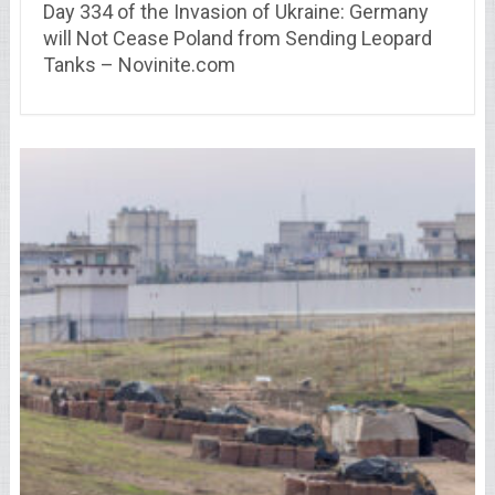
Day 334 of the Invasion of Ukraine: Germany
will Not Cease Poland from Sending Leopard
Tanks – Novinite.com