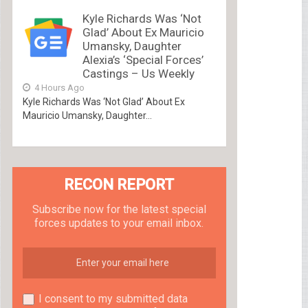
Kyle Richards Was ‘Not
Glad’ About Ex Mauricio
Umansky, Daughter
Alexia’s ‘Special Forces’
Castings – Us Weekly
4 Hours Ago
Kyle Richards Was ‘Not Glad’ About Ex
Mauricio Umansky, Daughter...
RECON REPORT
Subscribe now for the latest special
forces updates to your email inbox.
I consent to my submitted data