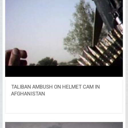
TALIBAN AMBUSH ON HELMET CAM IN
AFGHANISTAN