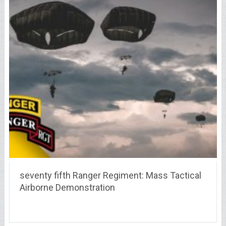
seventy fifth Ranger Regiment: Mass Tactical
Airborne Demonstration