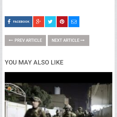
FACEBOOK
PREV ARTICLE
NEXT ARTICLE
YOU MAY ALSO LIKE