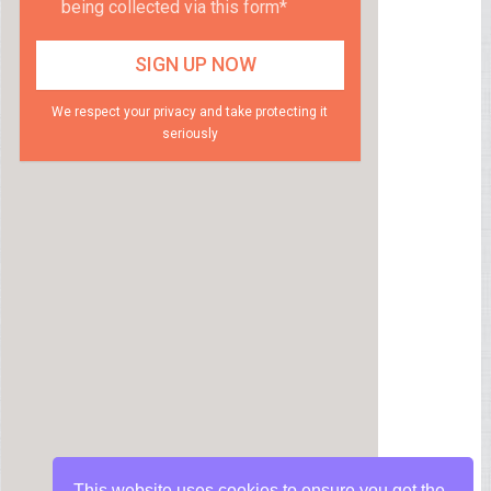
being collected via this form*
We respect your privacy and take protecting it
seriously
This website uses cookies to ensure you get the