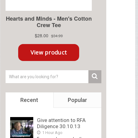
Recent
Popular
Give attention to RFA
Diligence 30.10.13
1 Hour Ago