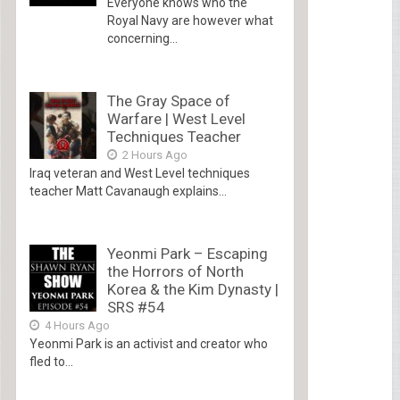
Everyone knows who the
Royal Navy are however what
concerning...
The Gray Space of
Warfare | West Level
Techniques Teacher
2 Hours Ago
Iraq veteran and West Level techniques
teacher Matt Cavanaugh explains...
Yeonmi Park – Escaping
the Horrors of North
Korea & the Kim Dynasty |
SRS #54
4 Hours Ago
Yeonmi Park is an activist and creator who
fled to...