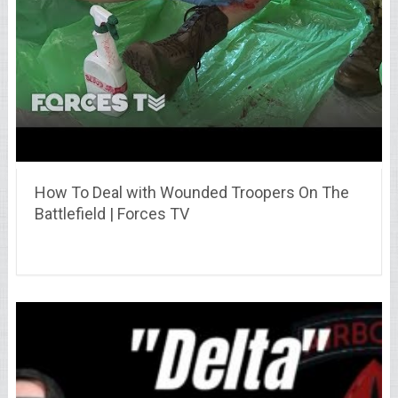
How To Deal with Wounded Troopers On The
Battlefield | Forces TV