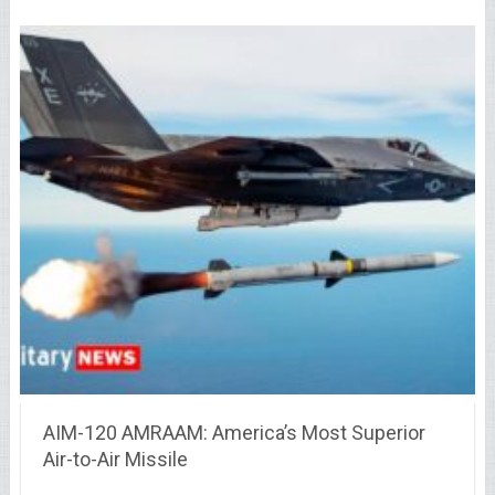
AIM-120 AMRAAM: America’s Most Superior
Air-to-Air Missile