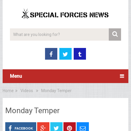
Menu
Home
Videos
Monday Temper
Monday Temper
FACEBOOK