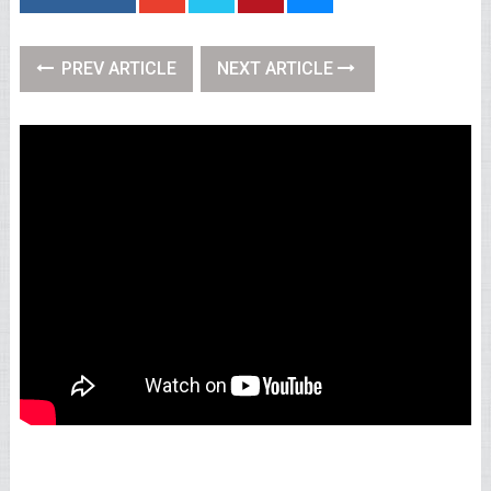
PREV ARTICLE
NEXT ARTICLE