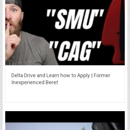
Delta Drive and Learn how to Apply | Former
Inexperienced Beret