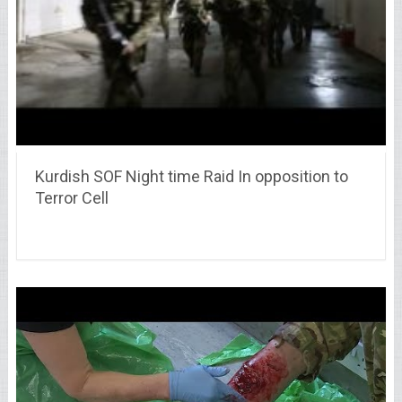
Kurdish SOF Night time Raid In opposition to
Terror Cell