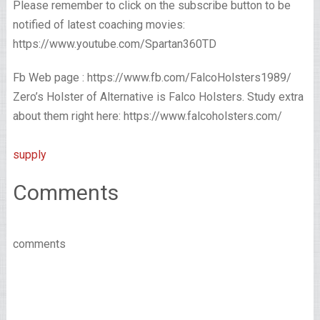
Please remember to click on the subscribe button to be
notified of latest coaching movies:
https://www.youtube.com/Spartan360TD
Fb Web page : https://www.fb.com/FalcoHolsters1989/
Zero’s Holster of Alternative is Falco Holsters. Study extra
about them right here: https://www.falcoholsters.com/
supply
Comments
comments