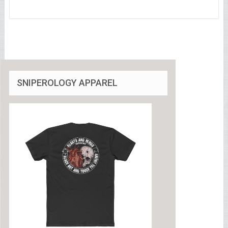
SNIPEROLOGY APPAREL