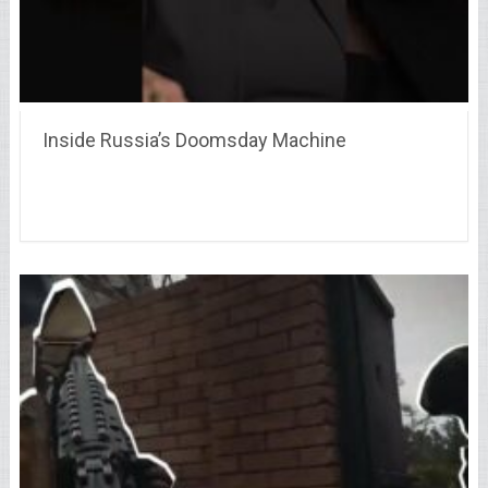
Inside Russia’s Doomsday Machine