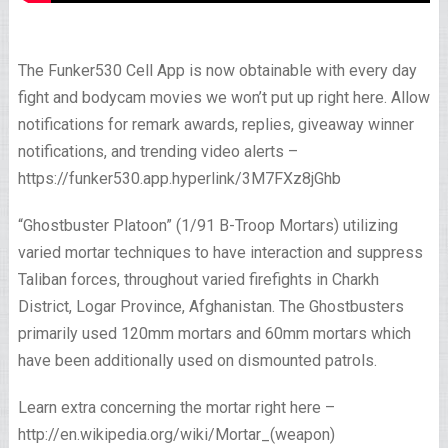
The Funker530 Cell App is now obtainable with every day
fight and bodycam movies we won’t put up right here. Allow
notifications for remark awards, replies, giveaway winner
notifications, and trending video alerts –
https://funker530.app.hyperlink/3M7FXz8jGhb
“Ghostbuster Platoon” (1/91 B-Troop Mortars) utilizing
varied mortar techniques to have interaction and suppress
Taliban forces, throughout varied firefights in Charkh
District, Logar Province, Afghanistan. The Ghostbusters
primarily used 120mm mortars and 60mm mortars which
have been additionally used on dismounted patrols.
Learn extra concerning the mortar right here –
http://en.wikipedia.org/wiki/Mortar_(weapon)