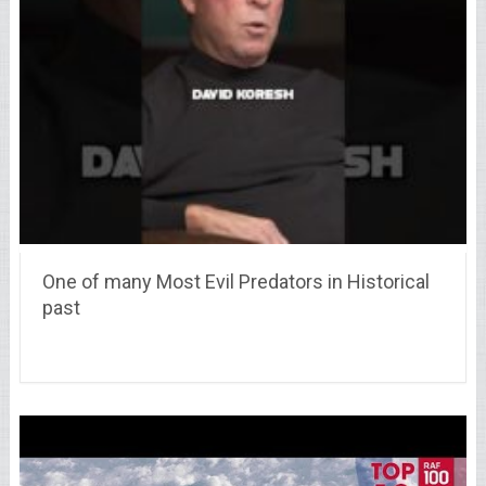
One of many Most Evil Predators in Historical
past