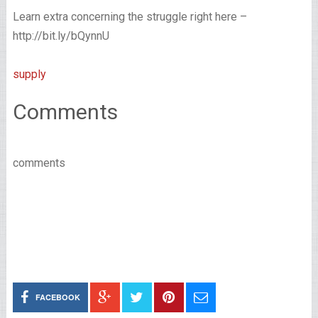
Learn extra concerning the struggle right here –
http://bit.ly/bQynnU
supply
Comments
comments
FACEBOOK