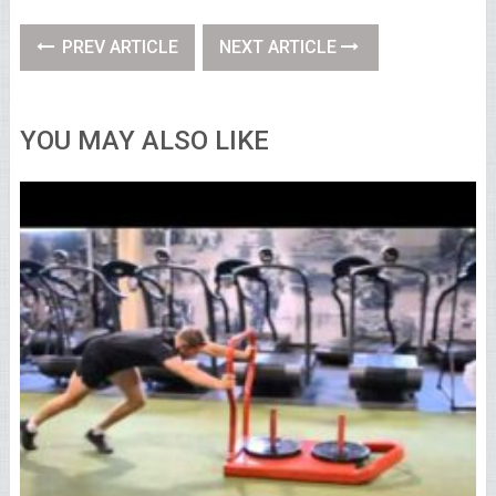
PREV ARTICLE
NEXT ARTICLE
YOU MAY ALSO LIKE