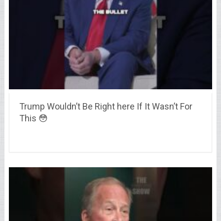
Trump Wouldn’t Be Right here If It Wasn’t For
This 😳