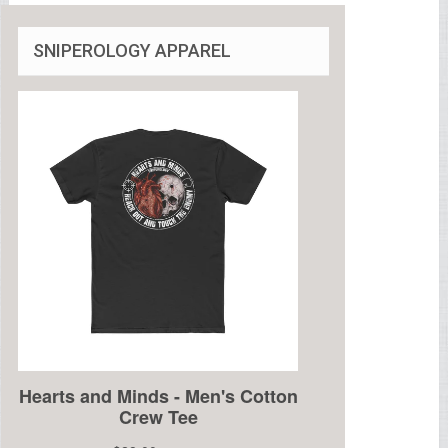
SNIPEROLOGY APPAREL