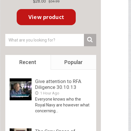
Recent
Popular
Give attention to RFA
Diligence 30.10.13
1 Hour Ago
Everyone knows who the
Royal Navy are however what
concerning...