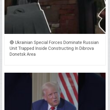
🔴 Ukrainian Special Forces Dominate Russian
Unit Trapped Inside Constructing In Dibrova
Donetsk Area