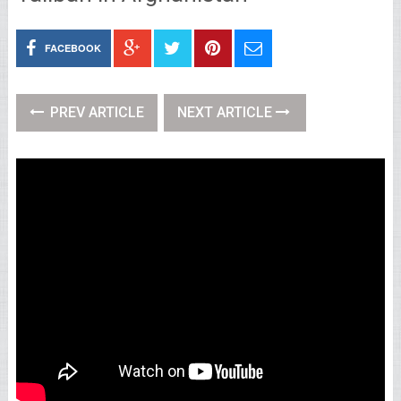
FACEBOOK
PREV ARTICLE
NEXT ARTICLE