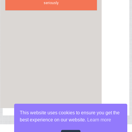
seriously
This website uses cookies to ensure you get the
best experience on our website.
Learn more