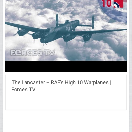
The Lancaster – RAF’s High 10 Warplanes |
Forces TV