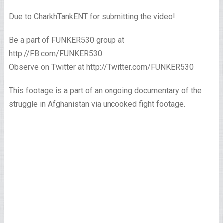
Due to CharkhTankENT for submitting the video!
Be a part of FUNKER530 group at
http://FB.com/FUNKER530
Observe on Twitter at http://Twitter.com/FUNKER530
This footage is a part of an ongoing documentary of the
struggle in Afghanistan via uncooked fight footage.