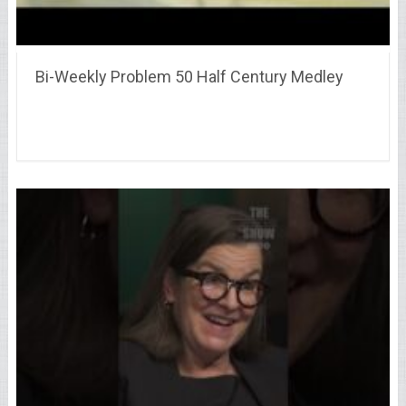
Bi-Weekly Problem 50 Half Century Medley