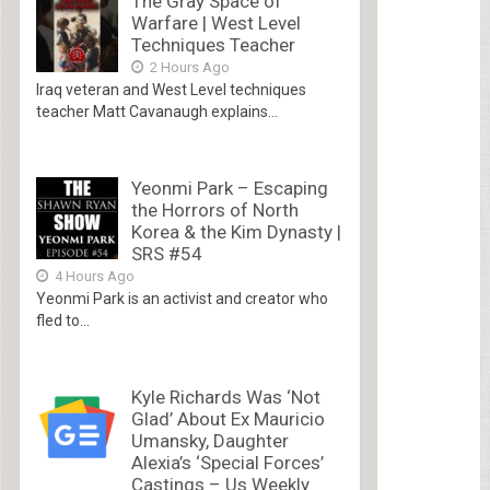
The Gray Space of
Warfare | West Level
Techniques Teacher
2 Hours Ago
Iraq veteran and West Level techniques
teacher Matt Cavanaugh explains...
Yeonmi Park – Escaping
the Horrors of North
Korea & the Kim Dynasty |
SRS #54
4 Hours Ago
Yeonmi Park is an activist and creator who
fled to...
Kyle Richards Was ‘Not
Glad’ About Ex Mauricio
Umansky, Daughter
Alexia’s ‘Special Forces’
Castings – Us Weekly