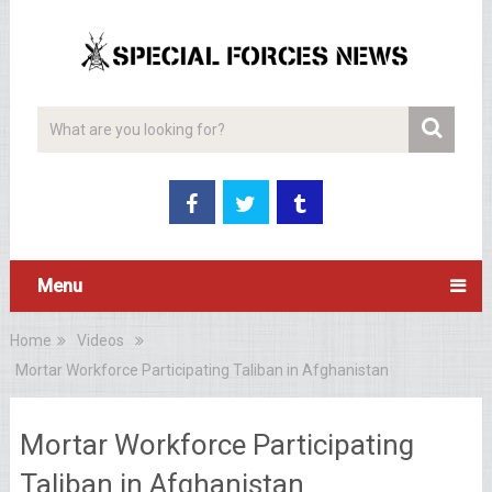
Menu
Home
Videos
Mortar Workforce Participating Taliban in Afghanistan
Mortar Workforce Participating
Taliban in Afghanistan