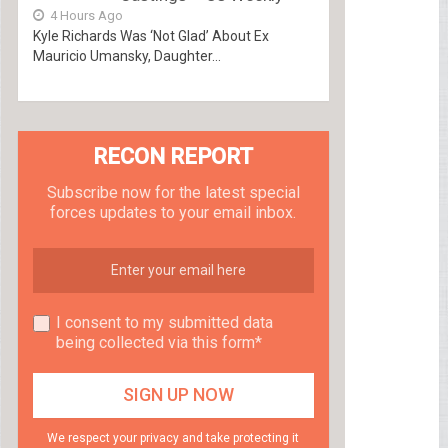
4 Hours Ago
Kyle Richards Was ‘Not Glad’ About Ex
Mauricio Umansky, Daughter...
RECON REPORT
Subscribe now for the latest special
forces updates to your email inbox.
I consent to my submitted data
being collected via this form*
We respect your privacy and take protecting it