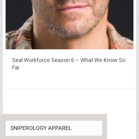
Seal Workforce Season 6 – What We Know So
Far
SNIPEROLOGY APPAREL