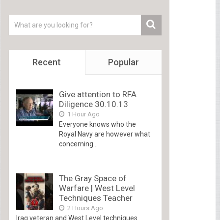
Recent
Popular
Give attention to RFA
Diligence 30.10.13
1 Hour Ago
Everyone knows who the
Royal Navy are however what
concerning...
The Gray Space of
Warfare | West Level
Techniques Teacher
2 Hours Ago
Iraq veteran and West Level techniques