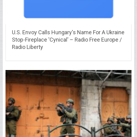
U.S. Envoy Calls Hungary's Name For A Ukraine
Stop-Fireplace 'Cynical' – Radio Free Europe /
Radio Liberty