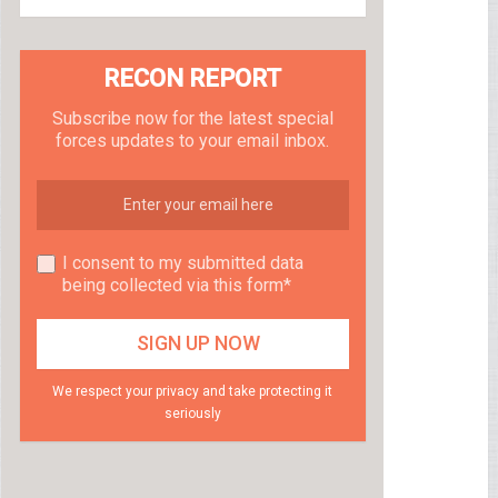
RECON REPORT
Subscribe now for the latest special
forces updates to your email inbox.
I consent to my submitted data
being collected via this form*
We respect your privacy and take protecting it
seriously