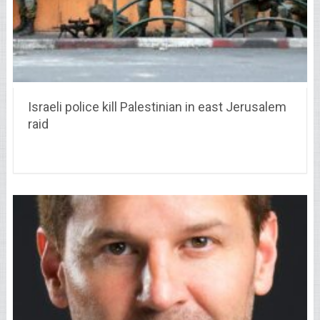
Israeli police kill Palestinian in east Jerusalem
raid