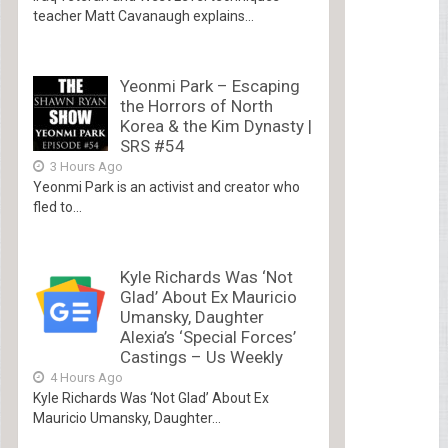
teacher Matt Cavanaugh explains...
Yeonmi Park – Escaping
the Horrors of North
Korea & the Kim Dynasty |
SRS #54
3 Hours Ago
Yeonmi Park is an activist and creator who
fled to...
Kyle Richards Was ‘Not
Glad’ About Ex Mauricio
Umansky, Daughter
Alexia’s ‘Special Forces’
Castings – Us Weekly
4 Hours Ago
Kyle Richards Was ‘Not Glad’ About Ex
Mauricio Umansky, Daughter...