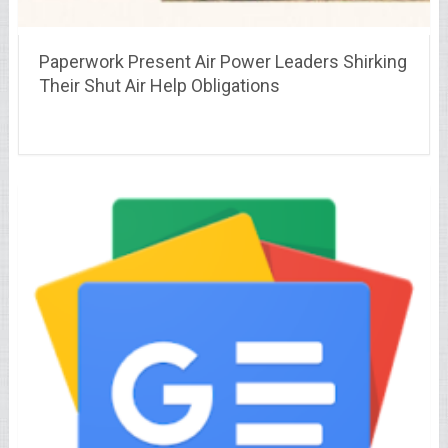
Paperwork Present Air Power Leaders Shirking
Their Shut Air Help Obligations