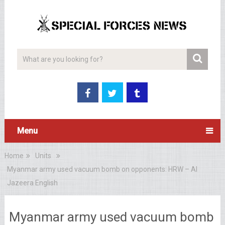
Menu
Home
Units
Myanmar army used vacuum bomb on opponents: HRW – Al
Jazeera English
Myanmar army used vacuum bomb