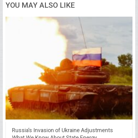
YOU MAY ALSO LIKE
Russia’s Invasion of Ukraine Adjustments
What We Know About State Energy