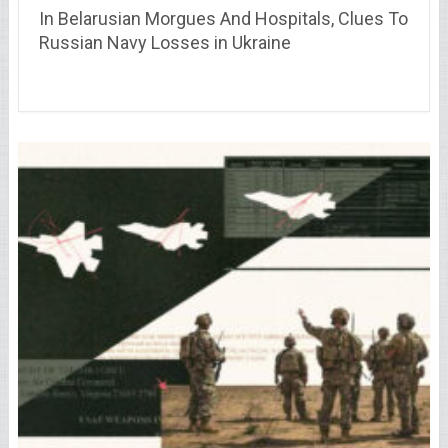
In Belarusian Morgues And Hospitals, Clues To
Russian Navy Losses in Ukraine