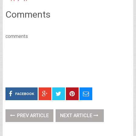
Comments
comments
FACEBOOK
PREV ARTICLE
NEXT ARTICLE