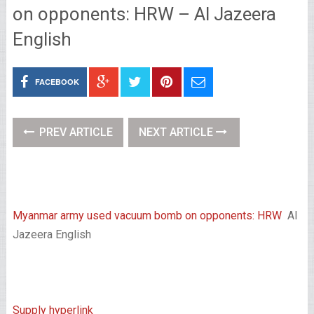
on opponents: HRW – Al Jazeera
English
FACEBOOK
PREV ARTICLE
NEXT ARTICLE
Myanmar army used vacuum bomb on opponents: HRW
Al
Jazeera English
Supply hyperlink