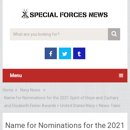
Menu
Home
Navy News
Name for Nominations for the 2021 Spirit of Hope and Zachary
and Elizabeth Fisher Awards > United States Navy > News-Tales
Name for Nominations for the 2021