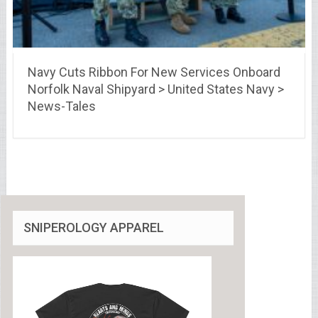
Navy Cuts Ribbon For New Services Onboard
Norfolk Naval Shipyard > United States Navy >
News-Tales
SNIPEROLOGY APPAREL