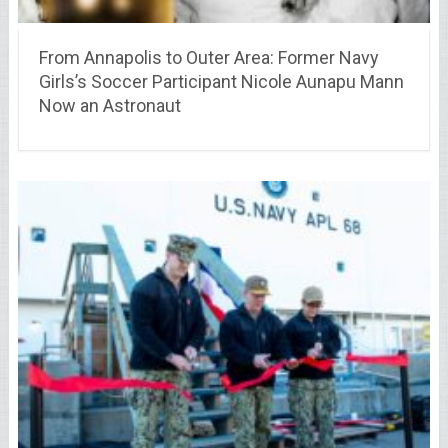
From Annapolis to Outer Area: Former Navy
Girls’s Soccer Participant Nicole Aunapu Mann
Now an Astronaut