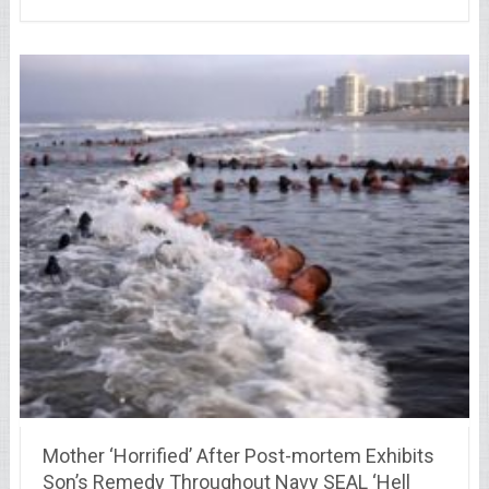
Mother ‘Horrified’ After Post-mortem Exhibits
Son’s Remedy Throughout Navy SEAL ‘Hell