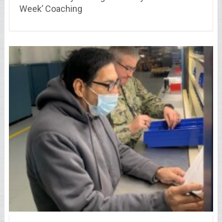
Week’ Coaching