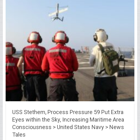
USS Stethem, Process Pressure 59 Put Extra
Eyes within the Sky, Increasing Maritime Area
Consciousness > United States Navy > News
Tales