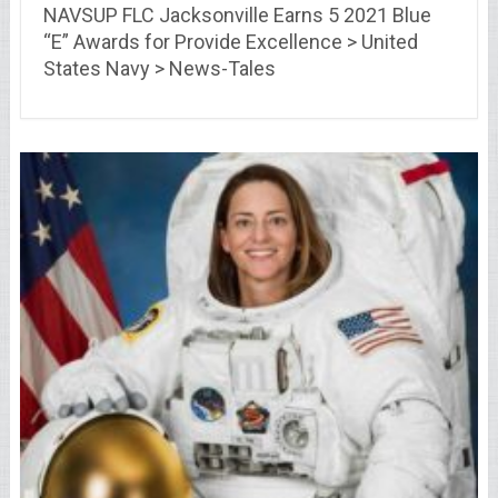
NAVSUP FLC Jacksonville Earns 5 2021 Blue
“E” Awards for Provide Excellence > United
States Navy > News-Tales