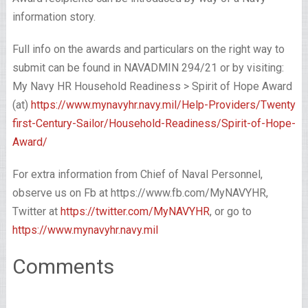
information story.
Full info on the awards and particulars on the right way to
submit can be found in NAVADMIN 294/21 or by visiting:
My Navy HR Household Readiness > Spirit of Hope Award
(at)
https://www.mynavyhr.navy.mil/Help-Providers/Twenty
first-Century-Sailor/Household-Readiness/Spirit-of-Hope-
Award/
For extra information from Chief of Naval Personnel,
observe us on Fb at https://www.fb.com/MyNAVYHR,
Twitter at
https://twitter.com/MyNAVYHR
, or go to
https://www.mynavyhr.navy.mil
Comments