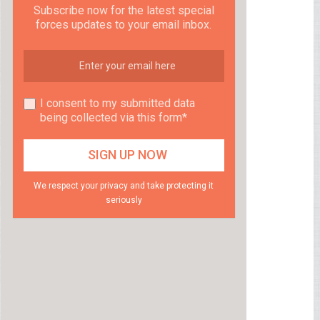
Subscribe now for the latest special
forces updates to your email inbox.
I consent to my submitted data
being collected via this form*
We respect your privacy and take protecting it
seriously