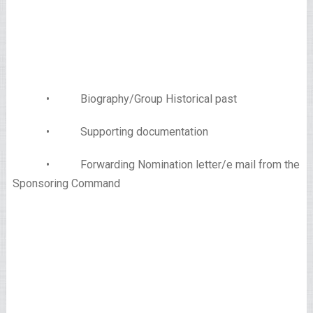
• Biography/Group Historical past
• Supporting documentation
• Forwarding Nomination letter/e mail from the
Sponsoring Command