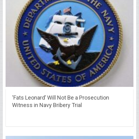
‘Fats Leonard’ Will Not Be a Prosecution
Witness in Navy Bribery Trial