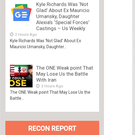
Kyle Richards Was ‘Not
Glad’ About Ex Mauricio
Umansky, Daughter
Alexia’s ‘Special Forces’
Castings – Us Weekly
2 Hours Ago
Kyle Richards Was ‘Not Glad’ About Ex
Mauricio Umansky, Daughter...
The ONE Weak point That
May Lose Us the Battle
With Iran
3 Hours Ago
The ONE Weak point That May Lose Us the
Battle...
RECON REPORT