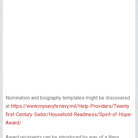
Nomination and biography templates might be discovered
at
https://www.mynavyhr.navy.mil/Help-Providers/Twenty
first-Century-Sailor/Household-Readiness/Spirit-of-Hope-
Award/
Award recipients can be introduced by way of a Navy