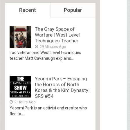
Recent
Popular
The Gray Space of
Warfare | West Level
Techniques Teacher
29 Minutes Ago
Iraq veteran and West Level techniques
teacher Matt Cavanaugh explains...
Yeonmi Park – Escaping
the Horrors of North
Korea & the Kim Dynasty |
SRS #54
2 Hours Ago
Yeonmi Park is an activist and creator who
fled to...