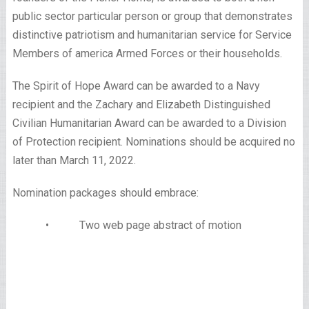
public sector particular person or group that demonstrates
distinctive patriotism and humanitarian service for Service
Members of america Armed Forces or their households.
The Spirit of Hope Award can be awarded to a Navy
recipient and the Zachary and Elizabeth Distinguished
Civilian Humanitarian Award can be awarded to a Division
of Protection recipient. Nominations should be acquired no
later than March 11, 2022.
Nomination packages should embrace:
• Two web page abstract of motion