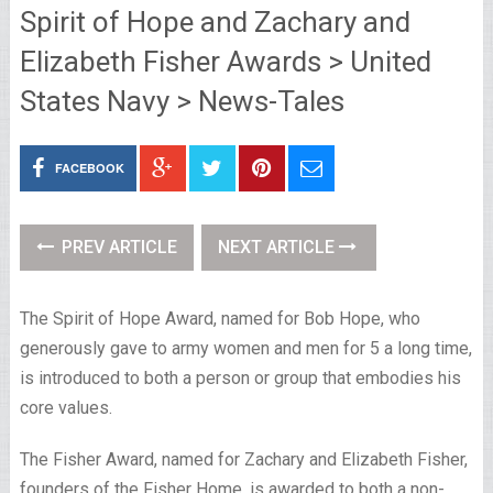
Spirit of Hope and Zachary and
Elizabeth Fisher Awards > United
States Navy > News-Tales
FACEBOOK
PREV ARTICLE
NEXT ARTICLE
The Spirit of Hope Award, named for Bob Hope, who
generously gave to army women and men for 5 a long time,
is introduced to both a person or group that embodies his
core values.
The Fisher Award, named for Zachary and Elizabeth Fisher,
founders of the Fisher Home, is awarded to both a non-