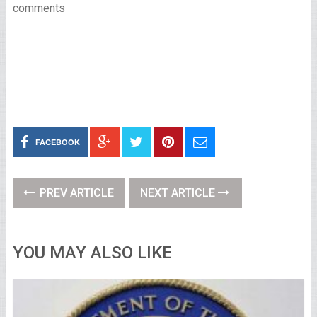
comments
FACEBOOK
PREV ARTICLE
NEXT ARTICLE
YOU MAY ALSO LIKE