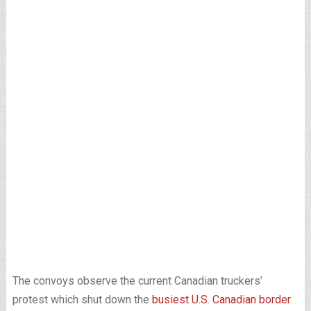
The convoys observe the current Canadian truckers’
protest which shut down the
busiest U.S. Canadian border