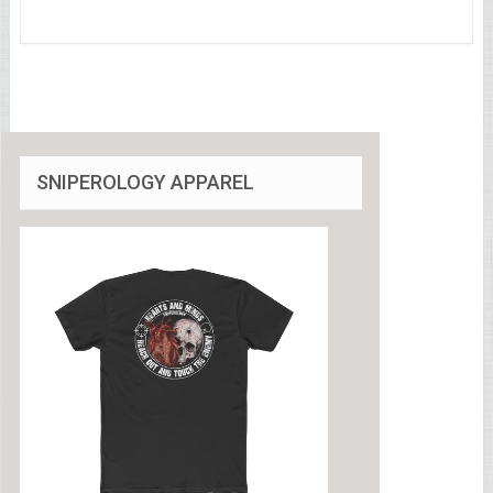
SNIPEROLOGY APPAREL