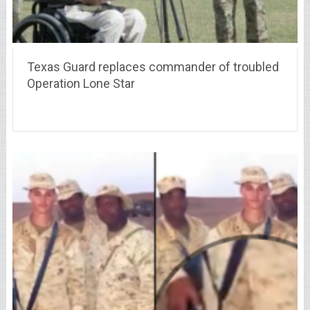
Texas Guard replaces commander of troubled
Operation Lone Star