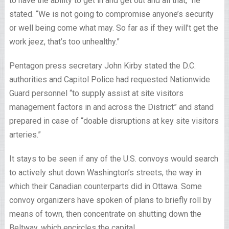
to have the ability to get in and get out and all that,” he
stated. “We is not going to compromise anyone’s security
or well being come what may. So far as if they will’t get the
work jeez, that’s too unhealthy.”
Pentagon press secretary John Kirby stated the D.C.
authorities and Capitol Police had requested Nationwide
Guard personnel “to supply assist at site visitors
management factors in and across the District” and stand
prepared in case of “doable disruptions at key site visitors
arteries.”
It stays to be seen if any of the U.S. convoys would search
to actively shut down Washington’s streets, the way in
which their Canadian counterparts did in Ottawa. Some
convoy organizers have spoken of plans to briefly roll by
means of town, then concentrate on shutting down the
Beltway, which encircles the capital.