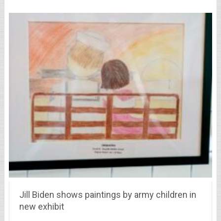
Jill Biden shows paintings by army children in
new exhibit