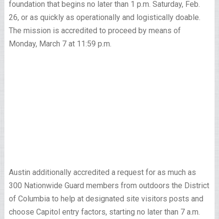
foundation that begins no later than 1 p.m. Saturday, Feb.
26, or as quickly as operationally and logistically doable.
The mission is accredited to proceed by means of
Monday, March 7 at 11:59 p.m.
Austin additionally accredited a request for as much as
300 Nationwide Guard members from outdoors the District
of Columbia to help at designated site visitors posts and
choose Capitol entry factors, starting no later than 7 a.m.