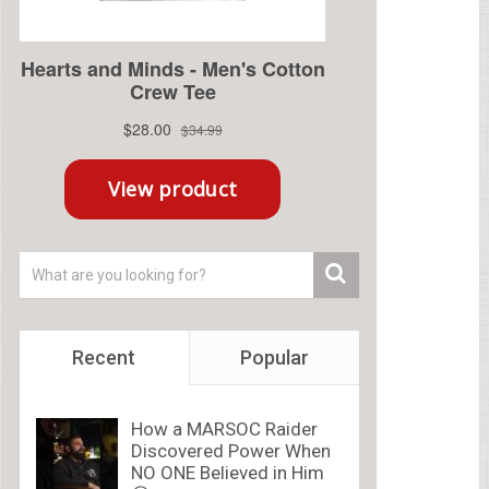
Recent
Popular
How a MARSOC Raider
Discovered Power When
NO ONE Believed in Him