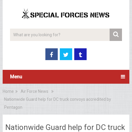
Menu
Home
Air Force News
Nationwide Guard help for DC truck convoys accredited by
Pentagon
Nationwide Guard help for DC truck