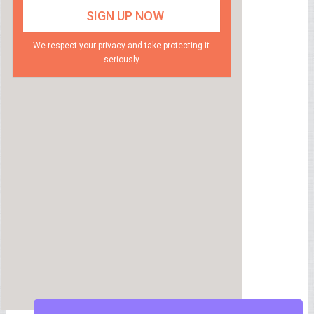
We respect your privacy and take protecting it
seriously