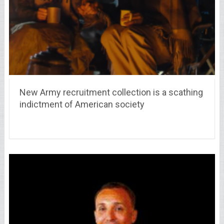
New Army recruitment collection is a scathing
indictment of American society