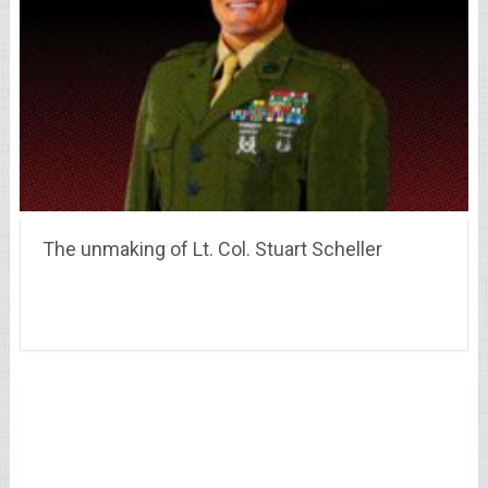
The unmaking of Lt. Col. Stuart Scheller