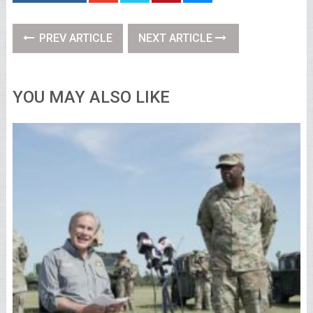
PREV ARTICLE
NEXT ARTICLE
YOU MAY ALSO LIKE