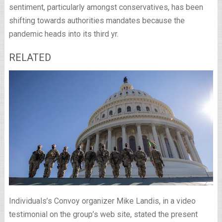
sentiment, particularly amongst conservatives, has been
shifting towards authorities mandates because the
pandemic heads into its third yr.
RELATED
Individuals’s Convoy organizer Mike Landis, in a video
testimonial on the group’s web site, stated the present