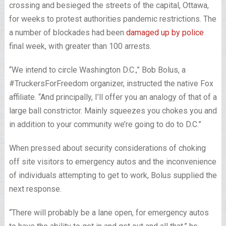
crossing and besieged the streets of the capital, Ottawa,
for weeks to protest authorities pandemic restrictions. The
a number of blockades had been
damaged up by police
final week, with greater than 100 arrests.
“We intend to circle Washington D.C.,” Bob Bolus, a
#TruckersForFreedom organizer, instructed the native Fox
affiliate. “And principally, I’ll offer you an analogy of that of a
large ball constrictor. Mainly squeezes you chokes you and
in addition to your community we’re going to do to D.C.”
When pressed about security considerations of choking
off site visitors to emergency autos and the inconvenience
of individuals attempting to get to work, Bolus supplied the
next response.
“There will probably be a lane open, for emergency autos