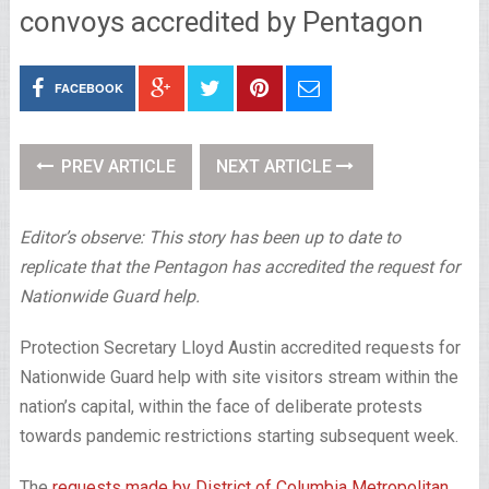
convoys accredited by Pentagon
FACEBOOK
PREV ARTICLE
NEXT ARTICLE
Editor’s observe: This story has been up to date to
replicate that the Pentagon has accredited the request for
Nationwide Guard help.
Protection Secretary Lloyd Austin accredited requests for
Nationwide Guard help with site visitors stream within the
nation’s capital, within the face of deliberate protests
towards pandemic restrictions starting subsequent week.
The
requests made by District of Columbia Metropolitan