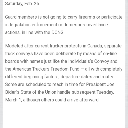
Saturday, Feb. 26.
Guard members is not going to carry firearms or participate
in legislation enforcement or domestic-surveillance
actions, in line with the DCNG.
Modeled after current trucker protests in Canada, separate
truck convoys have been deliberate by means of on-line
boards with names just like the Individuals’s Convoy and
the American Truckers Freedom Fund — all with completely
different beginning factors, departure dates and routes.
Some are scheduled to reach in time for President Joe
Biden’s State of the Union handle subsequent Tuesday,
March 1, although others could arrive afterward.