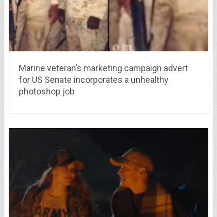
Marine veteran’s marketing campaign advert
for US Senate incorporates a unhealthy
photoshop job