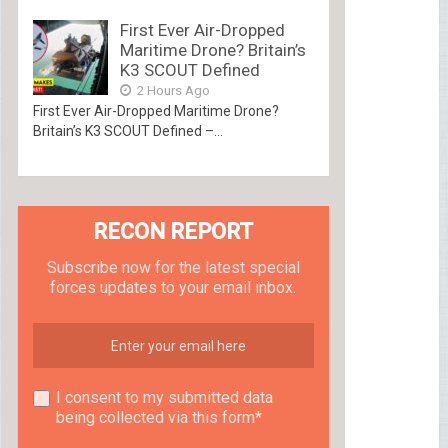
First Ever Air-Dropped
Maritime Drone? Britain’s
K3 SCOUT Defined
2 Hours Ago
First Ever Air-Dropped Maritime Drone?
Britain’s K3 SCOUT Defined –...
RECON REPORT
Subscribe now for the latest special
forces updates to your email inbox.
I consent to my submitted data
being collected via this form*