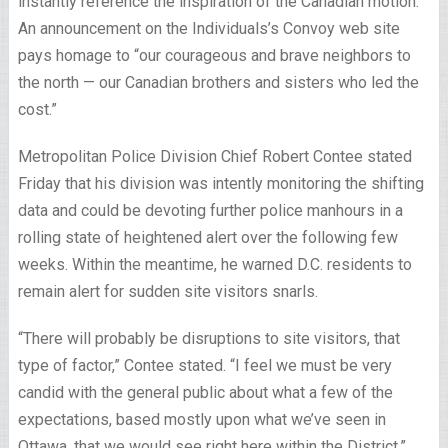
instantly reference the inspiration of the Canadian motion.
An announcement on the Individuals’s Convoy web site
pays homage to “our courageous and brave neighbors to
the north — our Canadian brothers and sisters who led the
cost.”
Metropolitan Police Division Chief Robert Contee stated
Friday that his division was intently monitoring the shifting
data and could be devoting further police manhours in a
rolling state of heightened alert over the following few
weeks. Within the meantime, he warned D.C. residents to
remain alert for sudden site visitors snarls.
“There will probably be disruptions to site visitors, that
type of factor,” Contee stated. “I feel we must be very
candid with the general public about what a few of the
expectations, based mostly upon what we’ve seen in
Ottawa, that we would see right here within the District.”