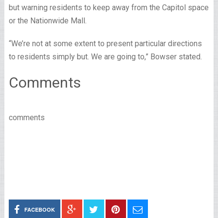
but warning residents to keep away from the Capitol space
or the Nationwide Mall.
“We’re not at some extent to present particular directions
to residents simply but. We are going to,” Bowser stated.
Comments
comments
FACEBOOK