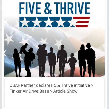
CSAF Partner declares 5 & Thrive initiative >
Tinker Air Drive Base > Article Show