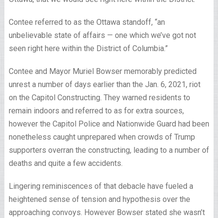
Contee referred to as the Ottawa standoff, “an
unbelievable state of affairs — one which we’ve got not
seen right here within the District of Columbia.”
Contee and Mayor Muriel Bowser memorably predicted
unrest a number of days earlier than the Jan. 6, 2021, riot
on the Capitol Constructing. They warned residents to
remain indoors and referred to as for extra sources,
however the Capitol Police and Nationwide Guard had been
nonetheless caught unprepared when crowds of Trump
supporters overran the constructing, leading to a number of
deaths and quite a few accidents.
Lingering reminiscences of that debacle have fueled a
heightened sense of tension and hypothesis over the
approaching convoys. However Bowser stated she wasn’t