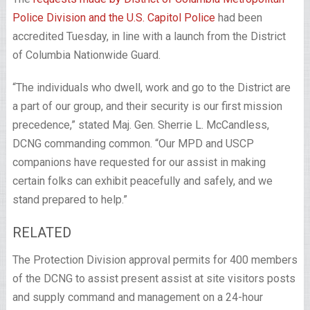
Police Division and the U.S. Capitol Police
had been
accredited Tuesday, in line with a launch from the District
of Columbia Nationwide Guard.
“The individuals who dwell, work and go to the District are
a part of our group, and their security is our first mission
precedence,” stated Maj. Gen. Sherrie L. McCandless,
DCNG commanding common. “Our MPD and USCP
companions have requested for our assist in making
certain folks can exhibit peacefully and safely, and we
stand prepared to help.”
RELATED
The Protection Division approval permits for 400 members
of the DCNG to assist present assist at site visitors posts
and supply command and management on a 24-hour