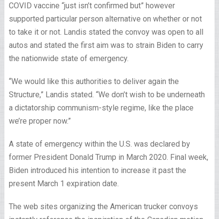
COVID vaccine “just isn’t confirmed but” however
supported particular person alternative on whether or not
to take it or not. Landis stated the convoy was open to all
autos and stated the first aim was to strain Biden to carry
the nationwide state of emergency.
“We would like this authorities to deliver again the
Structure,” Landis stated. “We don’t wish to be underneath
a dictatorship communism-style regime, like the place
we’re proper now.”
A state of emergency within the U.S. was declared by
former President Donald Trump in March 2020. Final week,
Biden introduced his intention to increase it past the
present March 1 expiration date.
The web sites organizing the American trucker convoys