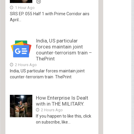
😢
1 Hour Ago
SRS EP. 055 Half 1 with Prime Corridor airs
April...
India, US particular
forces maintain joint
counter-terrorism train –
ThePrint
2 Hours Ago
India, US particular forces maintain joint
counter-terrorism train ThePrint
How Enterprise Is Dealt
with in THE MILITARY.
2 Hours Ago
If you happen to like this, click
on subscribe, like...