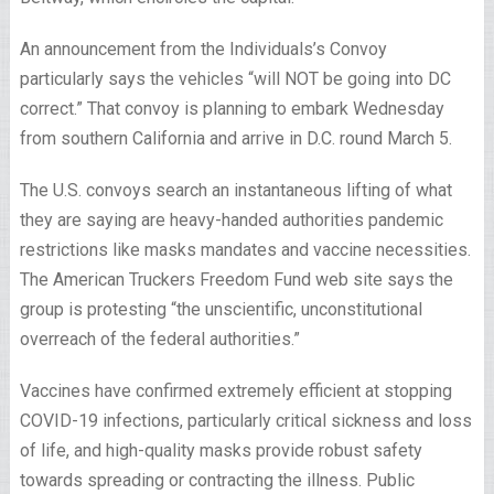
An announcement from the Individuals’s Convoy
particularly says the vehicles “will NOT be going into DC
correct.” That convoy is planning to embark Wednesday
from southern California and arrive in D.C. round March 5.
The U.S. convoys search an instantaneous lifting of what
they are saying are heavy-handed authorities pandemic
restrictions like masks mandates and vaccine necessities.
The American Truckers Freedom Fund web site says the
group is protesting “the unscientific, unconstitutional
overreach of the federal authorities.”
Vaccines have confirmed extremely efficient at stopping
COVID-19 infections, particularly critical sickness and loss
of life, and high-quality masks provide robust safety
towards spreading or contracting the illness. Public