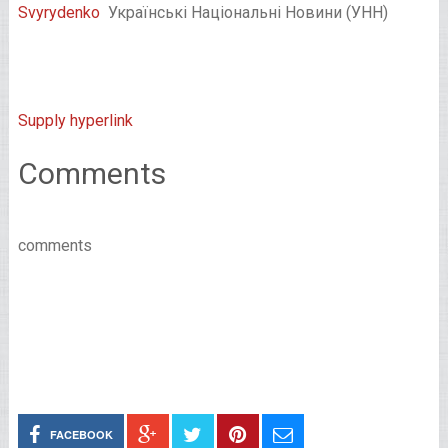
Svyrydenko
Українські Національні Новини (УНН)
Supply hyperlink
Comments
comments
FACEBOOK