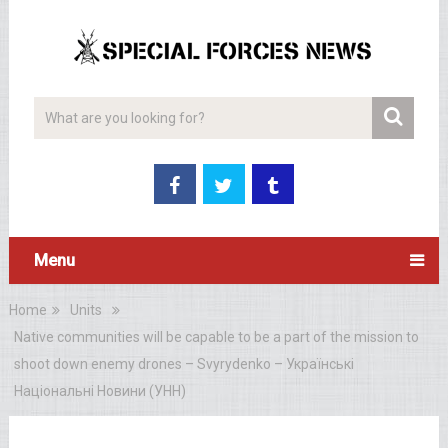
Menu
Home
Units
Native communities will be capable to be a part of the mission to
shoot down enemy drones – Svyrydenko – Українські
Національні Новини (УНН)