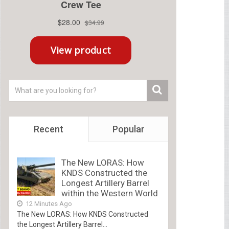
Recent
Popular
The New LORAS: How
KNDS Constructed the
Longest Artillery Barrel
within the Western World
12 Minutes Ago
The New LORAS: How KNDS Constructed
the Longest Artillery Barrel...