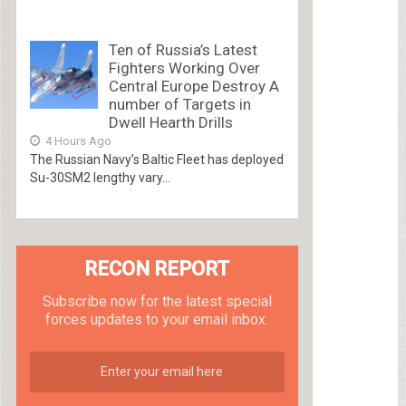
Ten of Russia’s Latest
Fighters Working Over
Central Europe Destroy A
number of Targets in
Dwell Hearth Drills
4 Hours Ago
The Russian Navy’s Baltic Fleet has deployed
Su-30SM2 lengthy vary...
RECON REPORT
Subscribe now for the latest special
forces updates to your email inbox.