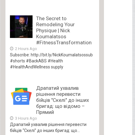
The Secret to
Remodeling Your
Physique | Nick
Koumalatsos
#FitnessTransformation
2 Hours Ago
Subscribe: http://bit.ly/NickKoumalatsossub
#shorts #BackABS #Health
#HealthAndWellness supply
Драпатий ухвалив
рішення перевести
бійців "Скелі" до інших
бригад: що відомо –
Прямий
3 Hours Ago
Драпатий ухвалив рішення перевести
бійців “Скелі” до інших бригад: що...