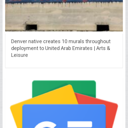
Denver native creates 10 murals throughout
deployment to United Arab Emirates | Arts &
Leisure