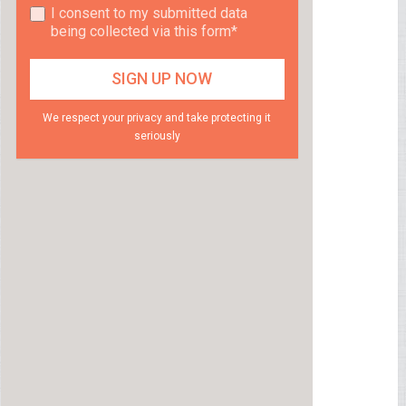
I consent to my submitted data
being collected via this form*
We respect your privacy and take protecting it
seriously