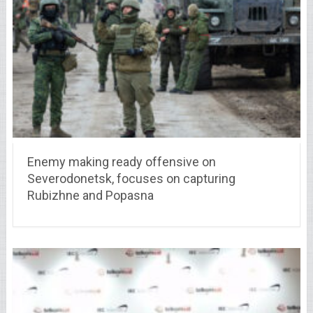
Enemy making ready offensive on
Severodonetsk, focuses on capturing
Rubizhne and Popasna