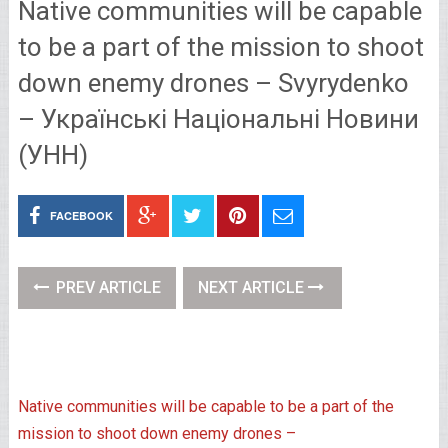
Native communities will be capable
to be a part of the mission to shoot
down enemy drones – Svyrydenko
– Українські Національні Новини
(УНН)
FACEBOOK
PREV ARTICLE
NEXT ARTICLE
Native communities will be capable to be a part of the
mission to shoot down enemy drones –