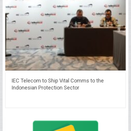
IEC Telecom to Ship Vital Comms to the
Indonesian Protection Sector