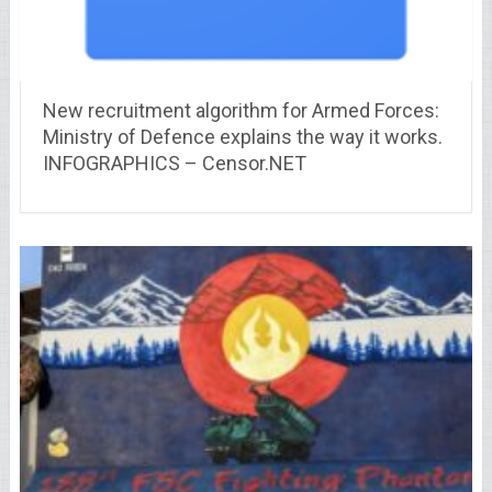
New recruitment algorithm for Armed Forces:
Ministry of Defence explains the way it works.
INFOGRAPHICS – Censor.NET