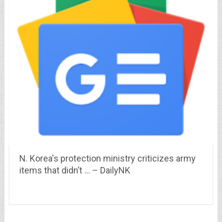
N. Korea's protection ministry criticizes army
items that didn’t … – DailyNK