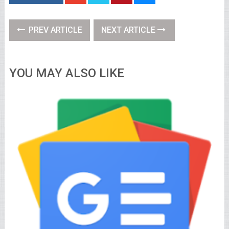
PREV ARTICLE
NEXT ARTICLE
YOU MAY ALSO LIKE