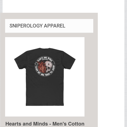
SNIPEROLOGY APPAREL