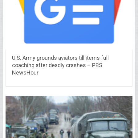
U.S. Army grounds aviators till items full
coaching after deadly crashes – PBS
NewsHour