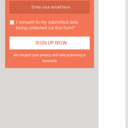
I consent to my submitted data
being collected via this form*
We respect your privacy and take protecting it
seriously