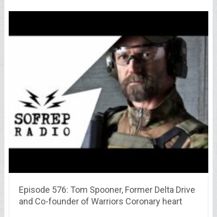
Episode 576: Tom Spooner, Former Delta Drive
and Co-founder of Warriors Coronary heart