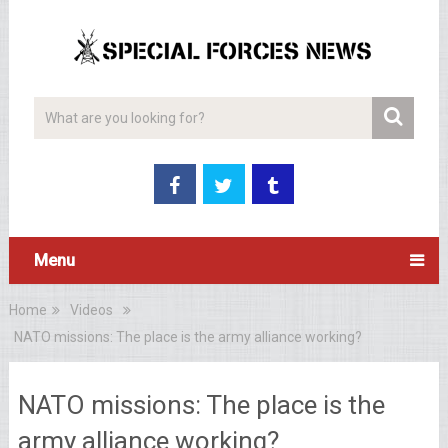
Menu
Home
Videos
NATO missions: The place is the army alliance working?
NATO missions: The place is the
army alliance working?