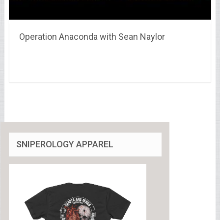
Operation Anaconda with Sean Naylor
SNIPEROLOGY APPAREL