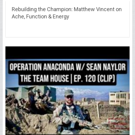
Rebuilding the Champion: Matthew Vincent on
Ache, Function & Energy