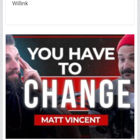
Willink