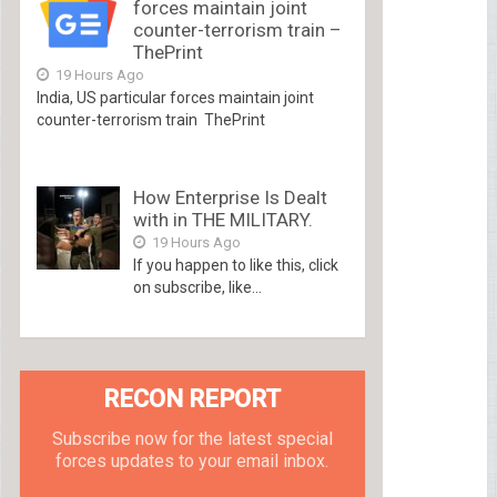
forces maintain joint
counter-terrorism train –
ThePrint
19 Hours Ago
India, US particular forces maintain joint
counter-terrorism train ThePrint
How Enterprise Is Dealt
with in THE MILITARY.
19 Hours Ago
If you happen to like this, click
on subscribe, like...
RECON REPORT
Subscribe now for the latest special
forces updates to your email inbox.