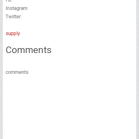
Instagram:
Twitter:
supply
Comments
comments