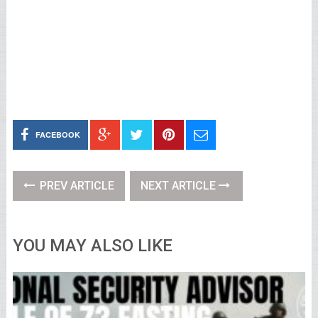
FACEBOOK
PREV ARTICLE
NEXT ARTICLE
YOU MAY ALSO LIKE