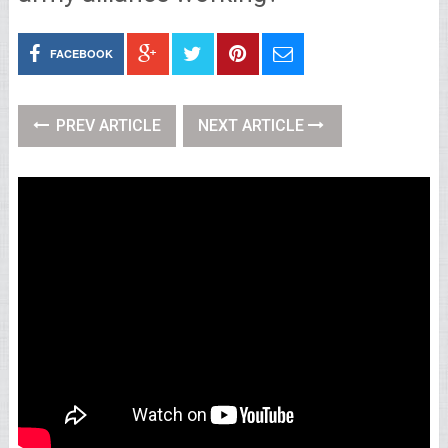
FACEBOOK
PREV ARTICLE
NEXT ARTICLE