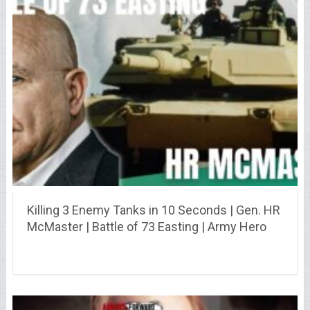
Killing 3 Enemy Tanks in 10 Seconds | Gen. HR
McMaster | Battle of 73 Easting | Army Hero