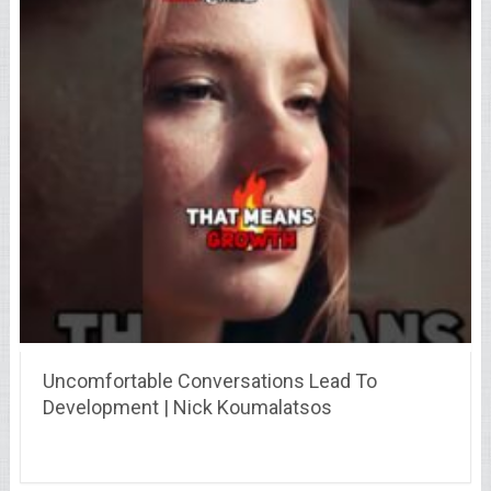
Uncomfortable Conversations Lead To
Development | Nick Koumalatsos