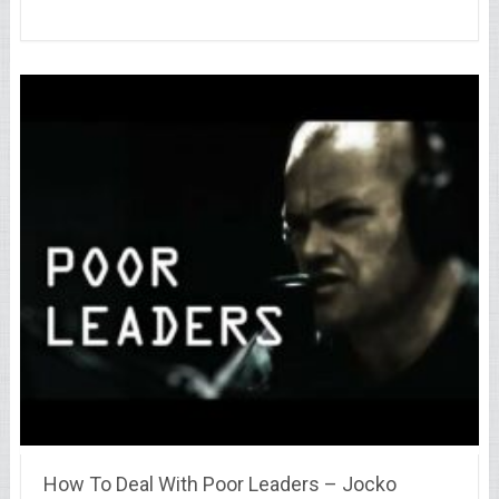
How To Deal With Poor Leaders – Jocko