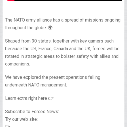
The NATO army alliance has a spread of missions ongoing
throughout the globe. 🌍
Shaped from 30 states, together with key gamers such
because the US, France, Canada and the UK, forces will be
rotated in strategic areas to bolster safety with allies and
companions.
We have explored the present operations falling
underneath NATO management.
Learn extra right here 👉
Subscribe to Forces News:
Try our web site:
Fb: