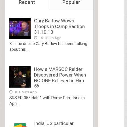
Recent
Popular
Gary Barlow Wows
Troops in Camp Bastion
31.10.13
16 Hours Ago
X Issue decide Gary Barlow has been talking
about his...
How a MARSOC Raider
Discovered Power When
NO ONE Believed in Him
😢
18 Hours Ago
SRS EP. 055 Half 1 with Prime Corridor airs
April...
India, US particular