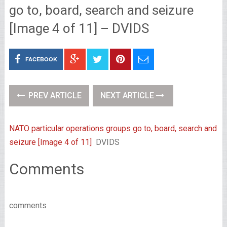
go to, board, search and seizure
[Image 4 of 11] – DVIDS
FACEBOOK
PREV ARTICLE
NEXT ARTICLE
NATO particular operations groups go to, board, search and
seizure [Image 4 of 11]
DVIDS
Comments
comments