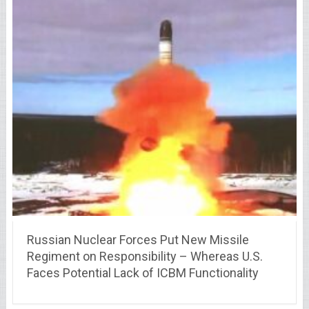
Russian Nuclear Forces Put New Missile
Regiment on Responsibility – Whereas U.S.
Faces Potential Lack of ICBM Functionality