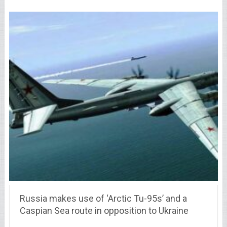
Russia makes use of ‘Arctic Tu-95s’ and a
Caspian Sea route in opposition to Ukraine