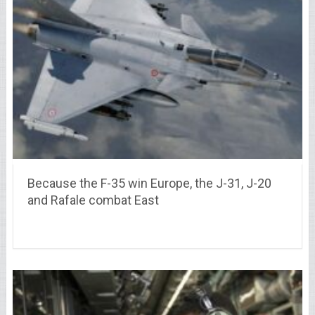
Because the F-35 win Europe, the J-31, J-20
and Rafale combat East