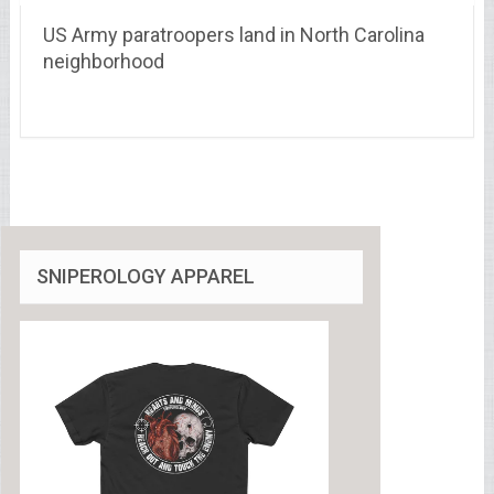
US Army paratroopers land in North Carolina
neighborhood
SNIPEROLOGY APPAREL