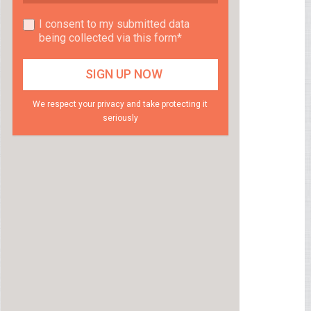
I consent to my submitted data
being collected via this form*
We respect your privacy and take protecting it
seriously