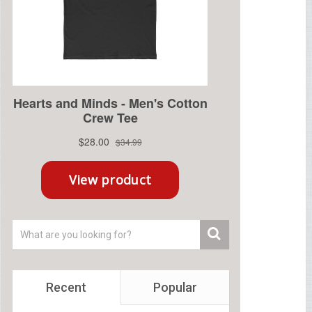
Recent
Popular