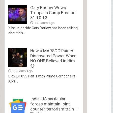
Gary Barlow Wows
Troops in Camp Bastion
31.10.13
14 Hours Ago
X Issue decide Gary Barlow has been talking
about his...
How a MARSOC Raider
Discovered Power When
NO ONE Believed in Him
😢
16 Hours Ago
SRS EP. 055 Half 1 with Prime Corridor airs
April...
India, US particular
forces maintain joint
counter-terrorism train –