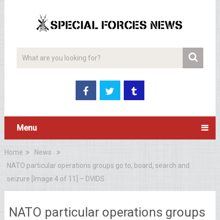
Menu
Home
News
NATO particular operations groups go to, board, search and
seizure [Image 4 of 11] – DVIDS
NATO particular operations groups