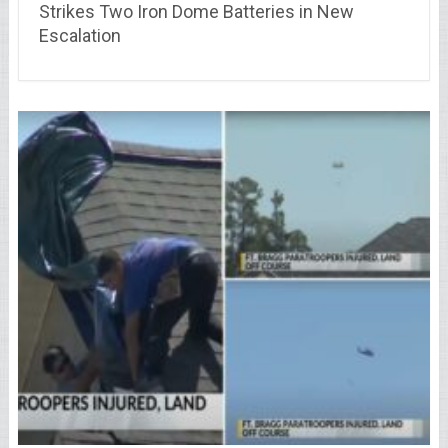
Strikes Two Iron Dome Batteries in New
Escalation