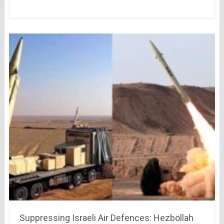
Suppressing Israeli Air Defences: Hezbollah