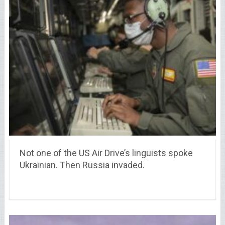
Not one of the US Air Drive’s linguists spoke
Ukrainian. Then Russia invaded.