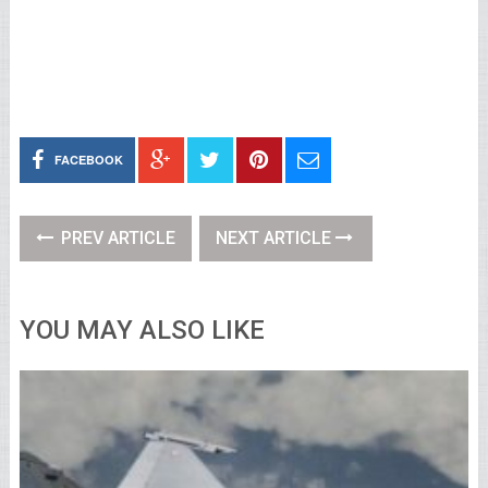
FACEBOOK
PREV ARTICLE
NEXT ARTICLE
YOU MAY ALSO LIKE