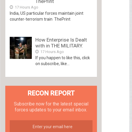
ThePrint
17 Hours Ago
India, US particular forces maintain joint
counter-terrorism train ThePrint
How Enterprise Is Dealt
with in THE MILITARY.
17 Hours Ago
If you happen to like this, click
on subscribe, like...
RECON REPORT
Subscribe now for the latest special
forces updates to your email inbox.