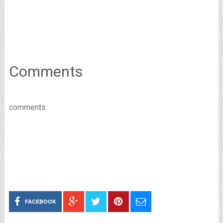
Comments
comments
FACEBOOK