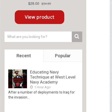
Recent
Popular
Educating Navy
Technique at West Level
Navy Academy
1 Hour Ago
After a number of deployments to Iraq for
the invasion...