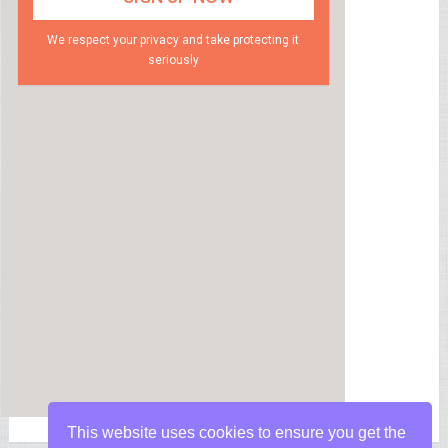
We respect your privacy and take protecting it
seriously
This website uses cookies to ensure you get the