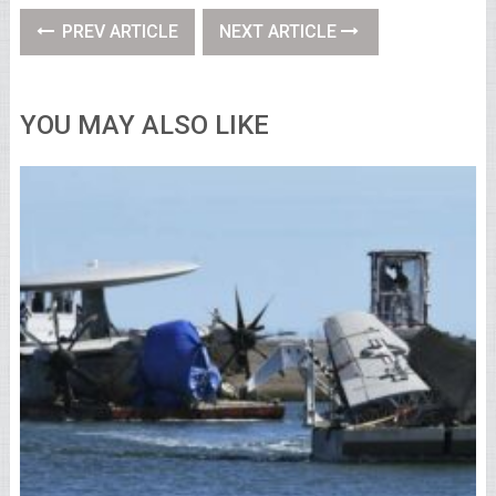
PREV ARTICLE
NEXT ARTICLE
YOU MAY ALSO LIKE