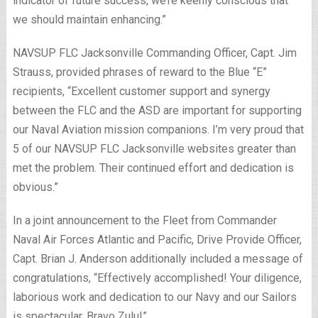
indicator of future success, we’re keenly conscious that
we should maintain enhancing.”
NAVSUP FLC Jacksonville Commanding Officer, Capt. Jim
Strauss, provided phrases of reward to the Blue “E”
recipients, “Excellent customer support and synergy
between the FLC and the ASD are important for supporting
our Naval Aviation mission companions. I’m very proud that
5 of our NAVSUP FLC Jacksonville websites greater than
met the problem. Their continued effort and dedication is
obvious.”
In a joint announcement to the Fleet from Commander
Naval Air Forces Atlantic and Pacific, Drive Provide Officer,
Capt. Brian J. Anderson additionally included a message of
congratulations, “Effectively accomplished! Your diligence,
laborious work and dedication to our Navy and our Sailors
is spectacular. Bravo Zulu!”