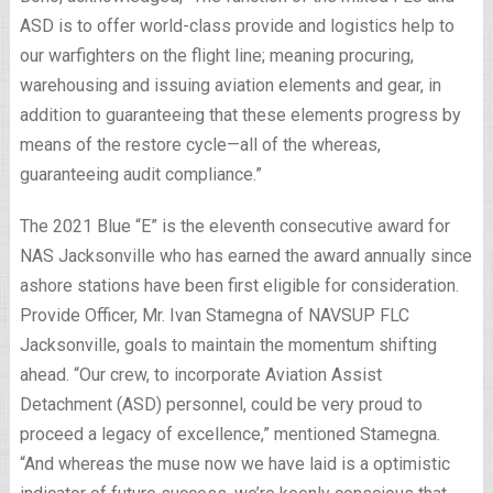
ASD is to offer world-class provide and logistics help to
our warfighters on the flight line; meaning procuring,
warehousing and issuing aviation elements and gear, in
addition to guaranteeing that these elements progress by
means of the restore cycle—all of the whereas,
guaranteeing audit compliance.”
The 2021 Blue “E” is the eleventh consecutive award for
NAS Jacksonville who has earned the award annually since
ashore stations have been first eligible for consideration.
Provide Officer, Mr. Ivan Stamegna of NAVSUP FLC
Jacksonville, goals to maintain the momentum shifting
ahead. “Our crew, to incorporate Aviation Assist
Detachment (ASD) personnel, could be very proud to
proceed a legacy of excellence,” mentioned Stamegna.
“And whereas the muse now we have laid is a optimistic