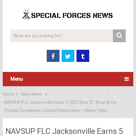
Menu
Home
Navy News
NAVSUP FLC Jacksonville Earns 5 2021 Blue “E” Awards for
Provide Excellence > United States Navy > News-Tales
NAVSUP FLC Jacksonville Earns 5