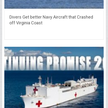
Divers Get better Navy Aircraft that Crashed
off Virginia Coast