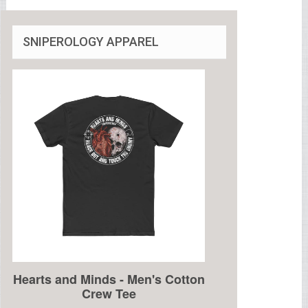
SNIPEROLOGY APPAREL