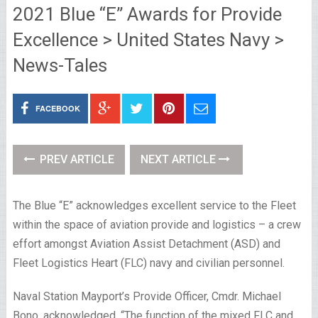
2021 Blue “E” Awards for Provide
Excellence > United States Navy >
News-Tales
FACEBOOK
PREV ARTICLE
NEXT ARTICLE
The Blue “E” acknowledges excellent service to the Fleet
within the space of aviation provide and logistics – a crew
effort amongst Aviation Assist Detachment (ASD) and
Fleet Logistics Heart (FLC) navy and civilian personnel.
Naval Station Mayport’s Provide Officer, Cmdr. Michael
Bono, acknowledged, “The function of the mixed FLC and