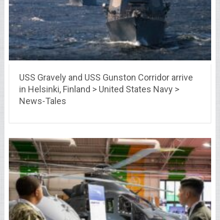
USS Gravely and USS Gunston Corridor arrive
in Helsinki, Finland > United States Navy >
News-Tales