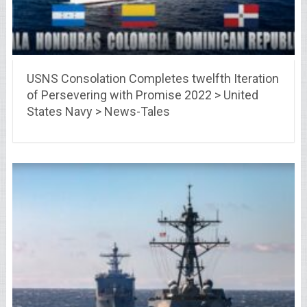
USNS Consolation Completes twelfth Iteration
of Persevering with Promise 2022 > United
States Navy > News-Tales