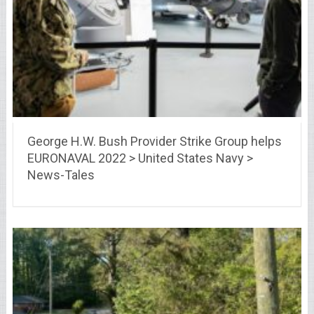
George H.W. Bush Provider Strike Group helps
EURONAVAL 2022 > United States Navy >
News-Tales