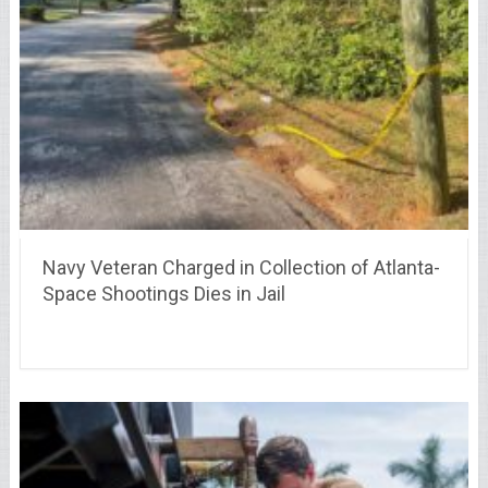
Navy Veteran Charged in Collection of Atlanta-
Space Shootings Dies in Jail