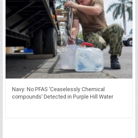
Navy: No PFAS ‘Ceaselessly Chemical
compounds’ Detected in Purple Hill Water