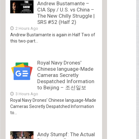
Andrew Bustamante –
CIA Spy / U.S. vs China –
The New Chilly Struggle |
SRS #52 (Half 2)
2 Hours Ago
Andrew Bustamante is again in Half Two of
this two-part...
Royal Navy Drones'
Chinese language-Made
Cameras Secretly
Despatched Information
to Beijing – 조선일보
3 Hours Ago
Royal Navy Drones’ Chinese language-Made
Cameras Secretly Despatched Information
to...
Andy Stumpf: The Actual