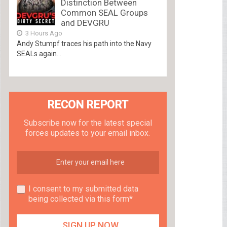
Distinction Between
Common SEAL Groups
and DEVGRU
3 Hours Ago
Andy Stumpf traces his path into the Navy
SEALs again...
RECON REPORT
Subscribe now for the latest special
forces updates to your email inbox.
I consent to my submitted data
being collected via this form*