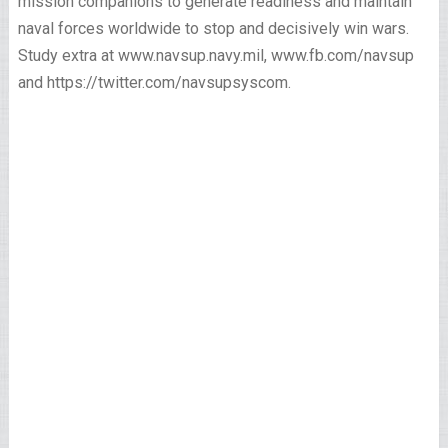
mission companions to generate readiness and maintain
naval forces worldwide to stop and decisively win wars.
Study extra at www.navsup.navy.mil, www.fb.com/navsup
and https://twitter.com/navsupsyscom.