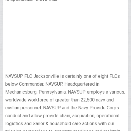
NAVSUP FLC Jacksonville is certainly one of eight FLCs
below Commander, NAVSUP. Headquartered in
Mechanicsburg, Pennsylvania, NAVSUP employs a various,
worldwide workforce of greater than 22,500 navy and
civilian personnel. NAVSUP and the Navy Provide Corps
conduct and allow provide chain, acquisition, operational
logistics and Sailor & household care actions with our