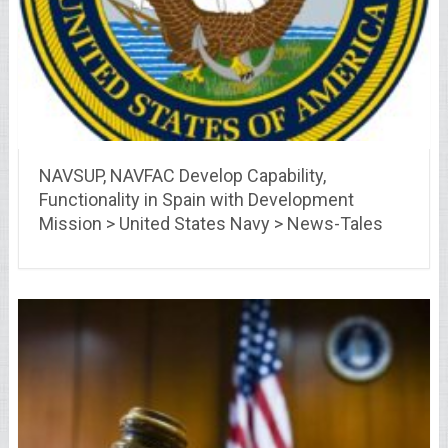
NAVSUP, NAVFAC Develop Capability,
Functionality in Spain with Development
Mission > United States Navy > News-Tales