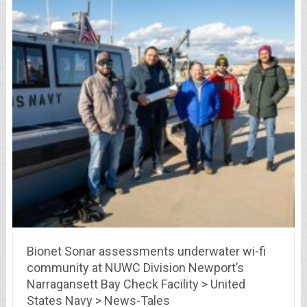
Bionet Sonar assessments underwater wi-fi
community at NUWC Division Newport’s
Narragansett Bay Check Facility > United
States Navy > News-Tales