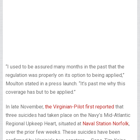
“I used to be assured many months in the past that the
regulation was properly on its option to being applied,”
Moulton stated in a press launch. “It’s past me why this
coverage has but to be applied.”
In late November,
the Virginian-Pilot first reported
that
three suicides had taken place on the Navy’s Mid-Atlantic
Regional Upkeep Heart, situated at
Naval Station Norfolk
,
over the prior few weeks. These suicides have been