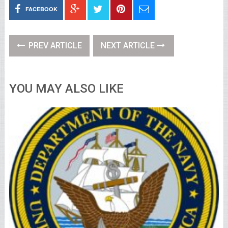
FACEBOOK
PREV ARTICLE
NEXT ARTICLE
YOU MAY ALSO LIKE