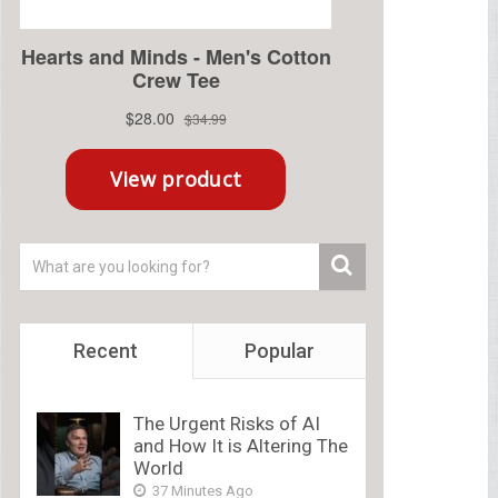
Recent
Popular
The Urgent Risks of AI
and How It is Altering The
World
37 Minutes Ago