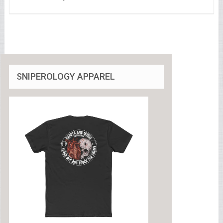
SNIPEROLOGY APPAREL