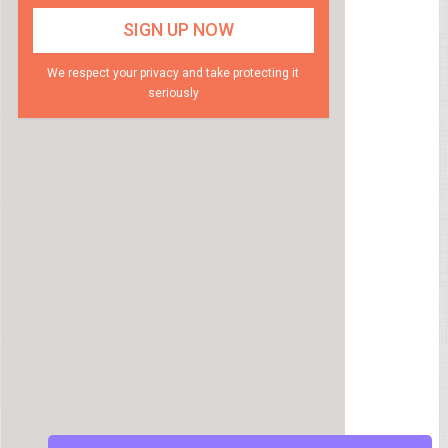
We respect your privacy and take protecting it
seriously