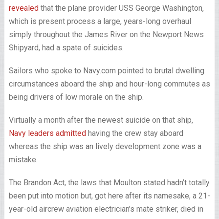
revealed
that the plane provider USS George Washington,
which is present process a large, years-long overhaul
simply throughout the James River on the Newport News
Shipyard, had a spate of suicides.
Sailors who spoke to Navy.com pointed to brutal dwelling
circumstances aboard the ship and hour-long commutes as
being drivers of low morale on the ship.
Virtually a month after the newest suicide on that ship,
Navy leaders admitted
having the crew stay aboard
whereas the ship was an lively development zone was a
mistake.
The Brandon Act, the laws that Moulton stated hadn’t totally
been put into motion but, got here after its namesake, a 21-
year-old aircrew aviation electrician’s mate striker, died in