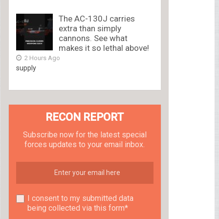
The AC-130J carries
extra than simply
cannons. See what
makes it so lethal above!
2 Hours Ago
supply
RECON REPORT
Subscribe now for the latest special
forces updates to your email inbox.
I consent to my submitted data
being collected via this form*