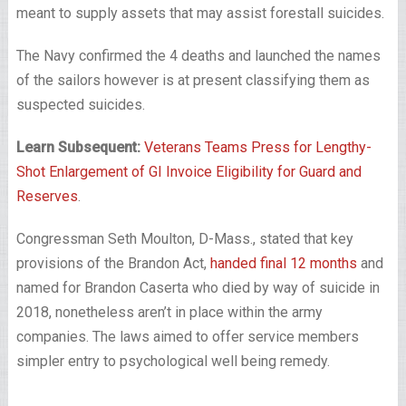
meant to supply assets that may assist forestall suicides.
The Navy confirmed the 4 deaths and launched the names
of the sailors however is at present classifying them as
suspected suicides.
Learn Subsequent:
Veterans Teams Press for Lengthy-
Shot Enlargement of GI Invoice Eligibility for Guard and
Reserves
.
Congressman Seth Moulton, D-Mass., stated that key
provisions of the Brandon Act,
handed final 12 months
and
named for Brandon Caserta who died by way of suicide in
2018, nonetheless aren’t in place within the army
companies. The laws aimed to offer service members
simpler entry to psychological well being remedy.