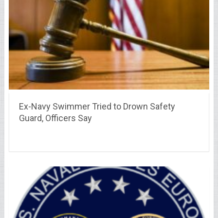
Ex-Navy Swimmer Tried to Drown Safety
Guard, Officers Say