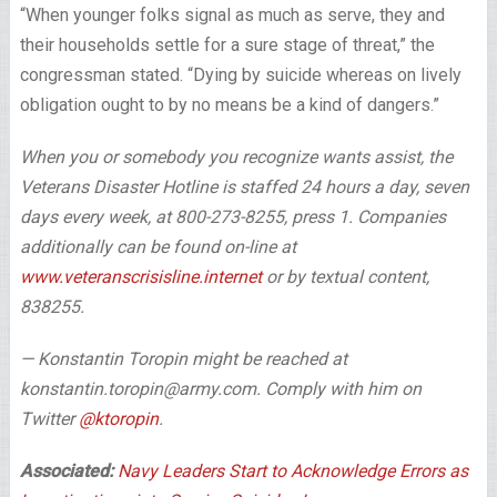
“When younger folks signal as much as serve, they and
their households settle for a sure stage of threat,” the
congressman stated. “Dying by suicide whereas on lively
obligation ought to by no means be a kind of dangers.”
When you or somebody you recognize wants assist, the
Veterans Disaster Hotline is staffed 24 hours a day, seven
days every week, at 800-273-8255, press 1. Companies
additionally can be found on-line at
www.veteranscrisisline.internet
or by textual content,
838255.
— Konstantin Toropin might be reached at
konstantin.toropin@army.com. Comply with him on
Twitter
@ktoropin
.
Associated:
Navy Leaders Start to Acknowledge Errors as