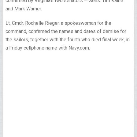
confirmed by Virginia’s two senators — Sens. Tim Kaine
and Mark Warner.
Lt. Cmdr. Rochelle Rieger, a spokeswoman for the
command, confirmed the names and dates of demise for
the sailors, together with the fourth who died final week, in
a Friday cellphone name with Navy.com.