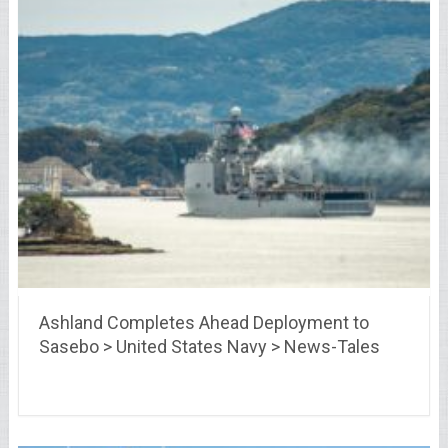
Ashland Completes Ahead Deployment to
Sasebo > United States Navy > News-Tales