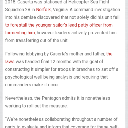
2018. Caserta was stationed at Helicopter Sea Fight
Squadron 28 in
Norfolk
, Virginia. A command investigation
into his demise discovered that not solely did his unit fail
to forestall the younger sailor’s lead petty officer from
tormenting him
, however leaders actively prevented him
from transferring out of the unit.
Following lobbying by Caserta’s mother and father,
the
laws
was handed final 12 months with the goal of
constructing it simpler for troops in branches to set off a
psychological well being analysis and requiring that
commanders make it occur.
Nevertheless, the Pentagon admits it is nonetheless
working to roll out the measure.
“We’re nonetheless collaborating throughout a number of
parts to evaluate and inform that coverage for these self-