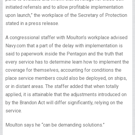
initiated referrals and to allow profitable implementation
upon launch,” the workplace of the Secretary of Protection
stated in a press release.
A congressional staffer with Moulton’s workplace advised
Navy.com that a part of the delay with implementation is
said to paperwork inside the Pentagon and the truth that
every service has to determine learn how to implement the
coverage for themselves, accounting for conditions the
place service members could also be deployed, on ships,
or in distant areas. The staffer added that when totally
applied, it is attainable that the adjustments introduced on
by the Brandon Act will differ significantly, relying on the
service.
Moulton says he “can be demanding solutions.”