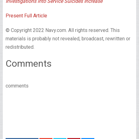
Investigations into Service Suicides Increase
Present Full Article
© Copyright 2022 Navy.com. All rights reserved. This
materials is probably not revealed, broadcast, rewritten or
redistributed.
Comments
comments