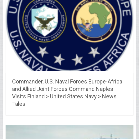
Commander, U.S. Naval Forces Europe-Africa
and Allied Joint Forces Command Naples
Visits Finland > United States Navy > News
Tales