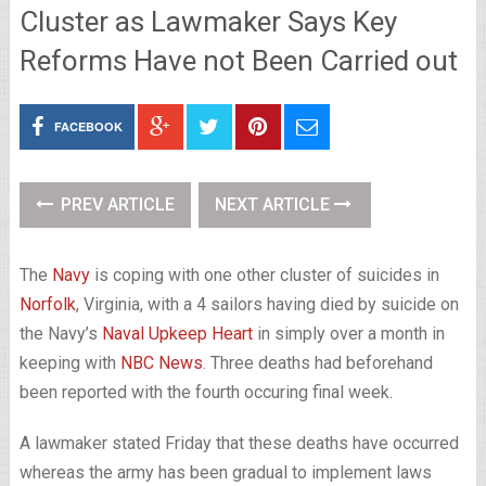
Cluster as Lawmaker Says Key
Reforms Have not Been Carried out
FACEBOOK
PREV ARTICLE
NEXT ARTICLE
The
Navy
is coping with one other cluster of suicides in
Norfolk
, Virginia, with a 4 sailors having died by suicide on
the Navy’s
Naval Upkeep Heart
in simply over a month in
keeping with
NBC News
. Three deaths had beforehand
been reported with the fourth occuring final week.
A lawmaker stated Friday that these deaths have occurred
whereas the army has been gradual to implement laws