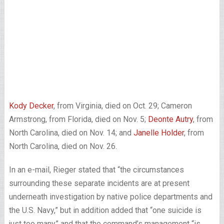
Kody Decker
, from Virginia, died on Oct. 29; Cameron
Armstrong, from Florida, died on Nov. 5;
Deonte Autry
, from
North Carolina, died on Nov. 14; and
Janelle Holder
, from
North Carolina, died on Nov. 26.
In an e-mail, Rieger stated that “the circumstances
surrounding these separate incidents are at present
underneath investigation by native police departments and
the U.S. Navy,” but in addition added that “one suicide is
just too many” and that the command’s management “is