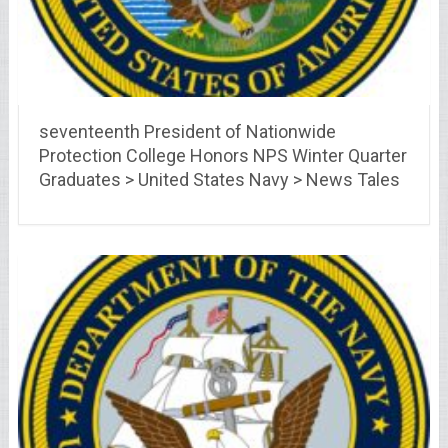
seventeenth President of Nationwide
Protection College Honors NPS Winter Quarter
Graduates > United States Navy > News Tales