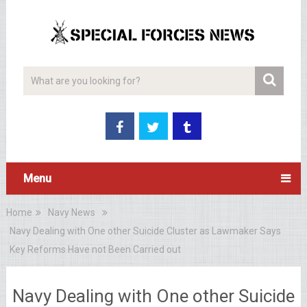
Menu
Home
Navy News
Navy Dealing with One other Suicide Cluster as Lawmaker Says
Key Reforms Have not Been Carried out
Navy Dealing with One other Suicide