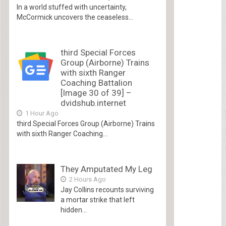
In a world stuffed with uncertainty,
McCormick uncovers the ceaseless...
third Special Forces
Group (Airborne) Trains
with sixth Ranger
Coaching Battalion
[Image 30 of 39] –
dvidshub.internet
1 Hour Ago
third Special Forces Group (Airborne) Trains
with sixth Ranger Coaching...
They Amputated My Leg
2 Hours Ago
Jay Collins recounts surviving
a mortar strike that left
hidden...