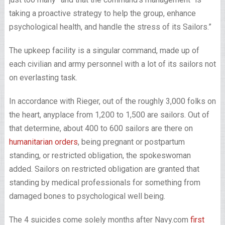
taking a proactive strategy to help the group, enhance
psychological health, and handle the stress of its Sailors.”
The upkeep facility is a singular command, made up of
each civilian and army personnel with a lot of its sailors not
on everlasting task.
In accordance with Rieger, out of the roughly 3,000 folks on
the heart, anyplace from 1,200 to 1,500 are sailors. Out of
that determine, about 400 to 600 sailors are there on
humanitarian orders
, being pregnant or postpartum
standing, or restricted obligation, the spokeswoman
added. Sailors on restricted obligation are granted that
standing by medical professionals for something from
damaged bones to psychological well being.
The 4 suicides come solely months after Navy.com
first