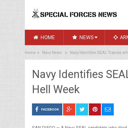
HOME
NEWS
AR
Home
Navy News
Navy Identifies SEAL Trainee wh
Navy Identifies SEA
Hell Week
FACEBOOK
SAN DIEGO — A Navy SEAL candidate who died si