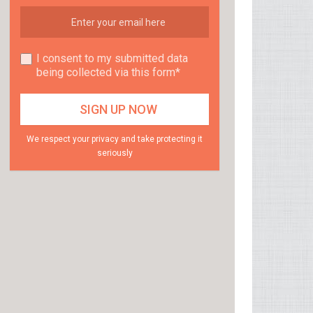
I consent to my submitted data
being collected via this form*
We respect your privacy and take protecting it
seriously