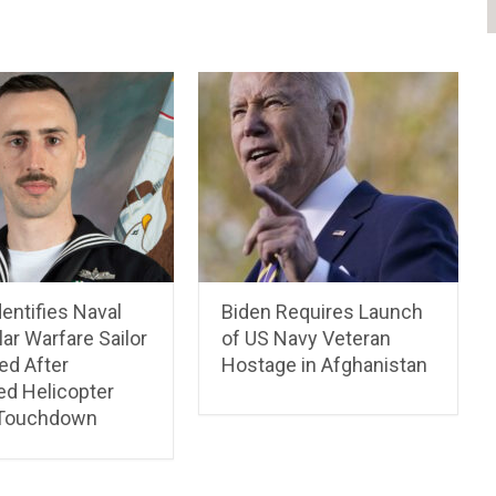
entifies Naval
Biden Requires Launch
lar Warfare Sailor
of US Navy Veteran
ed After
Hostage in Afghanistan
ed Helicopter
 Touchdown