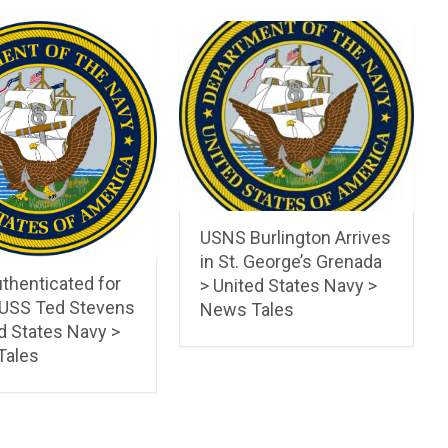
USNS Burlington Arrives
in St. George’s Grenada
thenticated for
> United States Navy >
 USS Ted Stevens
News Tales
d States Navy >
Tales