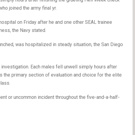
o joined the army final yr.
ospital on Friday after he and one other SEAL trainee
ness, the Navy stated.
unched, was hospitalized in steady situation, the San Diego
investigation. Each males fell unwell simply hours after
 the primary section of evaluation and choice for the elite
lass.
dent or uncommon incident throughout the five-and-a-half-