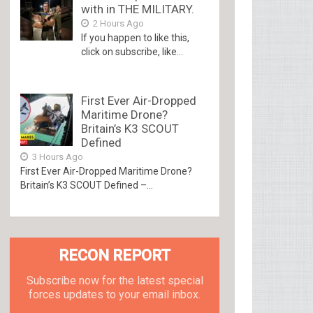
with in THE MILITARY.
2 Hours Ago
If you happen to like this,
click on subscribe, like...
First Ever Air-Dropped
Maritime Drone?
Britain’s K3 SCOUT
Defined
3 Hours Ago
First Ever Air-Dropped Maritime Drone?
Britain’s K3 SCOUT Defined –...
RECON REPORT
Subscribe now for the latest special
forces updates to your email inbox.