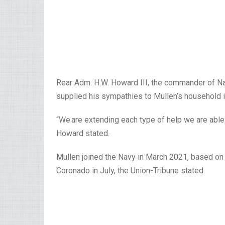
Rear Adm. H.W. Howard III, the commander of Na
supplied his sympathies to Mullen’s household 
“We are extending each type of help we are abl
Howard stated.
Mullen joined the Navy in March 2021, based on
Coronado in July, the Union-Tribune stated.