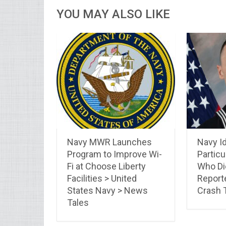
YOU MAY ALSO LIKE
Navy MWR Launches
Navy Id
Program to Improve Wi-
Particu
Fi at Choose Liberty
Who Di
Facilities > United
Report
States Navy > News
Crash
Tales