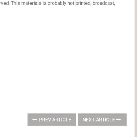
ved. This materials is probably not printed, broadcast,
PREV ARTICLE
NEXT ARTICLE