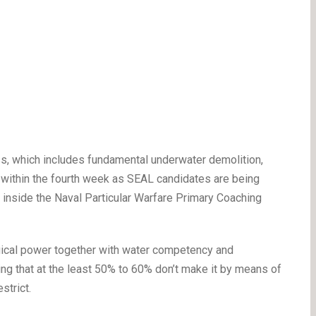
ss, which includes fundamental underwater demolition,
s within the fourth week as SEAL candidates are being
inside the Naval Particular Warfare Primary Coaching
ical power together with water competency and
g that at the least 50% to 60% don’t make it by means of
strict.