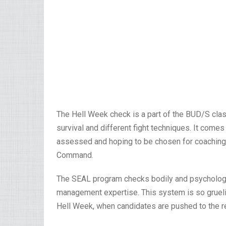
The Hell Week check is a part of the BUD/S cla
survival and different fight techniques. It come
assessed and hoping to be chosen for coaching 
Command.
The SEAL program checks bodily and psycholog
management expertise. This system is so gruelin
Hell Week, when candidates are pushed to the re