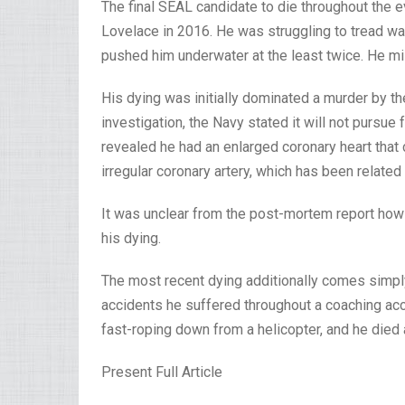
The final SEAL candidate to die throughout the
Lovelace in 2016. He was struggling to tread wat
pushed him underwater at the least twice. He m
His dying was initially dominated a murder by th
investigation, the Navy stated it will not pursu
revealed he had an enlarged coronary heart that c
irregular coronary artery, which has been related 
It was unclear from the post-mortem report how 
his dying.
The most recent dying additionally comes sim
accidents he suffered throughout a coaching acci
fast-roping down from a helicopter, and he died 
Present Full Article