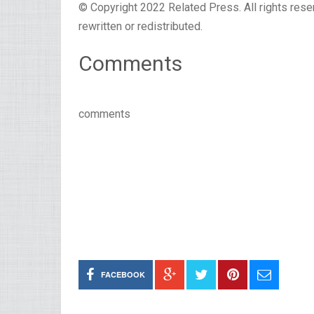
© Copyright 2022 Related Press. All rights reser
rewritten or redistributed.
Comments
comments
FACEBOOK