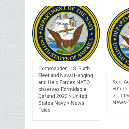
Commander, U.S. Sixth
Fleet and Naval Hanging
Keel Au
and Help Forces NATO
Future
observes Formidable
> Unite
Defend 2023 > United
News-
States Navy > News
Tales