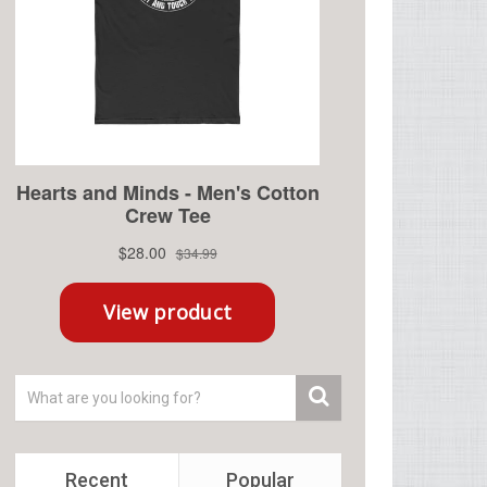
Recent
Popular