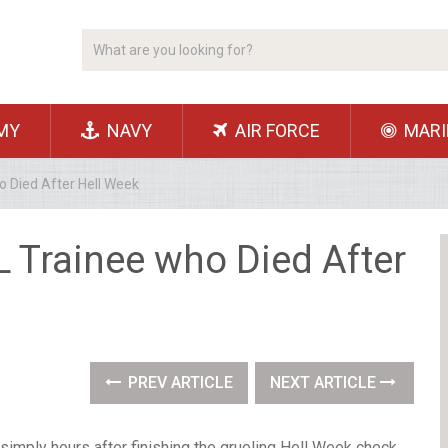
MY
NAVY
AIR FORCE
MARI
o Died After Hell Week
L Trainee who Died After
PREV ARTICLE
NEXT ARTICLE
mply hours after finishing the grueling Hell Week check