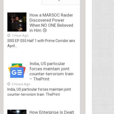
How a MARSOC Raider
Discovered Power
When NO ONE Believed
in Him 😢
1 Hour Ago
SRS EP. 055 Half 1 with Prime Corridor airs
April...
India, US particular
forces maintain joint
counter-terrorism train
– ThePrint
2 Hours Ago
India, US particular forces maintain joint
counter-terrorism train ThePrint
How Enterprise Is Dealt