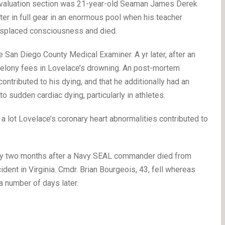
 evaluation section was 21-year-old Seaman James Derek
er in full gear in an enormous pool when his teacher
isplaced consciousness and died.
e San Diego County Medical Examiner. A yr later, after an
e felony fees in Lovelace’s drowning. An post-mortem
ontributed to his dying, and that he additionally had an
to sudden cardiac dying, particularly in athletes.
a lot Lovelace’s coronary heart abnormalities contributed to
ply two months after a Navy SEAL commander died from
dent in Virginia. Cmdr. Brian Bourgeois, 43, fell whereas
a number of days later.