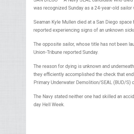
was recognized Sunday as a 24-year-old sailor wh
Seaman Kyle Mullen died at a San Diego space h
reported experiencing signs of an unknown sick
The opposite sailor, whose title has not been la
Union-Tribune reported Sunday.
The reason for dying is unknown and underneath 
they efficiently accomplished the check that ends
Primary Underwater Demolition/SEAL (BUD/S) c
The Navy stated neither one had skilled an acci
day Hell Week.