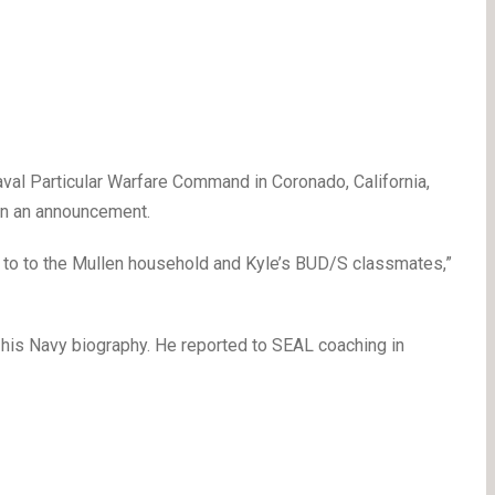
val Particular Warfare Command in Coronado, California,
in an announcement.
e to to the Mullen household and Kyle’s BUD/S classmates,”
 his Navy biography. He reported to SEAL coaching in