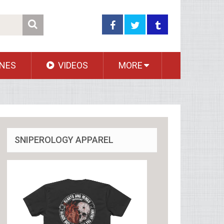
NES
VIDEOS
MORE
SNIPEROLOGY APPAREL