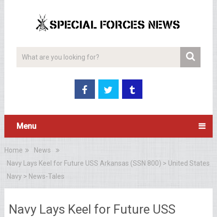
Menu
Home
News
Navy Lays Keel for Future USS Arkansas (SSN 800) > United States
Navy > News-Tales
Navy Lays Keel for Future USS