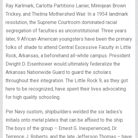
Ray Karlmark, Carlotta Partitions Lanier, Minnijean Brown
Trickey, and Thelma Mothershed Wair. In a 1954 landmark
resolution, the Supreme Courtroom dominated racial
segregation of faculties as unconstitutional. Three years
later, 9 African-American youngsters have been the primary
folks of shade to attend Central Excessive Faculty in Little
Rock, Arkansas, a beforehand all-white campus. President
Dwight D. Eisenhower would ultimately federalize the
Arkansas Nationwide Guard to guard the scholars
throughout their integration. The Little Rock 9, as they got
here to be recognized, have spent their lives advocating
for high quality schooling.
Per Navy custom, shipbuilders welded the six ladies’s
initials onto metal plates that can be affixed to the ship.
The boys of the group – Ernest G. Inexperienced, Dr.
Terrence J. Roberts, and the late Jefferson Thomas – have