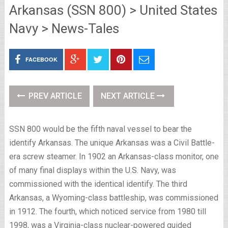
Arkansas (SSN 800) > United States
Navy > News-Tales
FACEBOOK
PREV ARTICLE
NEXT ARTICLE
SSN 800 would be the fifth naval vessel to bear the
identify Arkansas. The unique Arkansas was a Civil Battle-
era screw steamer. In 1902 an Arkansas-class monitor, one
of many final displays within the U.S. Navy, was
commissioned with the identical identify. The third
Arkansas, a Wyoming-class battleship, was commissioned
in 1912. The fourth, which noticed service from 1980 till
1998, was a Virginia-class nuclear-powered guided