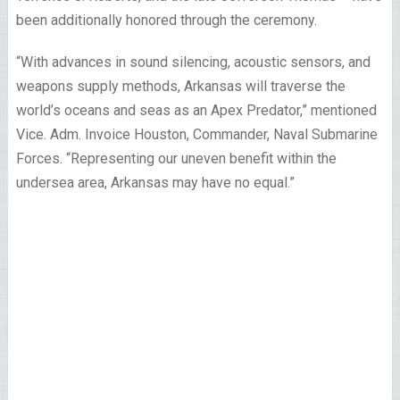
been additionally honored through the ceremony.
“With advances in sound silencing, acoustic sensors, and
weapons supply methods, Arkansas will traverse the
world’s oceans and seas as an Apex Predator,” mentioned
Vice. Adm. Invoice Houston, Commander, Naval Submarine
Forces. “Representing our uneven benefit within the
undersea area, Arkansas may have no equal.”