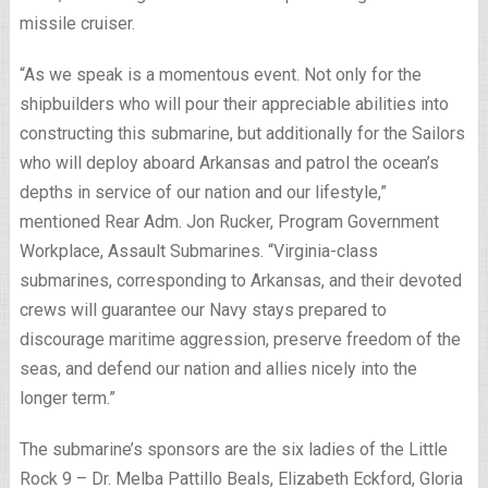
missile cruiser.
“As we speak is a momentous event. Not only for the
shipbuilders who will pour their appreciable abilities into
constructing this submarine, but additionally for the Sailors
who will deploy aboard Arkansas and patrol the ocean’s
depths in service of our nation and our lifestyle,”
mentioned Rear Adm. Jon Rucker, Program Government
Workplace, Assault Submarines. “Virginia-class
submarines, corresponding to Arkansas, and their devoted
crews will guarantee our Navy stays prepared to
discourage maritime aggression, preserve freedom of the
seas, and defend our nation and allies nicely into the
longer term.”
The submarine’s sponsors are the six ladies of the Little
Rock 9 – Dr. Melba Pattillo Beals, Elizabeth Eckford, Gloria