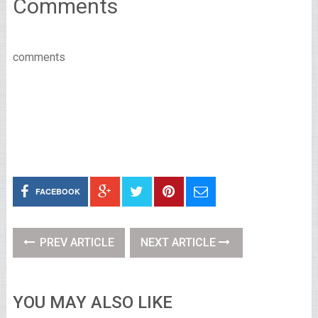
Comments
comments
FACEBOOK
PREV ARTICLE
NEXT ARTICLE
YOU MAY ALSO LIKE