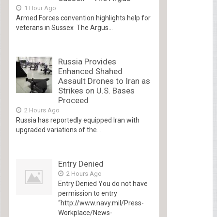
1 Hour Ago
Armed Forces convention highlights help for
veterans in Sussex The Argus...
Russia Provides
Enhanced Shahed
Assault Drones to Iran as
Strikes on U.S. Bases
Proceed
2 Hours Ago
Russia has reportedly equipped Iran with
upgraded variations of the...
Entry Denied
2 Hours Ago
Entry Denied You do not have
permission to entry
“http://www.navy.mil/Press-
Workplace/News-