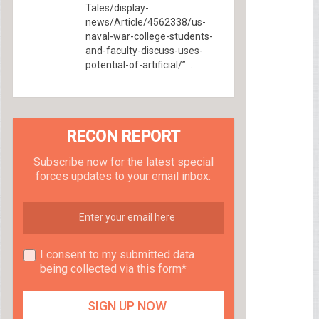
Tales/display-
news/Article/4562338/us-
naval-war-college-students-
and-faculty-discuss-uses-
potential-of-artificial/”...
RECON REPORT
Subscribe now for the latest special
forces updates to your email inbox.
I consent to my submitted data
being collected via this form*