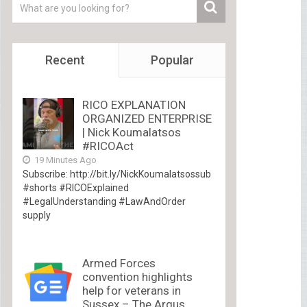
Recent
Popular
RICO EXPLANATION
ORGANIZED ENTERPRISE
| Nick Koumalatsos
#RICOAct
19 Minutes Ago
Subscribe: http://bit.ly/NickKoumalatsossub
#shorts #RICOExplained
#LegalUnderstanding #LawAndOrder
supply
Armed Forces
convention highlights
help for veterans in
Sussex – The Argus