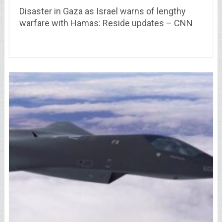
Disaster in Gaza as Israel warns of lengthy
warfare with Hamas: Reside updates – CNN