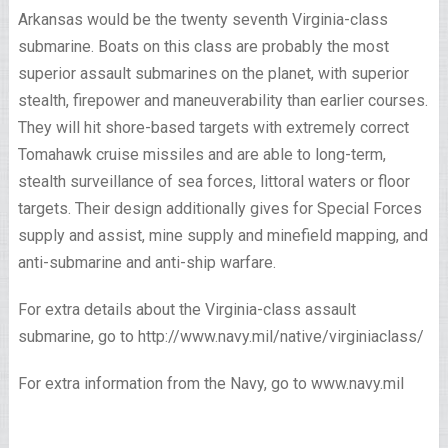
Arkansas would be the twenty seventh Virginia-class
submarine. Boats on this class are probably the most
superior assault submarines on the planet, with superior
stealth, firepower and maneuverability than earlier courses.
They will hit shore-based targets with extremely correct
Tomahawk cruise missiles and are able to long-term,
stealth surveillance of sea forces, littoral waters or floor
targets. Their design additionally gives for Special Forces
supply and assist, mine supply and minefield mapping, and
anti-submarine and anti-ship warfare.
For extra details about the Virginia-class assault
submarine, go to http://www.navy.mil/native/virginiaclass/
For extra information from the Navy, go to www.navy.mil