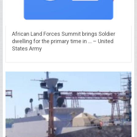
African Land Forces Summit brings Soldier
dwelling for the primary time in … – United
States Army