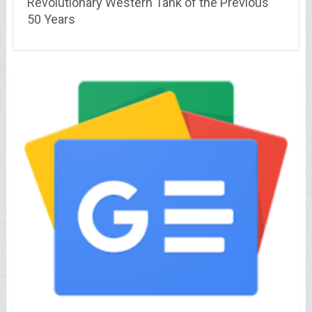
Revolutionary Western Tank of the Previous
50 Years