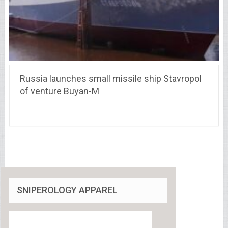
Russia launches small missile ship Stavropol
of venture Buyan-M
SNIPEROLOGY APPAREL