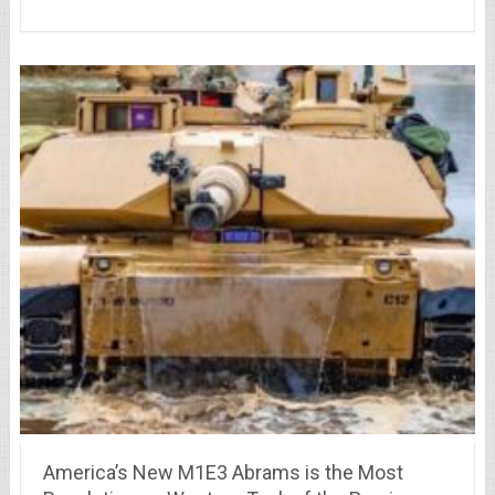
America’s New M1E3 Abrams is the Most