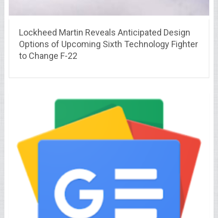
Lockheed Martin Reveals Anticipated Design
Options of Upcoming Sixth Technology Fighter
to Change F-22