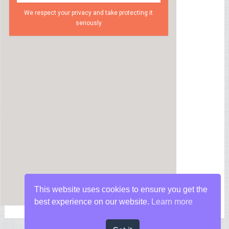
We respect your privacy and take protecting it
seriously
This website uses cookies to ensure you get the
best experience on our website.
Learn more