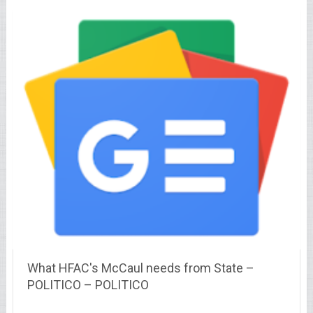
What HFAC's McCaul needs from State –
POLITICO – POLITICO