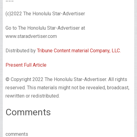
(c)2022 The Honolulu Star-Advertiser
Go to The Honolulu Star-Advertiser at
www.staradvertiser.com
Distributed by
Tribune Content material Company, LLC.
Present Full Article
© Copyright 2022 The Honolulu Star-Advertiser. All rights
reserved. This materials might not be revealed, broadcast,
rewritten or redistributed.
Comments
comments