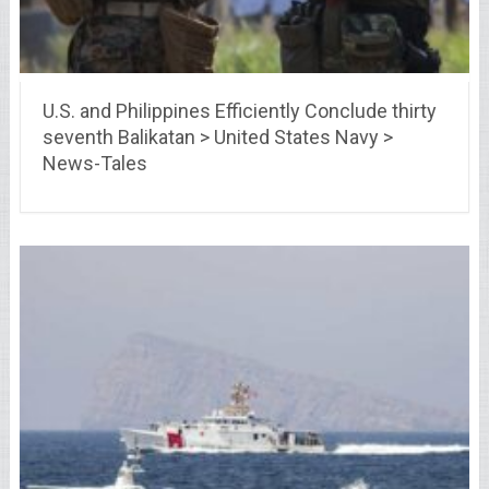
U.S. and Philippines Efficiently Conclude thirty
seventh Balikatan > United States Navy >
News-Tales