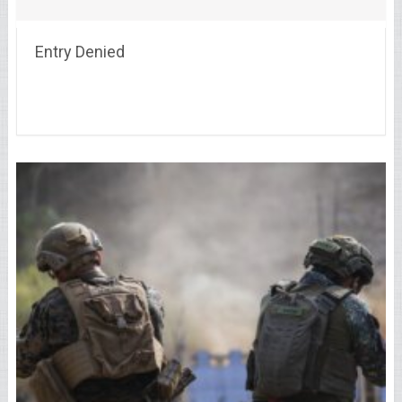
Entry Denied