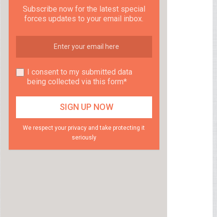
Subscribe now for the latest special
forces updates to your email inbox.
I consent to my submitted data
being collected via this form*
We respect your privacy and take protecting it
seriously