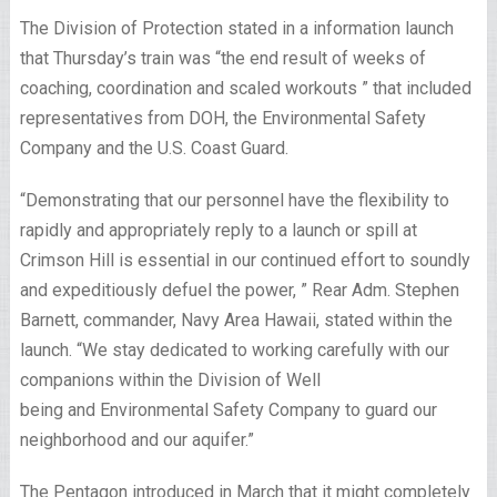
The Division of Protection stated in a information launch
that Thursday’s train was “the end result of weeks of
coaching, coordination and scaled workouts ” that included
representatives from DOH, the Environmental Safety
Company and the U.S. Coast Guard.
“Demonstrating that our personnel have the flexibility to
rapidly and appropriately reply to a launch or spill at
Crimson Hill is essential in our continued effort to soundly
and expeditiously defuel the power, ” Rear Adm. Stephen
Barnett, commander, Navy Area Hawaii, stated within the
launch. “We stay dedicated to working carefully with our
companions within the Division of Well
being and Environmental Safety Company to guard our
neighborhood and our aquifer.”
The Pentagon introduced in March that it might completely