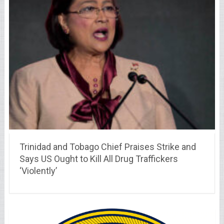
Trinidad and Tobago Chief Praises Strike and
Says US Ought to Kill All Drug Traffickers
‘Violently’