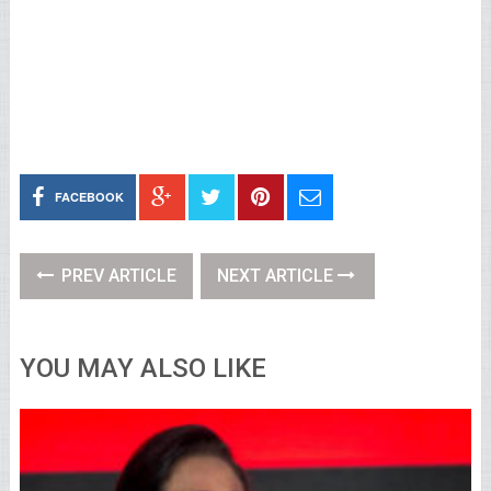
FACEBOOK
PREV ARTICLE
NEXT ARTICLE
YOU MAY ALSO LIKE