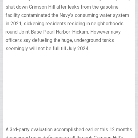
shut down Crimson Hill after leaks from the gasoline
facility contaminated the Navy’s consuming water system
in 2021, sickening residents residing in neighborhoods
round Joint Base Pearl Harbor-Hickam. However navy
officers say defueling the huge, underground tanks
seemingly will not be full till July 2024.
A 3rd-party evaluation accomplished earlier this 12 months
discovered main deficiencies all through Crimson Hill’s