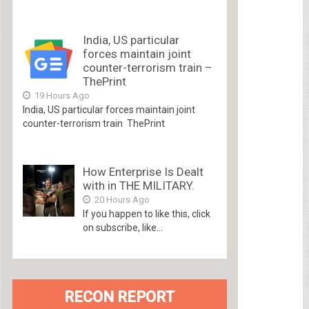
India, US particular
forces maintain joint
counter-terrorism train –
ThePrint
19 Hours Ago
India, US particular forces maintain joint
counter-terrorism train ThePrint
How Enterprise Is Dealt
with in THE MILITARY.
20 Hours Ago
If you happen to like this, click
on subscribe, like...
RECON REPORT