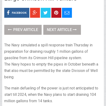
FACEBOOK
PREV ARTICLE
NEXT ARTICLE
The Navy simulated a spill response train Thursday in
preparation for draining roughly 1 million gallons of
gasoline from its Crimson Hill pipeline system.
The Navy hopes to empty the pipes in October beneath a
that also must be permitted by the state Division of Well
being.
The main defueling of the power is just not anticipated to
start till 2024, when the Navy plans to start draining 104
million gallons from 14 tanks.