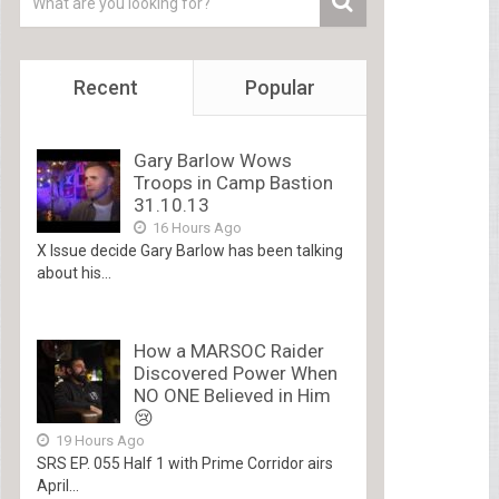
Recent
Popular
Gary Barlow Wows
Troops in Camp Bastion
31.10.13
16 Hours Ago
X Issue decide Gary Barlow has been talking
about his...
How a MARSOC Raider
Discovered Power When
NO ONE Believed in Him
😢
19 Hours Ago
SRS EP. 055 Half 1 with Prime Corridor airs
April...