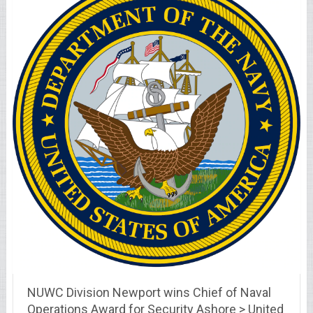
NUWC Division Newport wins Chief of Naval
Operations Award for Security Ashore > United