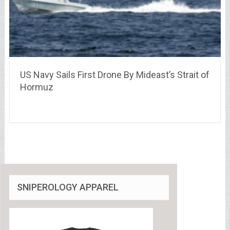
US Navy Sails First Drone By Mideast’s Strait of
Hormuz
SNIPEROLOGY APPAREL