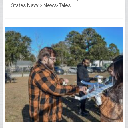
States Navy > News-Tales