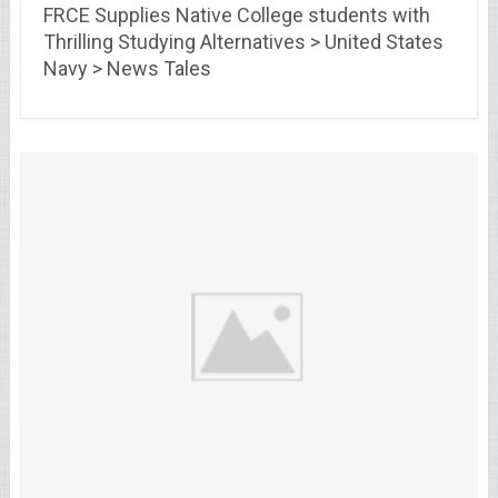
FRCE Supplies Native College students with
Thrilling Studying Alternatives > United States
Navy > News Tales