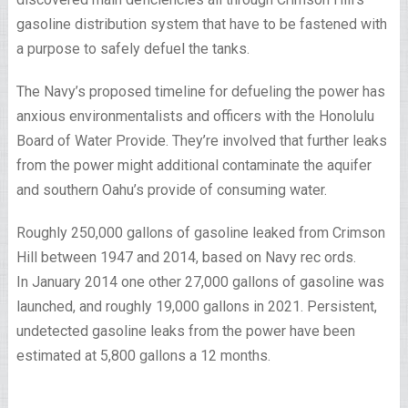
gasoline distribution system that have to be fastened with
a purpose to safely defuel the tanks.
The Navy’s proposed timeline for defueling the power has
anxious environmentalists and officers with the Honolulu
Board of Water Provide. They’re involved that further leaks
from the power might additional contaminate the aquifer
and southern Oahu’s provide of consuming water.
Roughly 250,000 gallons of gasoline leaked from Crimson
Hill between 1947 and 2014, based on Navy rec ords.
In January 2014 one other 27,000 gallons of gasoline was
launched, and roughly 19,000 gallons in 2021. Persistent,
undetected gasoline leaks from the power have been
estimated at 5,800 gallons a 12 months.