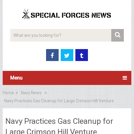
Menu
Home
Navy News
Navy Practices Gas Cleanup for Large Crimson Hill Venture
Navy Practices Gas Cleanup for
Large Crimson Hill Venture