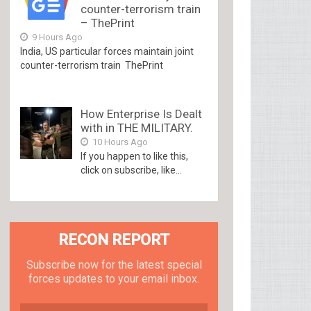
counter-terrorism train
– ThePrint
9 Hours Ago
India, US particular forces maintain joint
counter-terrorism train ThePrint
How Enterprise Is Dealt
with in THE MILITARY.
10 Hours Ago
If you happen to like this,
click on subscribe, like...
RECON REPORT
Subscribe now for the latest special
forces updates to your email inbox.