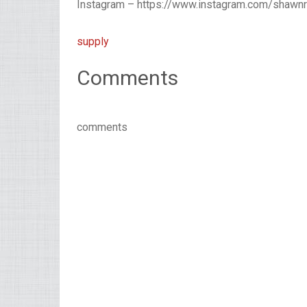
Instagram – https://www.instagram.com/shawn
supply
Comments
comments