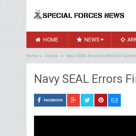
HOME
NEWS
AR
Home
Videos
Navy SEAL Errors Fireflies For Gunfir
Navy SEAL Errors Fir
FACEBOOK