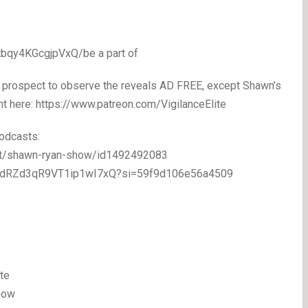
bqy4KGcgjpVxQ/be a part of
 prospect to observe the reveals AD FREE, except Shawn’s
ight here: https://www.patreon.com/VigilanceElite
odcasts:
ast/shawn-ryan-show/id1492492083
/5eodRZd3qR9VT1ip1wI7xQ?si=59f9d106e56a4509
te
how