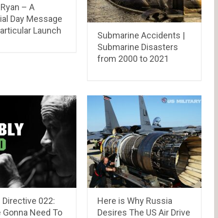
Ryan – A
al Day Message
articular Launch
Submarine Accidents |
Submarine Disasters
from 2000 to 2021
Directive 022:
Here is Why Russia
e Gonna Need To
Desires The US Air Drive