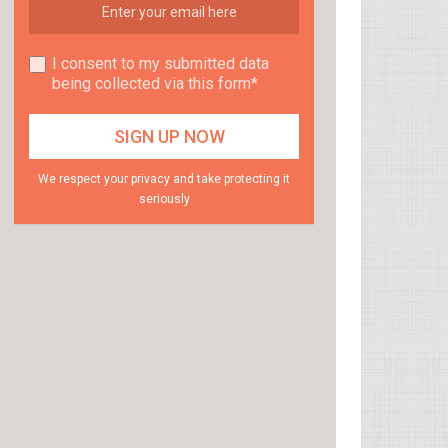
I consent to my submitted data
being collected via this form*
We respect your privacy and take protecting it
seriously