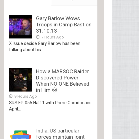
Gary Barlow Wows
Troops in Camp Bastion
31.10.13
7 Hours Ago
X Issue decide Gary Barlow has been
talking about his...
How a MARSOC Raider
Discovered Power
When NO ONE Believed
in Him 😢
9 Hours Ago
SRS EP. 055 Half 1 with Prime Corridor airs
April...
India, US particular
forces maintain joint