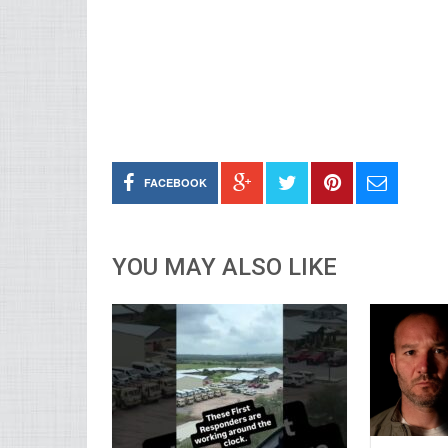
FACEBOOK
YOU MAY ALSO LIKE