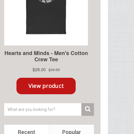
Recent
Popular