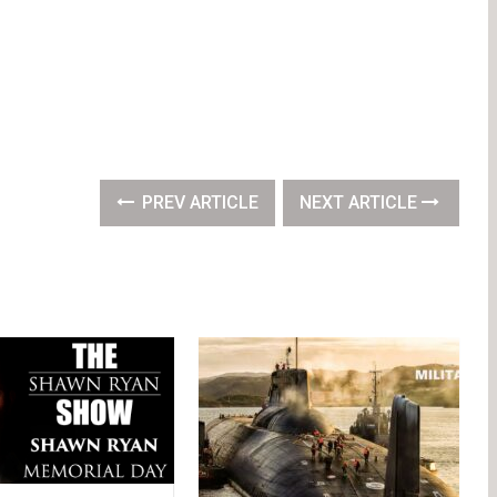
PREV ARTICLE
NEXT ARTICLE