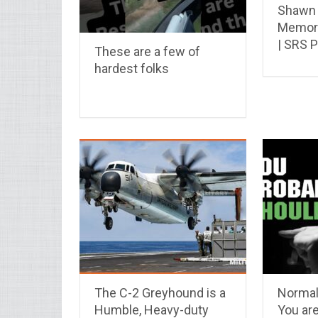
Shawn 
Memori
| SRS P
These are a few of
hardest folks
The C-2 Greyhound is a
Normal 
Humble, Heavy-duty
You ar