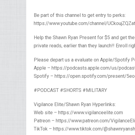
Be part of this channel to get entry to perks:
https://www.youtube.com/channel/UCkoujZQZat
Help the Shawn Ryan Present for $5 and get the
private reads, earlier than they launch!! Enroll r
Please depart us a evaluate on Apple/Spotify P
Apple – https://podcasts.apple.com/us/podc
Spotify – https://open.spotify.com/present
#PODCAST #SHORTS #MILITARY
Vigilance Elite/Shawn Ryan Hyperlinks:
Web site – https://www.vigilanceelite.com
Patreon – https://www.patreon.com/VigilanceEli
TikTok – https://www.tiktok.com/@shawnryans