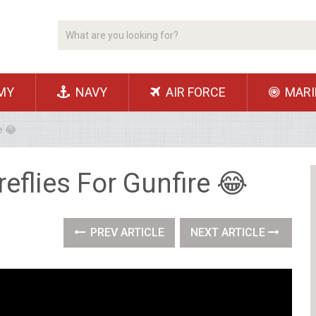
MY
NAVY
AIR FORCE
MARI
e 😂
eflies For Gunfire 😂
PREV ARTICLE
NEXT ARTICLE