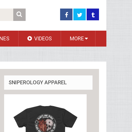
NES
VIDEOS
MORE
SNIPEROLOGY APPAREL