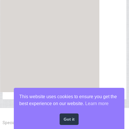
This website uses cookies to ensure you get the
best experience on our website.
Learn more
Got it
Special Forces News
Copyright © 2026.