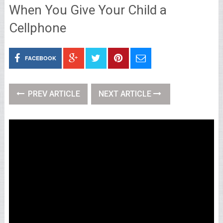
When You Give Your Child a
Cellphone
FACEBOOK
PREV ARTICLE
NEXT ARTICLE