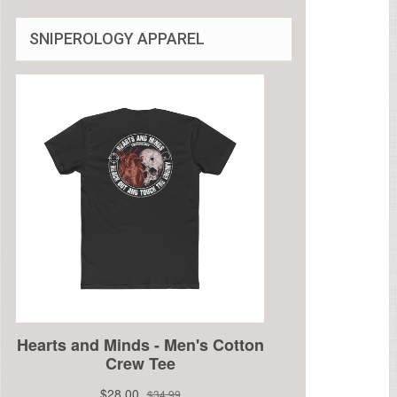
SNIPEROLOGY APPAREL