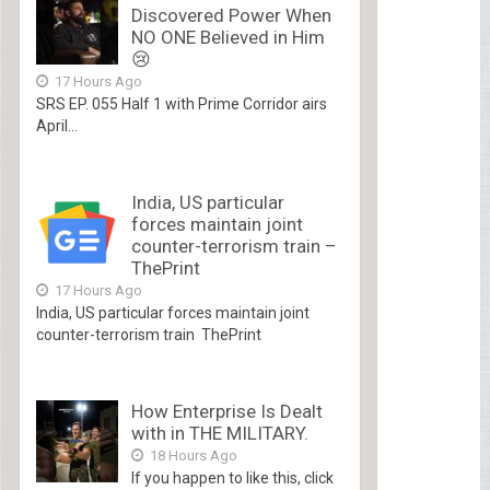
Discovered Power When
NO ONE Believed in Him
😢
17 Hours Ago
SRS EP. 055 Half 1 with Prime Corridor airs
April...
India, US particular
forces maintain joint
counter-terrorism train –
ThePrint
17 Hours Ago
India, US particular forces maintain joint
counter-terrorism train ThePrint
How Enterprise Is Dealt
with in THE MILITARY.
18 Hours Ago
If you happen to like this, click