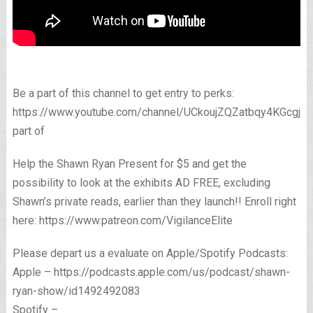
Be a part of this channel to get entry to perks:
https://www.youtube.com/channel/UCkoujZQZatbqy4KGcgjp
part of
Help the Shawn Ryan Present for $5 and get the
possibility to look at the exhibits AD FREE, excluding
Shawn’s private reads, earlier than they launch!! Enroll right
here: https://www.patreon.com/VigilanceElite
Please depart us a evaluate on Apple/Spotify Podcasts:
Apple – https://podcasts.apple.com/us/podcast/shawn-
ryan-show/id1492492083
Spotify –