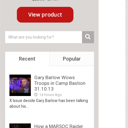
Recent
Popular
Gary Barlow Wows
Troops in Camp Bastion
31.10.13
14 Hours Ago
X Issue decide Gary Barlow has been talking
about his...
How a MARSOC Raider