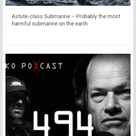
Astute-class Submarine – Probably the most
harmful submarine on the earth