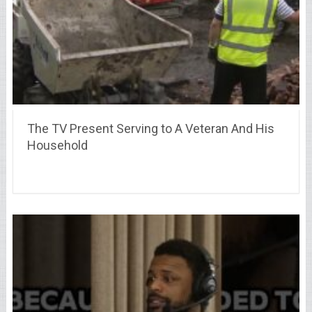
The TV Present Serving to A Veteran And His
Household