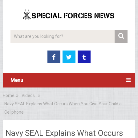
Menu
Home
Videos
Navy SEAL Explains What Occurs When You Give Your Child a
Cellphone
Navy SEAL Explains What Occurs