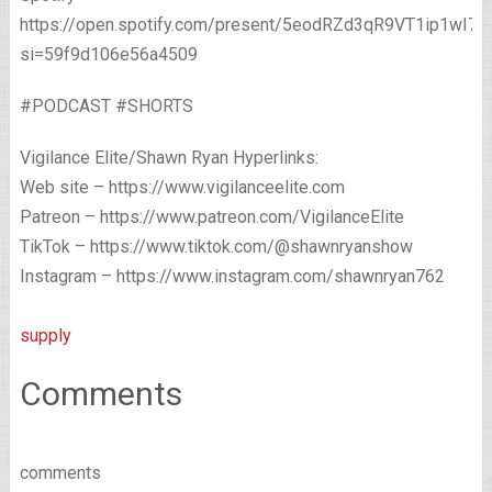
https://open.spotify.com/present/5eodRZd3qR9VT1ip1wI7x
si=59f9d106e56a4509
#PODCAST #SHORTS
Vigilance Elite/Shawn Ryan Hyperlinks:
Web site – https://www.vigilanceelite.com
Patreon – https://www.patreon.com/VigilanceElite
TikTok – https://www.tiktok.com/@shawnryanshow
Instagram – https://www.instagram.com/shawnryan762
supply
Comments
comments