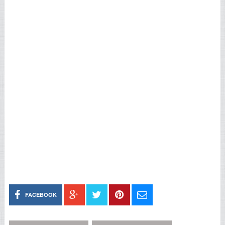
FACEBOOK