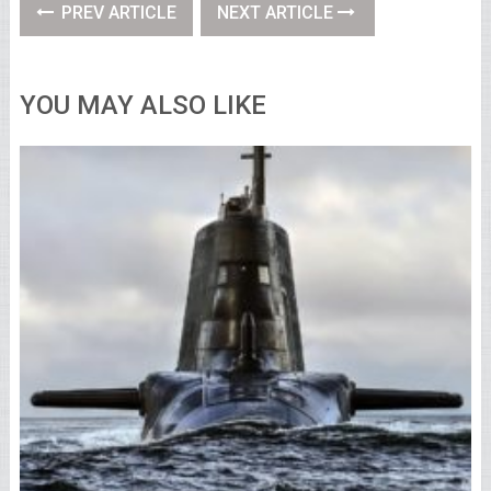
PREV ARTICLE
NEXT ARTICLE
YOU MAY ALSO LIKE