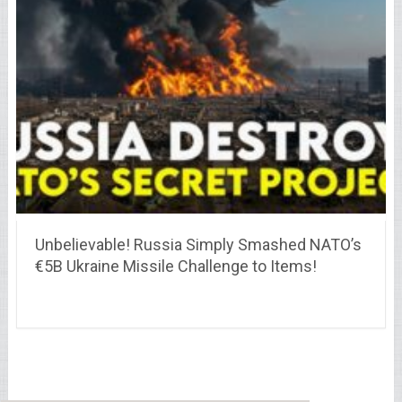
Unbelievable! Russia Simply Smashed NATO’s
€5B Ukraine Missile Challenge to Items!