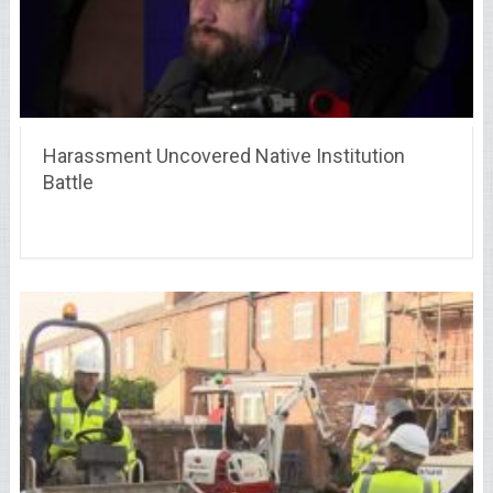
Harassment Uncovered Native Institution
Battle