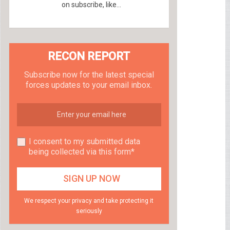
on subscribe, like...
RECON REPORT
Subscribe now for the latest special
forces updates to your email inbox.
I consent to my submitted data
being collected via this form*
We respect your privacy and take protecting it
seriously