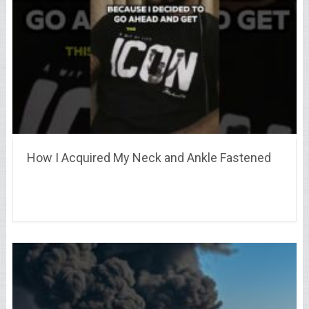
How I Acquired My Neck and Ankle Fastened