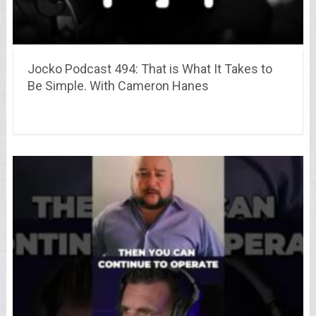
Jocko Podcast 494: That is What It Takes to
Be Simple. With Cameron Hanes