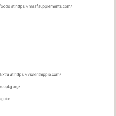
erfoods at https://masfsupplements.com/
 Extra at https://violenthippie.com/
acopbjj.org/
aguiar