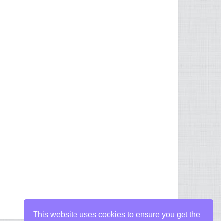
This website uses cookies to ensure you get the