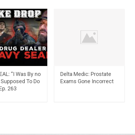
EAL: “I Was By no
Delta Medic: Prostate
Supposed To Do
Exams Gone Incorrect
 Ep. 263