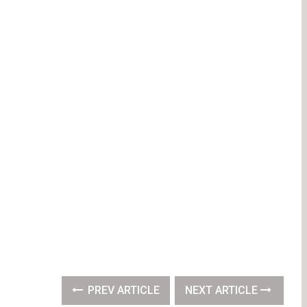
PREV ARTICLE
NEXT ARTICLE