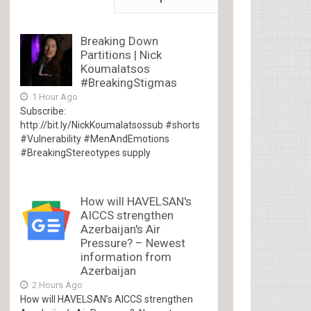
Breaking Down
Partitions | Nick
Koumalatsos
#BreakingStigmas
1 Hour Ago
Subscribe:
http://bit.ly/NickKoumalatsossub #shorts
#Vulnerability #MenAndEmotions
#BreakingStereotypes supply
How will HAVELSAN's
AICCS strengthen
Azerbaijan's Air
Pressure? – Newest
information from
Azerbaijan
2 Hours Ago
How will HAVELSAN’s AICCS strengthen