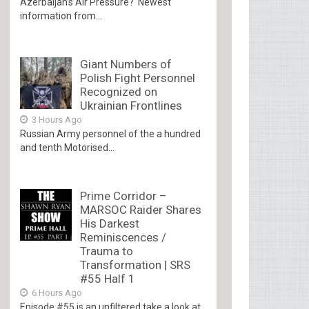
Azerbaijan’s Air Pressure? Newest
information from...
Giant Numbers of
Polish Fight Personnel
Recognized on
Ukrainian Frontlines
3 Hours Ago
Russian Army personnel of the a hundred
and tenth Motorised...
Prime Corridor –
MARSOC Raider Shares
His Darkest
Reminiscences /
Trauma to
Transformation | SRS
#55 Half 1
6 Hours Ago
Episode #55 is an unfiltered take a look at