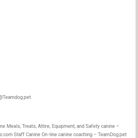
 @Teamdog.pet
ne Meals, Treats, Attire, Equipment, and Safety canine –
o.com Staff Canine On-line canine coaching – TeamDog.pet