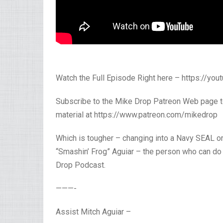
Watch the Full Episode Right here – https://yo
Subscribe to the Mike Drop Patreon Web page t
material at https://www.patreon.com/mikedrop
Which is tougher – changing into a Navy SEAL o
“Smashin’ Frog” Aguiar – the person who can do
Drop Podcast.
———-
Assist Mitch Aguiar –