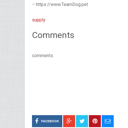
– https://www.TeamDog.pet
supply
Comments
comments
FACEBOOK