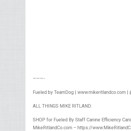
———-
Fueled by TeamDog | www.mikeritlandco.com |
ALL THINGS MIKE RITLAND:
SHOP for Fueled By Staff Canine Efficiency Cani
MikeRitlandCo.com – https://www.MikeRitlandC