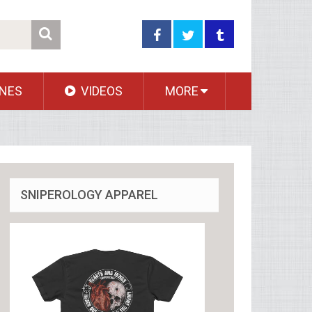
NES
VIDEOS
MORE
SNIPEROLOGY APPAREL