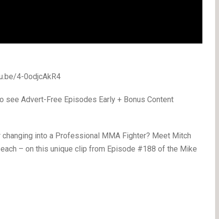
utu.be/4-0odjcAkR4
o see Advert-Free Episodes Early + Bonus Content
r changing into a Professional MMA Fighter? Meet Mitch
 each – on this unique clip from Episode #188 of the Mike