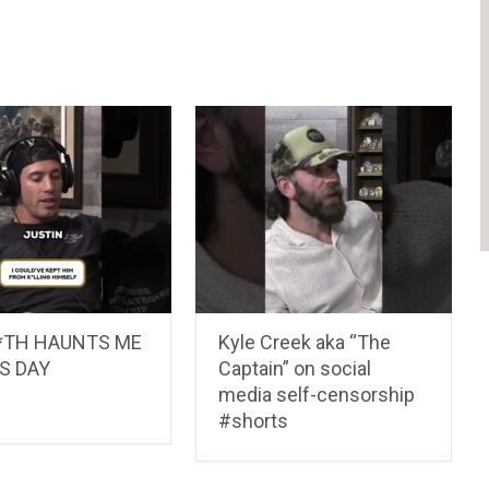
E*TH HAUNTS ME
Kyle Creek aka “The
S DAY
Captain” on social
media self-censorship
#shorts