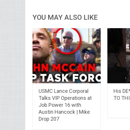
YOU MAY ALSO LIKE
USMC Lance Corporal
His D
Talks VIP Operations at
TO THI
Job Power 16 with
Austin Hancock | Mike
Drop 207