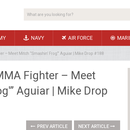
MY
NAVY
AIR FORCE
MARI
 – Meet Mitch “Smashin’ Frog'” Aguiar | Mike Drop #188
MMA Fighter – Meet
g'” Aguiar | Mike Drop
PREV ARTICLE
NEXT ARTICLE