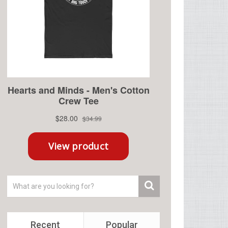
Recent
Popular