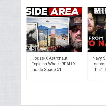
House-X Astronaut
Navy S
Explains What’s REALLY
means 
Inside Space 51
This” |