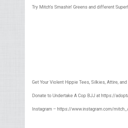
Try Mitch’s Smashin’ Greens and different Sup
Get Your Violent Hippie Tees, Silkies, Attire, and
Donate to Undertake A Cop BJJ at https://adopt
Instagram – https://www.instagram.com/mitch_