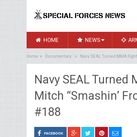
HOME
NEWS
AR
Home
Documentary
Navy SEAL Turned MMA Fighter
Navy SEAL Turned 
Mitch “Smashin’ Fro
#188
FACEBOOK