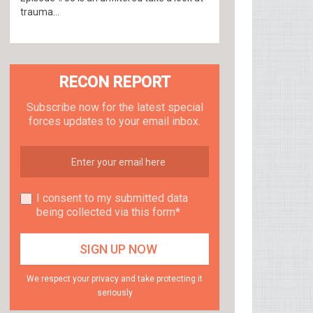
trauma...
RECON REPORT
Subscribe now for the latest special
forces updates to your email inbox.
I consent to my submitted data
being collected via this form*
We respect your privacy and take protecting it
seriously