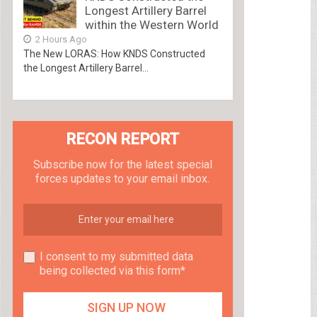
Longest Artillery Barrel
within the Western World
2 Hours Ago
The New LORAS: How KNDS Constructed
the Longest Artillery Barrel...
RECON REPORT
Subscribe now for the latest special
forces updates to your email inbox.
I consent to my submitted data
being collected via this form*