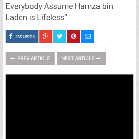
Everybody Assume Hamza bin
Laden is Lifeless”
FACEBOOK
PREV ARTICLE
NEXT ARTICLE