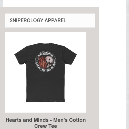
SNIPEROLOGY APPAREL