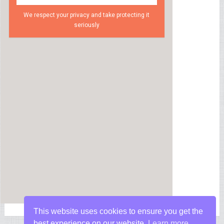
We respect your privacy and take protecting it
seriously
This website uses cookies to ensure you get the
best experience on our website.
Learn more