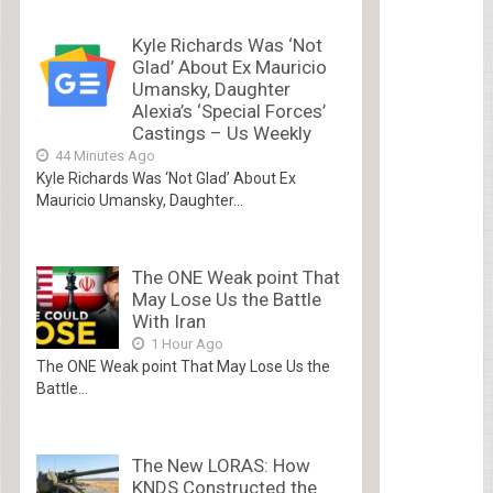
Kyle Richards Was ‘Not
Glad’ About Ex Mauricio
Umansky, Daughter
Alexia’s ‘Special Forces’
Castings – Us Weekly
44 Minutes Ago
Kyle Richards Was ‘Not Glad’ About Ex
Mauricio Umansky, Daughter...
The ONE Weak point That
May Lose Us the Battle
With Iran
1 Hour Ago
The ONE Weak point That May Lose Us the
Battle...
The New LORAS: How
KNDS Constructed the