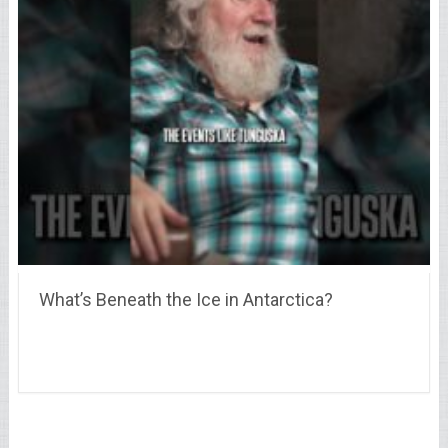
What’s Beneath the Ice in Antarctica?