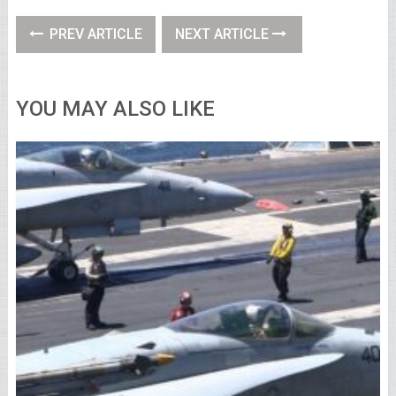
PREV ARTICLE
NEXT ARTICLE
YOU MAY ALSO LIKE