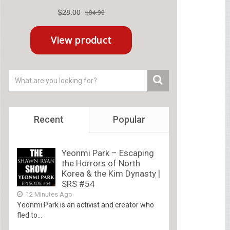
Recent
Popular
Yeonmi Park – Escaping
the Horrors of North
Korea & the Kim Dynasty |
SRS #54
12 Minutes Ago
Yeonmi Park is an activist and creator who
fled to...