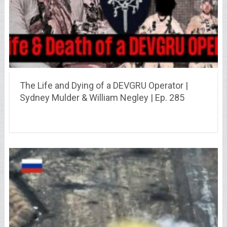
The Life and Dying of a DEVGRU Operator |
Sydney Mulder & William Negley | Ep. 285