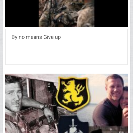
By no means Give up