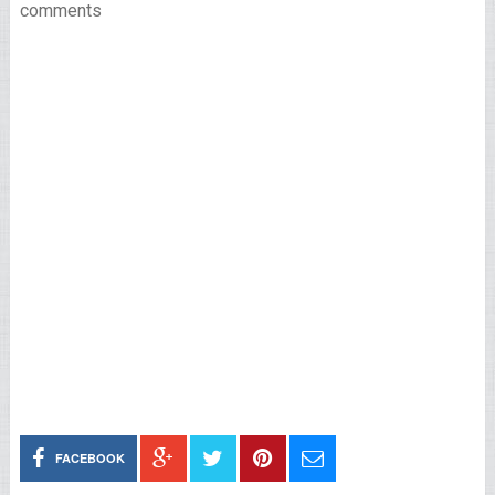
comments
FACEBOOK