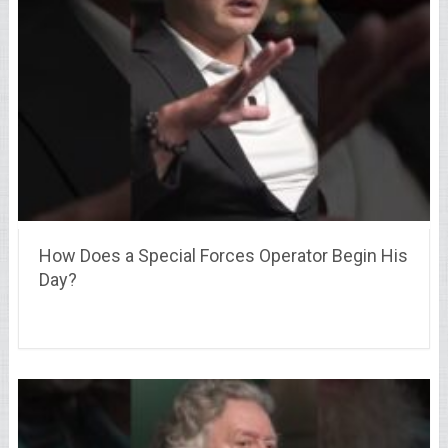
How Does a Special Forces Operator Begin His
Day?