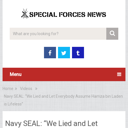
Menu
Home
Videos
Navy SEAL: “We Lied and Let Everybody Assume Hamza bin Laden
is Lifeless”
Navy SEAL: “We Lied and Let