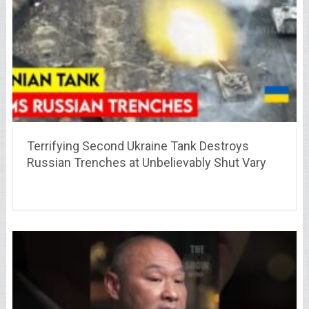
Terrifying Second Ukraine Tank Destroys
Russian Trenches at Unbelievably Shut Vary