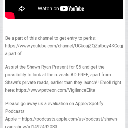
Be a part of this channel to get entry to perks:
https://www.youtube.com/channel/UCkoujZQZatbqy4KGcgjp
a part of
Assist the Shawn Ryan Present for $5 and get the
possibility to look at the reveals AD FREE, apart from
Shawn’s private reads, earlier than they launch!! Enroll right
here: https://www.patreon.com/VigilanceElite
Please go away us a evaluation on Apple/Spotify
Podcasts:
Apple – https://podcasts.apple.com/us/podcast/shawn-
ryan-show/id1492492083