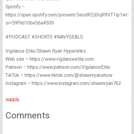
Spotify –
https://open.spotify.com/present/5eodRZd3qR9VT1ip1wI7x
si=59f9d106e56a4509
#PODCAST #SHORTS #NAVYSEALS
Vigilance Elite/Shawn Ryan Hyperlinks:
Web site – https://www.vigilanceelite.com
Patreon – https://www.patreon.com/VigilanceElite
TikTok – https://www.tiktok.com/@shawnryanshow
Instagram – https://www.instagram.com/shawnryan762
supply
Comments