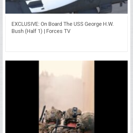
EXCLUSIVE: On Board The USS George H.W.
Bush (Half 1) | Forces TV