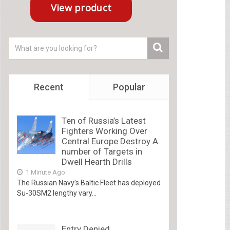
Recent
Popular
Ten of Russia’s Latest
Fighters Working Over
Central Europe Destroy A
number of Targets in
Dwell Hearth Drills
1 Minute Ago
The Russian Navy’s Baltic Fleet has deployed
Su-30SM2 lengthy vary...
Entry Denied