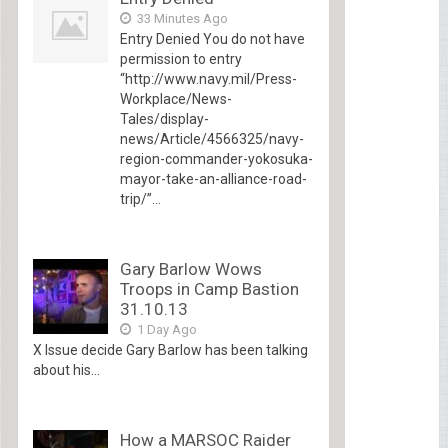
33 Minutes Ago
Entry Denied You do not have
permission to entry
“http://www.navy.mil/Press-
Workplace/News-
Tales/display-
news/Article/4566325/navy-
region-commander-yokosuka-
mayor-take-an-alliance-road-
trip/”...
Gary Barlow Wows
Troops in Camp Bastion
31.10.13
1 Day Ago
X Issue decide Gary Barlow has been talking
about his...
How a MARSOC Raider