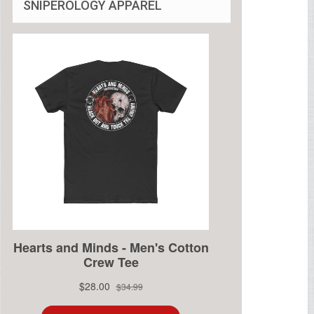
SNIPEROLOGY APPAREL