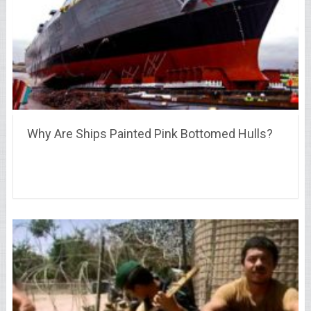
Why Are Ships Painted Pink Bottomed Hulls?