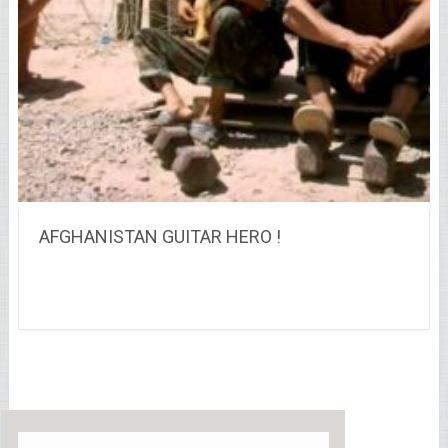
AFGHANISTAN GUITAR HERO !