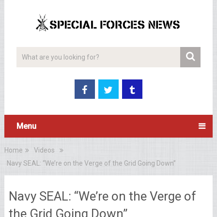
Menu
Home
Videos
Navy SEAL: “We’re on the Verge of the Grid Going Down”
Navy SEAL: “We’re on the Verge of
the Grid Going Down”