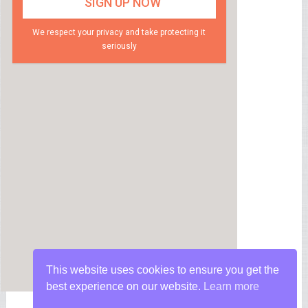
We respect your privacy and take protecting it
seriously
This website uses cookies to ensure you get the
best experience on our website.
Learn more