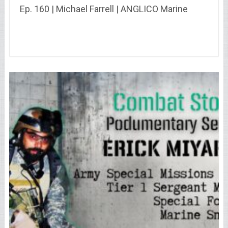
Ep. 160 | Michael Farrell | ANGLICO Marine