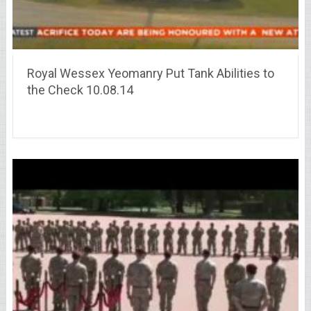
Royal Wessex Yeomanry Put Tank Abilities to
the Check 10.08.14