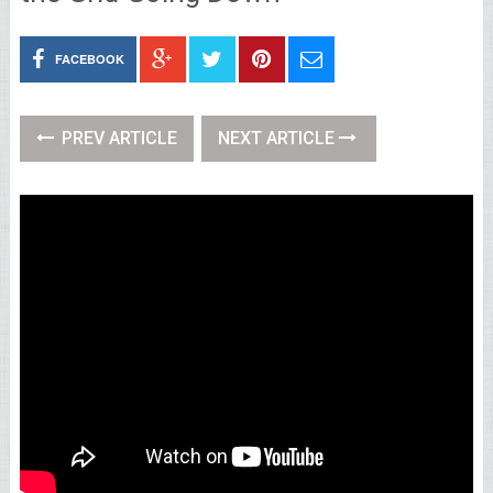
FACEBOOK
PREV ARTICLE
NEXT ARTICLE