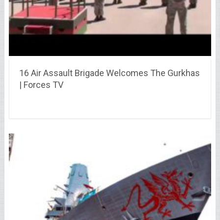
16 Air Assault Brigade Welcomes The Gurkhas
| Forces TV