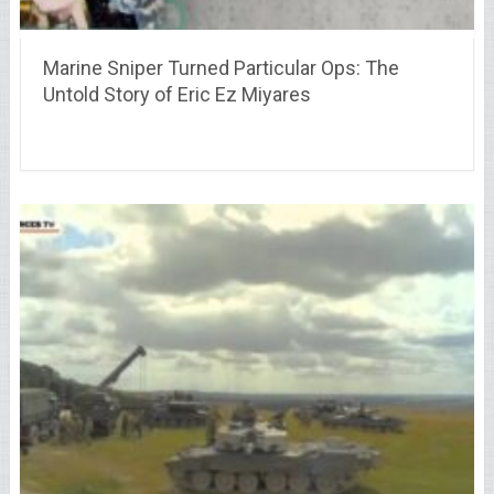
Marine Sniper Turned Particular Ops: The
Untold Story of Eric Ez Miyares