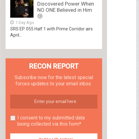
Discovered Power When
NO ONE Believed in Him
😢
1 Day Ago
SRS EP. 055 Half 1 with Prime Corridor airs
April...
RECON REPORT
Subscribe now for the latest special
forces updates to your email inbox.
I consent to my submitted data
being collected via this form*