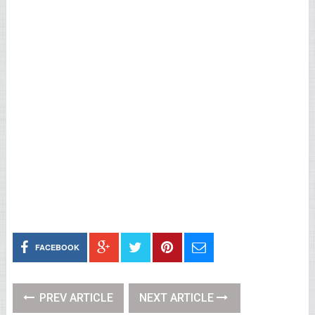
FACEBOOK
PREV ARTICLE
NEXT ARTICLE