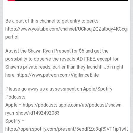
Be a part of this channel to get entry to perks:
https://www.youtube.com/channel/UCkoujZQZatbqy4KGcgjp
part of
Assist the Shawn Ryan Present for $5 and get the
possibility to observe the reveals AD FREE, except for
Shawn’s private reads, earlier than they launch!! Join right
here: https://www.patreon.com/VigilanceElite
Please go away us a assessment on Apple/Spotify
Podcasts:
Apple – https://podcasts.apple.com/us/podcast/shawn-
ryan-show/id1492492083
Spotify –
https://open.spotify.com/present/5eodRZd3qR9VT1ip1wI7x