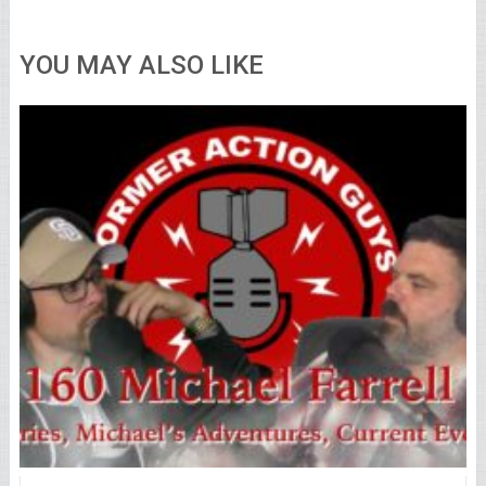
YOU MAY ALSO LIKE