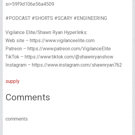
si=59f9d106e56a4509
#PODCAST #SHORTS #SCARY #ENGINEERING
Vigilance Elite/Shawn Ryan Hyperlinks:
Web site – https://www.vigilanceelite.com
Patreon – https://www.patreon.com/VigilanceElite
TikTok – https://www.tiktok.com/@shawnryanshow
Instagram – https://www.instagram.com/shawnryan762
supply
Comments
comments