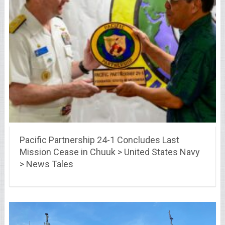
Pacific Partnership 24-1 Concludes Last
Mission Cease in Chuuk > United States Navy
> News Tales