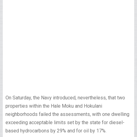
On Saturday, the Navy introduced, nevertheless, that two
properties within the Hale Moku and Hokulani
neighborhoods failed the assessments, with one dwelling
exceeding acceptable limits set by the state for diesel-
based hydrocarbons by 29% and for oil by 17%.