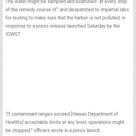
The water might be sampled and examined “at every step
of the remedy course of” and despatched to impartial labs
for testing to make sure that the harbor is not polluted, in
response to a press release launched Saturday by the
IDWST.
“If contaminant ranges exceed [Hawaii Department of
Health’s] acceptable limits at any level, operations might
be stopped,” officers wrote in a press launch.