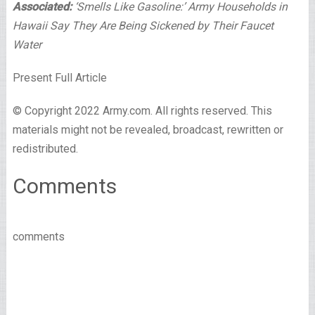
Associated:
‘Smells Like Gasoline:’ Army Households in
Hawaii Say They Are Being Sickened by Their Faucet
Water
Present Full Article
© Copyright 2022 Army.com. All rights reserved. This
materials might not be revealed, broadcast, rewritten or
redistributed.
Comments
comments