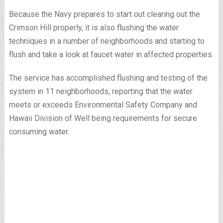
Because the Navy prepares to start out clearing out the
Crimson Hill properly, it is also flushing the water
techniques in a number of neighborhoods and starting to
flush and take a look at faucet water in affected properties.
The service has accomplished flushing and testing of the
system in 11 neighborhoods, reporting that the water
meets or exceeds Environmental Safety Company and
Hawaii Division of Well being requirements for secure
consuming water.