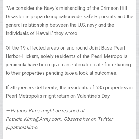
“We consider the Navy’s mishandling of the Crimson Hill
Disaster is jeopardizing nationwide safety pursuits and the
general relationship between the U.S. navy and the
individuals of Hawaii,” they wrote.
Of the 19 affected areas on and round Joint Base Pearl
Harbor-Hickam, solely residents of the Pearl Metropolis
peninsula have been given an estimated date for returning
to their properties pending take a look at outcomes.
If all goes as deliberate, the residents of 635 properties in
Pearl Metropolis might return on Valentine’s Day.
— Patricia Kime might be reached at
Patricia.Kime@Army.com. Observe her on Twitter
@patriciakime.