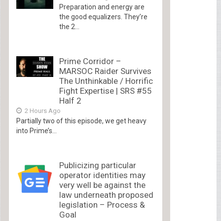
Preparation and energy are
the good equalizers. They’re
the 2...
Prime Corridor –
MARSOC Raider Survives
The Unthinkable / Horrific
Fight Expertise | SRS #55
Half 2
2 Hours Ago
Partially two of this episode, we get heavy
into Prime’s...
Publicizing particular
operator identities may
very well be against the
law underneath proposed
legislation – Process &
Goal