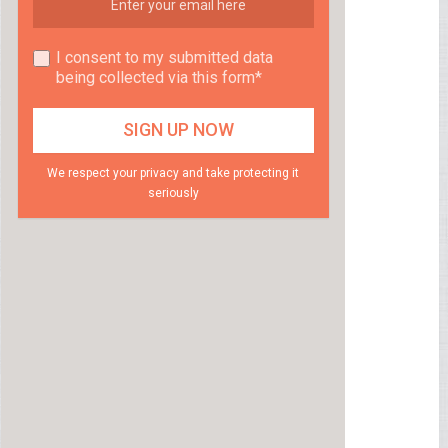
I consent to my submitted data
being collected via this form*
We respect your privacy and take protecting it
seriously