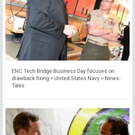
ENC Tech Bridge Business Day focuses on
drawback fixing > United States Navy > News-
Tales