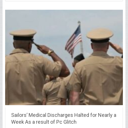
Sailors’ Medical Discharges Halted for Nearly a
Week As a result of Pc Glitch