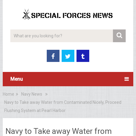
Menu
Home
Navy News
Navy to Take away Water from Contaminated Nicely, Proceed
Flushing System at Pearl Harbor
Navy to Take away Water from