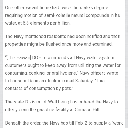
One other vacant home had twice the state’s degree
requiring motion of semi-volatile natural compounds in its
water, at 6.3 elements per billion.
The Navy mentioned residents had been notified and their
properties might be flushed once more and examined.
“[The Hawaii] DOH recommends all Navy water system
customers ought to keep away from utilizing the water for
consuming, cooking, or oral hygiene,” Navy officers wrote
to households in an electronic mail Saturday. “This
consists of consumption by pets.”
The state Division of Well being has ordered the Navy to
utterly drain the gasoline facility at Crimson Hill.
Beneath the order, the Navy has till Feb. 2 to supply a “work