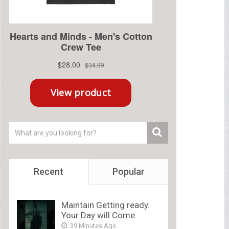
Recent
Popular
Maintain Getting ready.
Your Day will Come
39 Minutes Ago