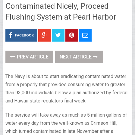
Contaminated Nicely, Proceed
Flushing System at Pearl Harbor
FACEBOOK
PREV ARTICLE
NEXT ARTICLE
The Navy is about to start eradicating contaminated water
from a properly that provides consuming water to greater
than 93,000 individuals below a plan authorized by federal
and Hawaii state regulators final week.
The service will take away as much as 5 million gallons of
water every day from the well-known as Crimson Hill,
which turned contaminated in late November after a