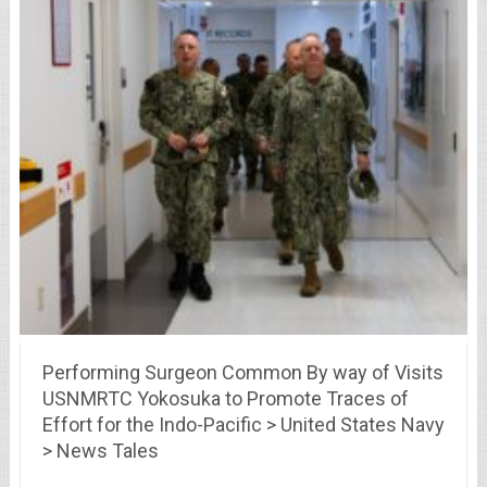
Performing Surgeon Common By way of Visits
USNMRTC Yokosuka to Promote Traces of
Effort for the Indo-Pacific > United States Navy
> News Tales