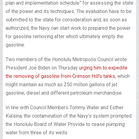
plan and implementation schedule” for assessing the state
of the power and its techniques. The evaluation have to be
submitted to the state for consideration and, as soon as
authorized, the Navy can start work to prepared the power
for gasoline removing after which ultimately empty the
gasoline.
Two members of the Honolulu Metropolis Council wrote
President Joe Biden on Thursday
urging him to expedite
the removing of gasoline from Crimson Hill’s tanks
, which
might maintain as much as 250 million gallons of jet
gasoline, diesel and different petroleum merchandise.
In line with Council Members Tommy Water and Esther
Kia’aina, the contamination of the Navy’s system prompted
the Honolulu Board of Water Provide to cease pumping
water from three of its wells.