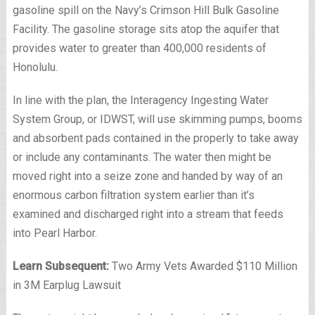
gasoline spill on the Navy’s Crimson Hill Bulk Gasoline
Facility. The gasoline storage sits atop the aquifer that
provides water to greater than 400,000 residents of
Honolulu.
In line with the plan, the Interagency Ingesting Water
System Group, or IDWST, will use skimming pumps, booms
and absorbent pads contained in the properly to take away
or include any contaminants. The water then might be
moved right into a seize zone and handed by way of an
enormous carbon filtration system earlier than it’s
examined and discharged right into a stream that feeds
into Pearl Harbor.
Learn Subsequent:
Two Army Vets Awarded $110 Million
in 3M Earplug Lawsuit