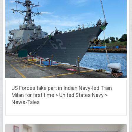
US Forces take part in Indian Navy-led Train
Milan for first time > United States Navy >
News-Tales