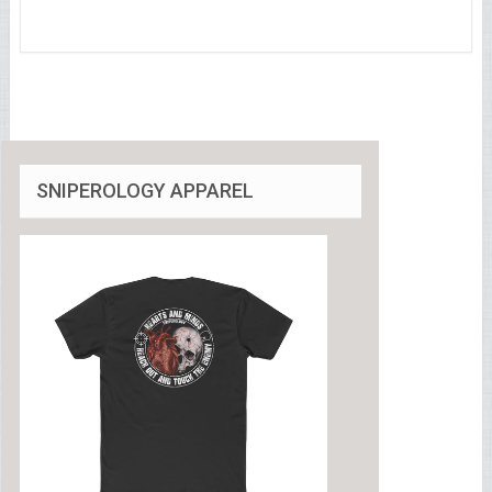
SNIPEROLOGY APPAREL