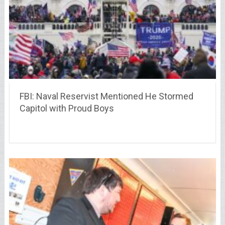
FBI: Naval Reservist Mentioned He Stormed
Capitol with Proud Boys