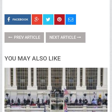
FACEBOOK
PREV ARTICLE
NEXT ARTICLE
YOU MAY ALSO LIKE