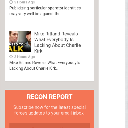
3 Hours Ago
Publicizing particular operator identities
may very well be against the...
Mike Ritland Reveals
What Everybody Is
Lacking About Charlie
Kirk
3 Hours Ago
Mike Ritland Reveals What Everybody Is
Lacking About Charlie Kirk...
RECON REPORT
Subscribe now for the latest special
forces updates to your email inbox.